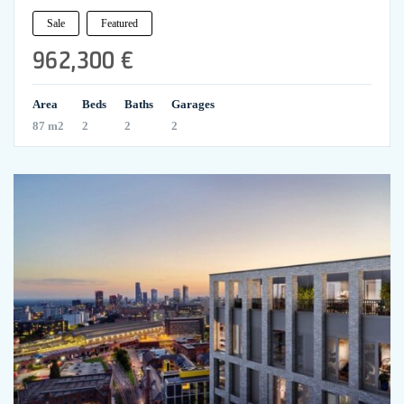
Sale
Featured
962,300 €
Area
Beds
Baths
Garages
87 m2
2
2
2