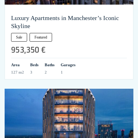
Luxury Apartments in Manchester’s Iconic
Skyline
Sale
Featured
953,350 €
Area
Beds
Baths
Garages
127 m2
3
2
1