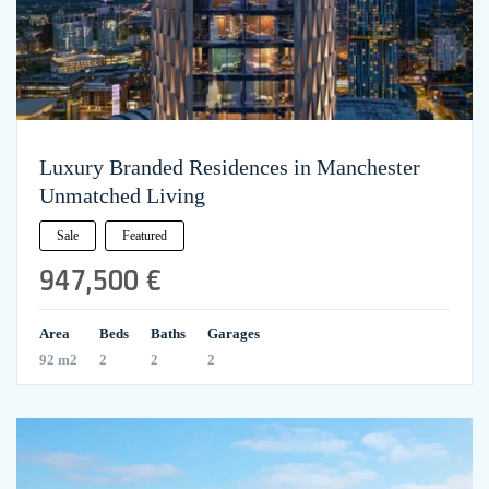
Luxury Branded Residences in Manchester
Unmatched Living
Sale
Featured
947,500 €
Area
Beds
Baths
Garages
92 m2
2
2
2