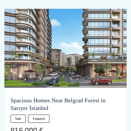
Spacious Homes Near Belgrad Forest in
Sarıyer İstanbul
Sale
Featured
916,000 €