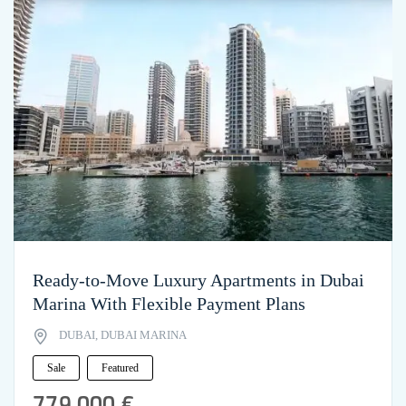
Ready-to-Move Luxury Apartments in Dubai
Marina With Flexible Payment Plans
DUBAI, DUBAI MARINA
Sale
Featured
779,000 €