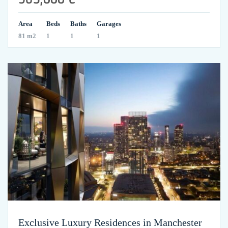
Area
Beds
Baths
Garages
81 m2
1
1
1
Exclusive Luxury Residences in Manchester