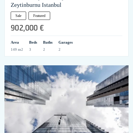
Zeytinburnu Istanbul
Sale
Featured
902,000 €
Area
Beds
Baths
Garages
149 m2
3
2
2