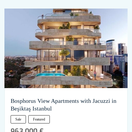
Bosphorus View Apartments with Jacuzzi in
Beşiktaş Istanbul
Sale
Featured
963,000 €