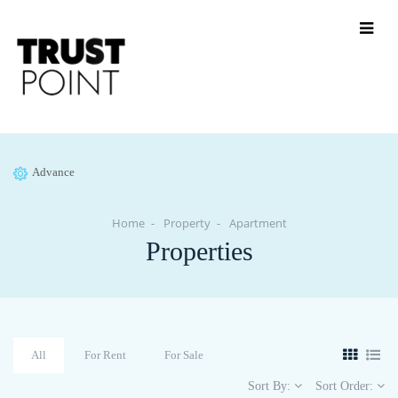
Advance
Home
Property
Apartment
Properties
All
For Rent
For Sale
Sort By:
Sort Order: