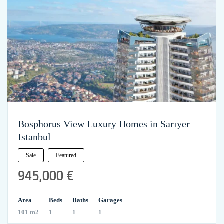
Bosphorus View Luxury Homes in Sarıyer
Istanbul
Sale
Featured
945,000 €
Area
Beds
Baths
Garages
101 m2
1
1
1