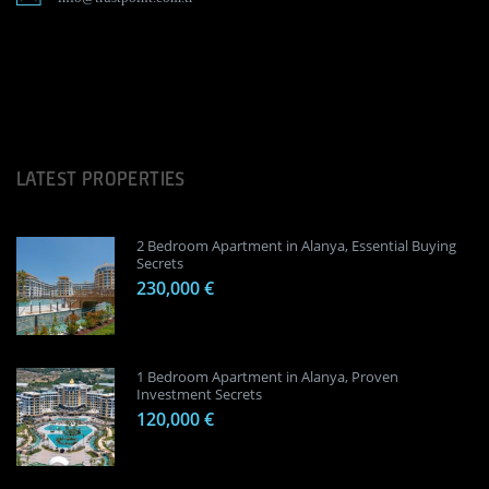
LATEST PROPERTIES
2 Bedroom Apartment in Alanya, Essential Buying
Secrets
230,000 €
1 Bedroom Apartment in Alanya, Proven
Investment Secrets
120,000 €