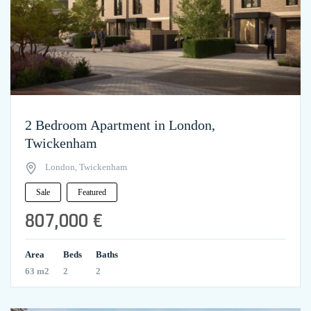
2 Bedroom Apartment in London,
Twickenham
London, Twickenham
Sale
Featured
807,000 €
Area
Beds
Baths
63 m2
2
2