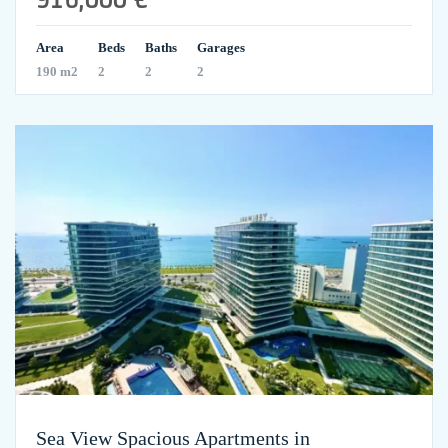
Area
Beds
Baths
Garages
190 m2
2
2
2
Sea View Spacious Apartments in