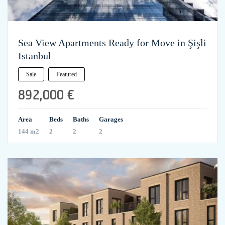
Sea View Apartments Ready for Move in Şişli
Istanbul
Sale
Featured
892,000 €
Area
Beds
Baths
Garages
144 m2
2
2
2