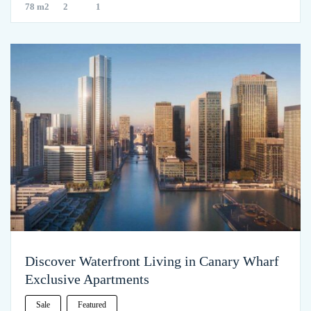
78 m2
2
1
Discover Waterfront Living in Canary Wharf
Exclusive Apartments
Sale
Featured