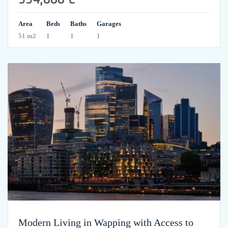
Area
Beds
Baths
Garages
51 m2
1
1
1
Modern Living in Wapping with Access to