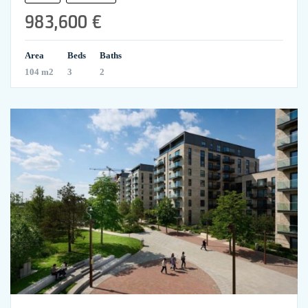
983,600 €
Area
Beds
Baths
104 m2
3
2