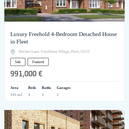
Luxury Freehold 4-Bedroom Detached House
in Fleet
Hitches Lane, Crookham Village, Fleet, GU51
Sale
Featured
991,000 €
Area
Beds
Baths
Garages
143 m2
4
3
2