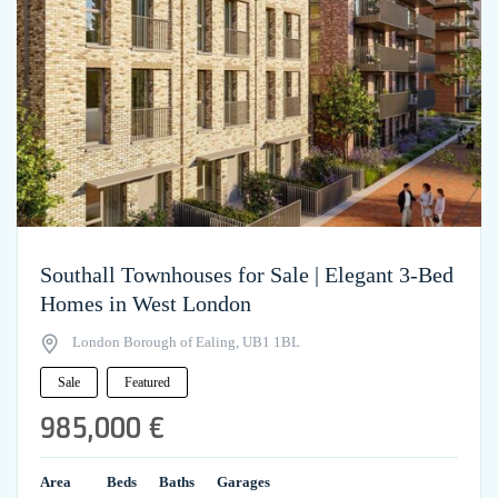
Southall Townhouses for Sale | Elegant 3-Bed
Homes in West London
London Borough of Ealing, UB1 1BL
Sale
Featured
985,000 €
Area
Beds
Baths
Garages