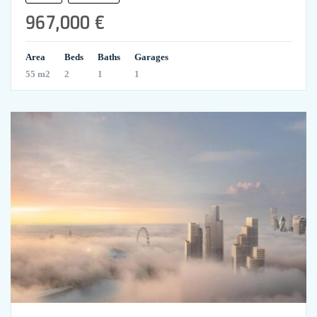
967,000 €
Area
Beds
Baths
Garages
55 m2
2
1
1