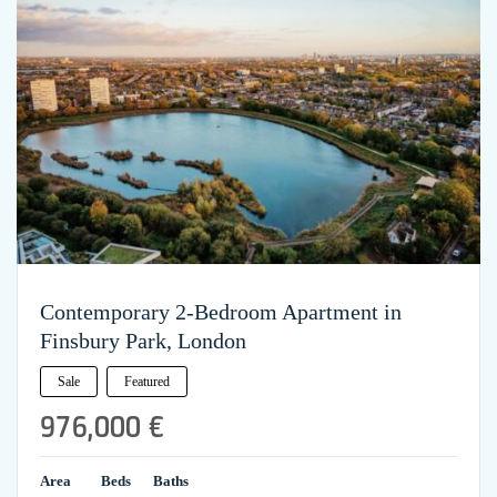
Contemporary 2-Bedroom Apartment in
Finsbury Park, London
Sale
Featured
976,000 €
Area
Beds
Baths