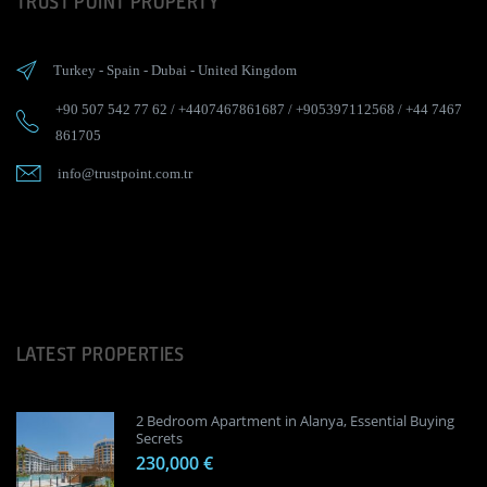
TRUST POINT PROPERTY
Turkey
-
Spain
-
Dubai
-
United Kingdom
+90 507 542 77 62
/
+4407467861687
/
+905397112568
/
+44 7467
861705
info@trustpoint.com.tr
LATEST PROPERTIES
2 Bedroom Apartment in Alanya, Essential Buying
Secrets
230,000 €