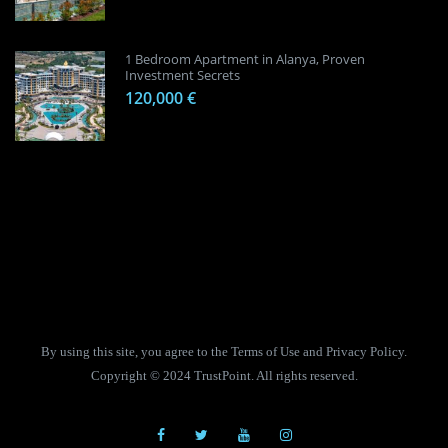
1 Bedroom Apartment in Alanya, Proven
Investment Secrets
120,000 €
By using this site, you agree to the Terms of Use and Privacy Policy.
Copyright © 2024 TrustPoint. All rights reserved.