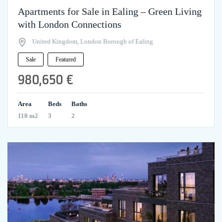
Apartments for Sale in Ealing – Green Living
with London Connections
United Kingdom, London Borough of Ealing
Sale
Featured
980,650 €
Area
Beds
Baths
110 m2
3
2