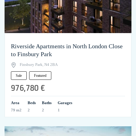
Riverside Apartments in North London Close
to Finsbury Park
Finsbury Park, N4 2BA
Sale
Featured
976,780 €
Area
Beds
Baths
Garages
79 m2
2
2
1