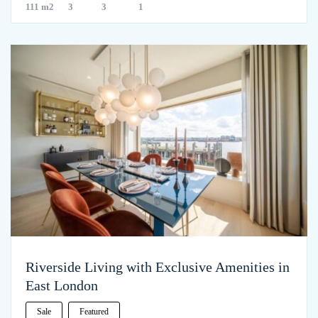
111 m2
3
3
1
Riverside Living with Exclusive Amenities in
East London
Sale
Featured