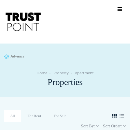
Advance
Home
Property
Apartment
Properties
All
For Rent
For Sale
Sort By:
Sort Order: