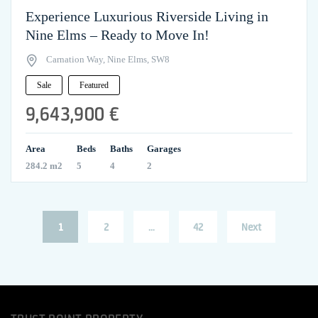
Experience Luxurious Riverside Living in
Nine Elms – Ready to Move In!
Carnation Way, Nine Elms, SW8
Sale
Featured
9,643,900 €
Area
Beds
Baths
Garages
284.2 m2
5
4
2
Posts
Page
Page
Page
1
2
…
42
Next
pagination