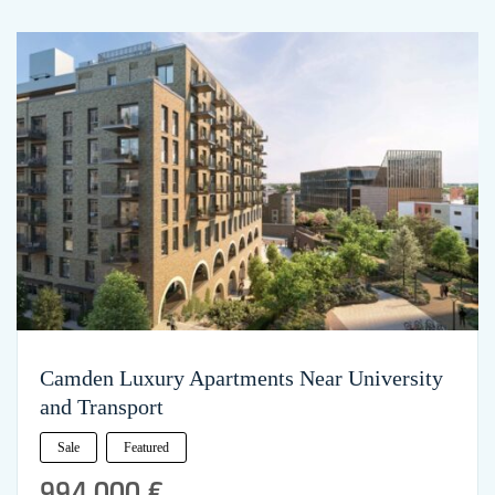
Camden Luxury Apartments Near University
and Transport
Sale
Featured
994,000 €