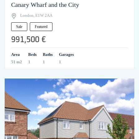
Canary Wharf and the City
London, E1W 2AA
Sale
Featured
991,500 €
Area
Beds
Baths
Garages
51 m2
1
1
1