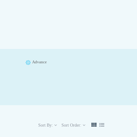
Advance
Sort By:
Sort Order: