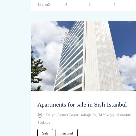
144 m2
2
2
2
Apartments for sale in Sisli Istanbul
Fulya, Akıncı Bayırı sokağı 2a, 34394 Şişli/İstanbul,
Türkiye
Sale
Featured