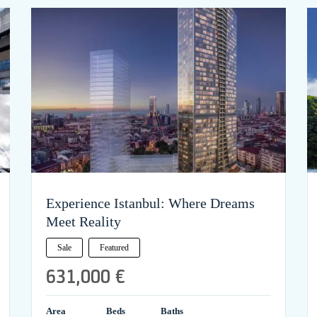
Experience Istanbul: Where Dreams
Meet Reality
Sale
Featured
631,000 €
Area
Beds
Baths