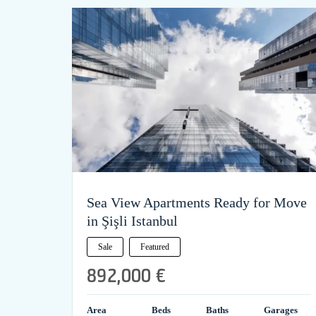
Sea View Apartments Ready for Move
in Şişli Istanbul
Sale
Featured
892,000 €
Area
Beds
Baths
Garages