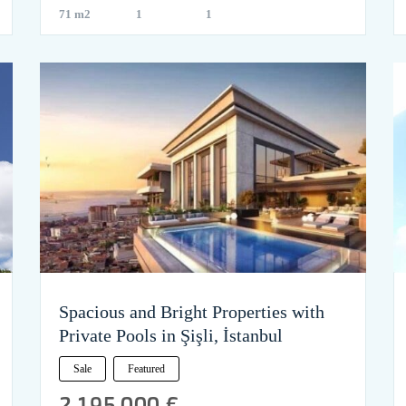
71 m2
1
1
Spacious and Bright Properties with
Private Pools in Şişli, İstanbul
Sale
Featured
2,195,000 €