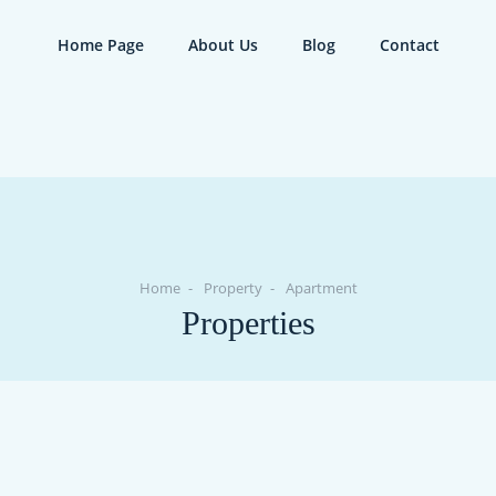
Home Page
About Us
Blog
Contact
Home
Property
Apartment
Properties