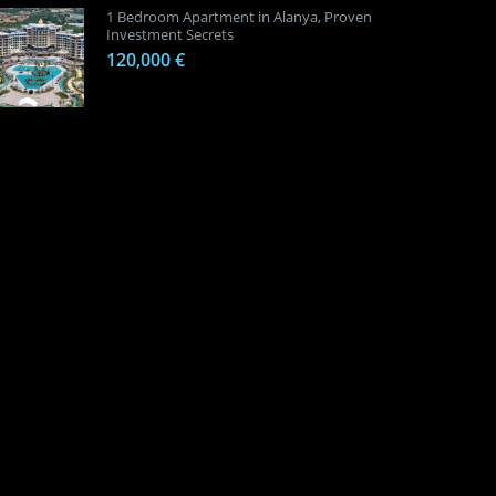
1 Bedroom Apartment in Alanya, Proven
Investment Secrets
120,000 €