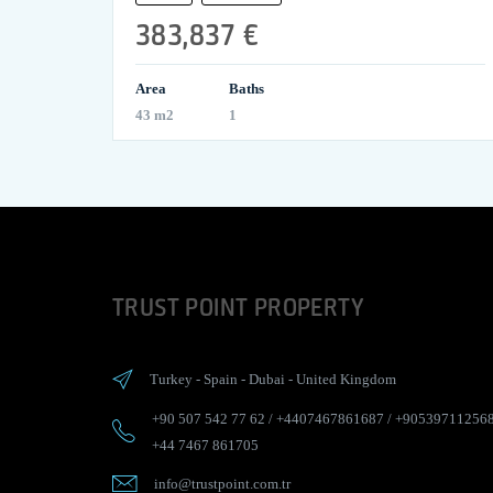
383,837 €
Area
Baths
43 m2
1
TRUST POINT PROPERTY
Turkey
-
Spain
-
Dubai
-
United Kingdom
+90 507 542 77 62
/
+4407467861687
/
+90539711256
+44 7467 861705
info@trustpoint.com.tr