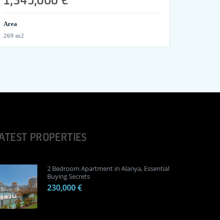
Area
269 m2
ATEST PROPERTIES
2 Bedroom Apartment in Alanya, Essential
Buying Secrets
230,000 €