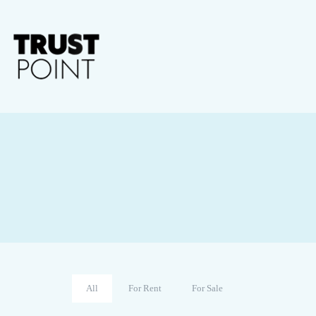
All
For Rent
For Sale