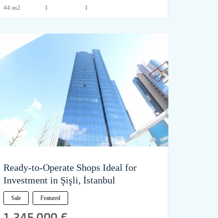
44 m2
1
1
Ready-to-Operate Shops Ideal for
Investment in Şişli, İstanbul
Sale
Featured
1,345,000 €