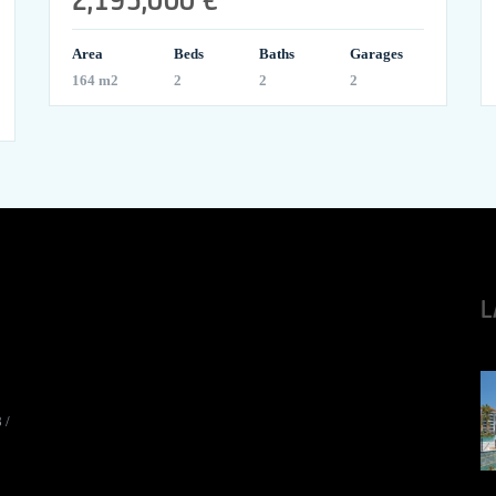
Area
Beds
Baths
Garages
164 m2
2
2
2
L
8
/