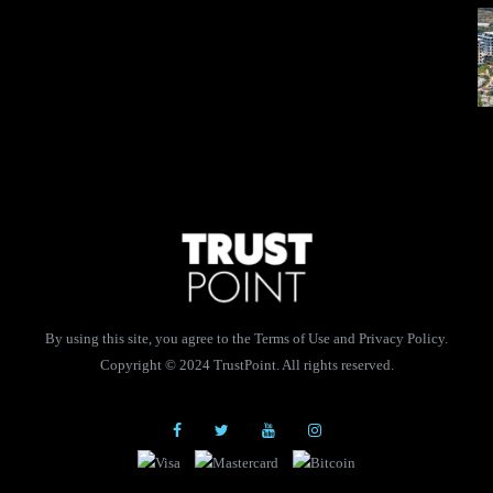
By using this site, you agree to the Terms of Use and Privacy Policy.
Copyright © 2024 TrustPoint. All rights reserved.