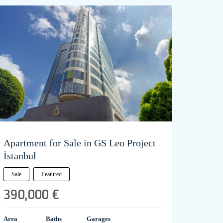
Apartment for Sale in GS Leo Project
İstanbul
Sale
Featured
390,000 €
Area
Baths
Garages