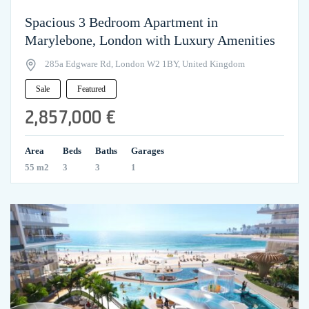
Spacious 3 Bedroom Apartment in
Marylebone, London with Luxury Amenities
285a Edgware Rd, London W2 1BY, United Kingdom
Sale
Featured
2,857,000 €
Area
Beds
Baths
Garages
55 m2
3
3
1