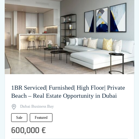
1BR Serviced| Furnished| High Floor| Private
Beach – Real Estate Opportunity in Dubai
Dubai Business Bay
Sale
Featured
600,000 €