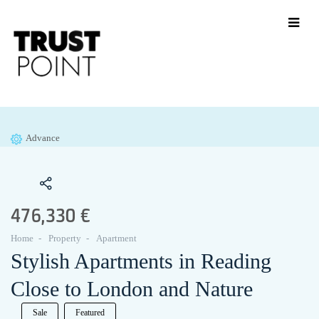
Advance
476,330 €
Home
Property
Apartment
Stylish Apartments in Reading
Close to London and Nature
Sale
Featured