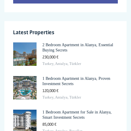
Latest Properties
2 Bedroom Apartment in Alanya, Essential
Buying Secrets
230,000 €
Turkey, Antalya, Türkler
1 Bedroom Apartment in Alanya, Proven
Investment Secrets
120,000 €
Turkey, Antalya, Türkler
1 Bedroom Apartment for Sale in Alanya,
Smart Investment Secrets
85,000 €
Turkey, Antalya, Payallar