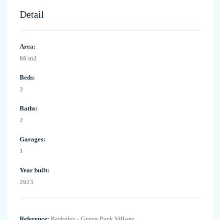
Detail
Area:
66 m2
Beds:
2
Baths:
2
Garages:
1
Year built:
2023
Reference:
Berkeley - Green Park Village