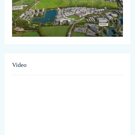
Video