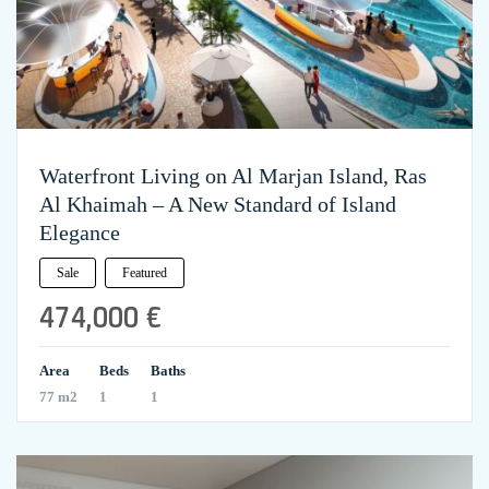
Waterfront Living on Al Marjan Island, Ras
Al Khaimah – A New Standard of Island
Elegance
Sale
Featured
474,000 €
Area
Beds
Baths
77 m2
1
1