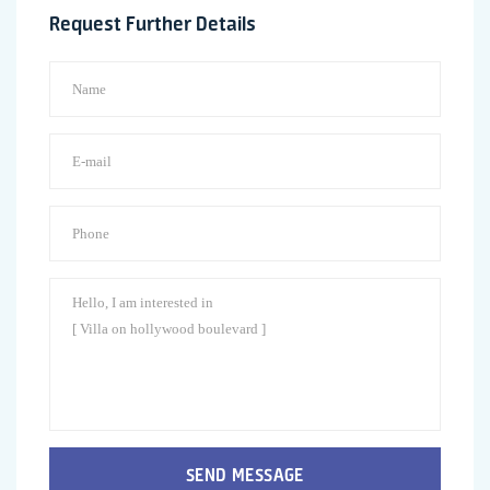
Request Further Details
SEND MESSAGE