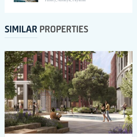
SIMILAR
PROPERTIES