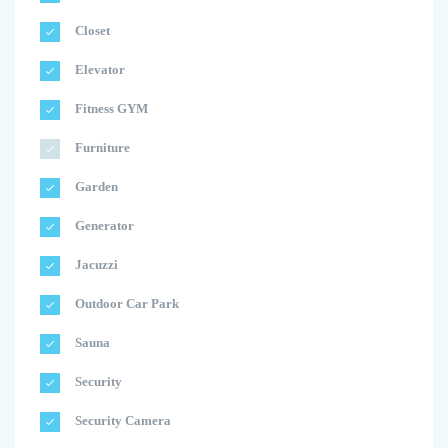
Closet
Elevator
Fitness GYM
Furniture
Garden
Generator
Jacuzzi
Outdoor Car Park
Sauna
Security
Security Camera