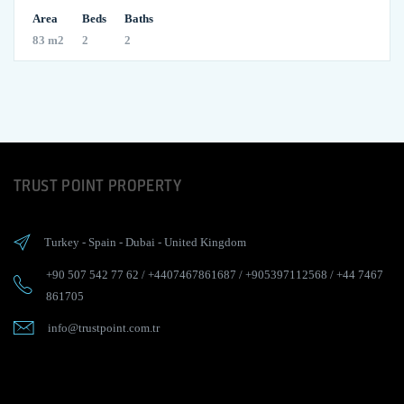
Area
Beds
Baths
83 m2
2
2
TRUST POINT PROPERTY
Turkey
-
Spain
-
Dubai
-
United Kingdom
+90 507 542 77 62
/
+4407467861687
/
+905397112568
/
+44 7467
861705
info@trustpoint.com.tr