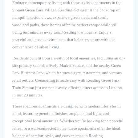
Embrace contemporary living with these stylish apartments in the
vibrant Green Park Village, Reading. Set against the backdrop of
tranquil lakeside views, expansive green areas, and scenic
woodland paths, these homes offer the perfect escape while still
being just minutes away from Reading town centre. Enjoy a
peaceful and green environment that balances nature with the
convenience of urban living.
Residents benefit from a wealth of local amenities, including an on-
site primary school, a lively Market Square, and the nearby Green
Park Business Park, which features a gym, restaurants, and various
retail outlets. Commuting is made easy with Reading Green Park
Train Station just moments away, offering direct access to London
in just 23 minutes.
These spacious apartments are designed with modern lifestyles in
mind, featuring premium finishes, ample natural light, and
exceptional local amenities. Whether you’re looking for a peaceful
retreat or a well-connected home, these apartments offer the ideal
balance of comfort, style, and convenience in Reading.