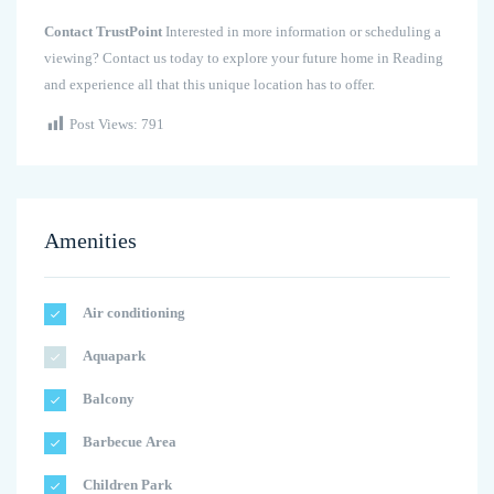
Contact TrustPoint
Interested in more information or scheduling a
viewing? Contact us today to explore your future home in Reading
and experience all that this unique location has to offer.
Post Views:
791
Amenities
Air conditioning
Aquapark
Balcony
Barbecue Area
Children Park