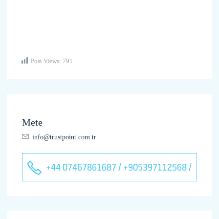
Post Views:
791
Mete
info@trustpoint.com.tr
+44 07467861687 / +905397112568 /