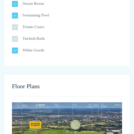
Steam Room
Swimming Pool
Tennis Court
Turkish Bath
White Goods
Floor Plans