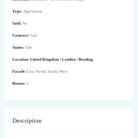
Type:
Apartment
Sold:
No
Contract:
Sale
Status:
Sale
Location:
United Kingdom
/
London
/
Reading
Facade
East, North, South, West
Rooms:
3
Description