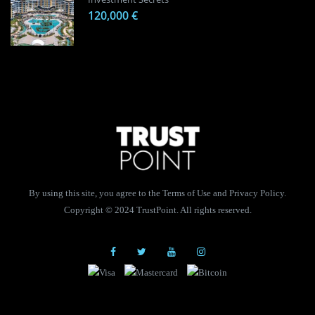
120,000 €
By using this site, you agree to the Terms of Use and Privacy Policy.
Copyright © 2024 TrustPoint. All rights reserved.