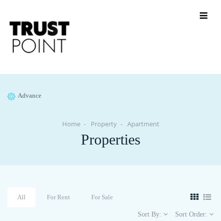
Advance
Home
Property
Apartment
Properties
All
For Rent
For Sale
Sort By:
Sort Order: