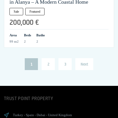
in Alanya – A Modern Coastal Home
Sale
Featured
200,000 €
Area
Beds
Baths
99 m2
2
2
Posts
Page
Page
Page
1
2
3
Next
pagination
TRUST POINT PROPERTY
Turkey
-
Spain
-
Dubai
-
United Kingdom