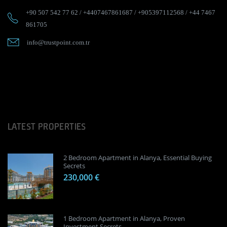
+90 507 542 77 62
/
+4407467861687
/
+905397112568
/
+44 7467
861705
info@trustpoint.com.tr
LATEST PROPERTIES
2 Bedroom Apartment in Alanya, Essential Buying
Secrets
230,000 €
1 Bedroom Apartment in Alanya, Proven
Investment Secrets