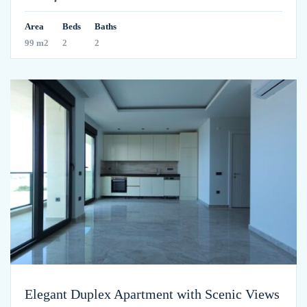
Area
Beds
Baths
99 m2
2
2
Elegant Duplex Apartment with Scenic Views