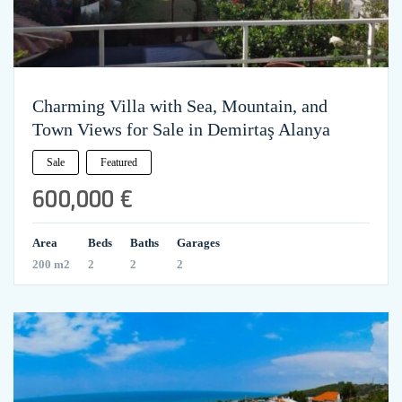
Charming Villa with Sea, Mountain, and
Town Views for Sale in Demirtaş Alanya
Sale
Featured
600,000 €
Area
Beds
Baths
Garages
200 m2
2
2
2