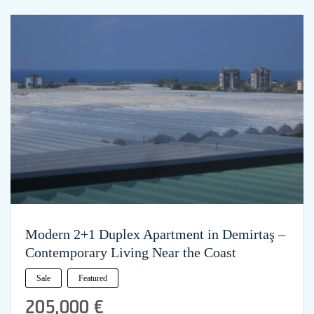
Modern 2+1 Duplex Apartment in Demirtaş –
Contemporary Living Near the Coast
Sale
Featured
205,000 €