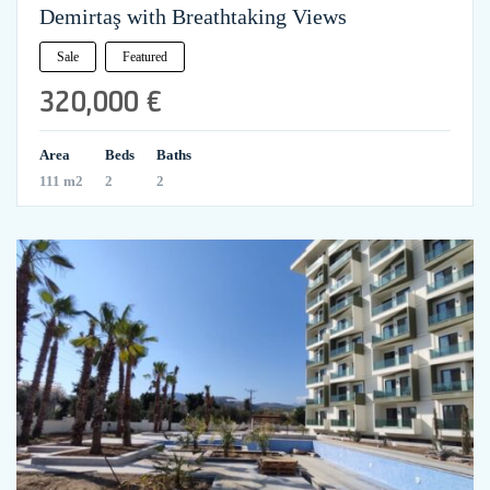
Demirtaş with Breathtaking Views
Sale
Featured
320,000 €
Area
Beds
Baths
111 m2
2
2