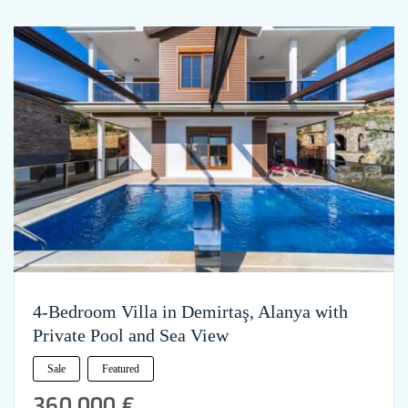
4-Bedroom Villa in Demirtaş, Alanya with
Private Pool and Sea View
Sale
Featured
360,000 €