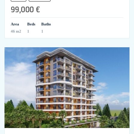
99,000 €
Area
Beds
Baths
46 m2
1
1