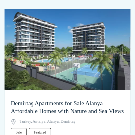
Demirtaş Apartments for Sale Alanya –
Affordable Homes with Nature and Sea Views
Turkey, Antalya, Alanya, Demirtaş
Sale
Featured