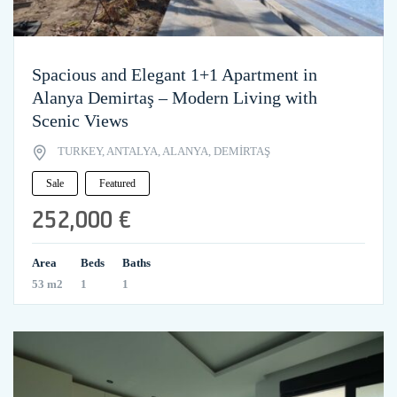
Spacious and Elegant 1+1 Apartment in
Alanya Demirtaş – Modern Living with
Scenic Views
TURKEY, ANTALYA, ALANYA, DEMİRTAŞ
Sale
Featured
252,000 €
Area
Beds
Baths
53 m2
1
1