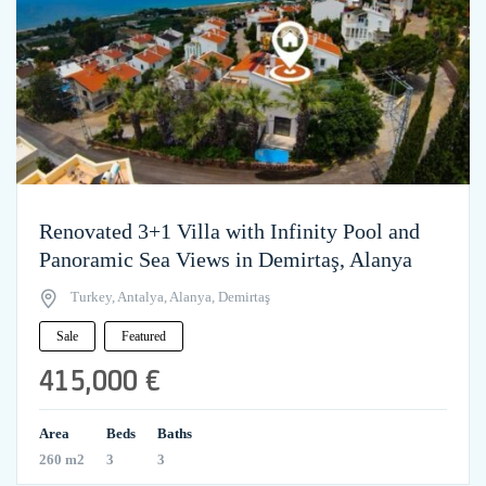
Renovated 3+1 Villa with Infinity Pool and
Panoramic Sea Views in Demirtaş, Alanya
Turkey, Antalya, Alanya, Demirtaş
Sale
Featured
415,000 €
Area
Beds
Baths
260 m2
3
3