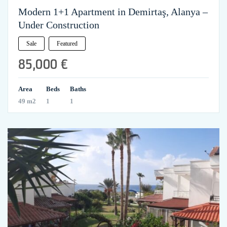
Modern 1+1 Apartment in Demirtaş, Alanya –
Under Construction
Sale
Featured
85,000 €
Area
Beds
Baths
49 m2
1
1