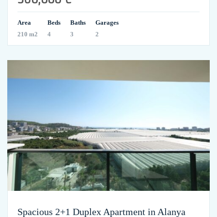
Area
Beds
Baths
Garages
210 m2
4
3
2
Spacious 2+1 Duplex Apartment in Alanya