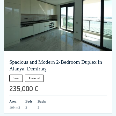
Spacious and Modern 2-Bedroom Duplex in
Alanya, Demirtaş
Sale
Featured
235,000 €
Area
Beds
Baths
109 m2
2
2