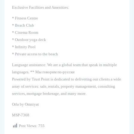
Exclusive Facilities and Amenities:
* Fitness Centre
* Beach Club
* Cinema Room
* Outdoor yoga deck
* Infinity Pool
* Private access to the beach
Language assistance: We are a global team that speak in multiple
languages. ** Мы говорим по-русски
Powered by Trust Point is dedicated to delivering our clients a wide
array of services: sale, rentals, property management, consulting
services, mortgage brokerage, and many more.
Orla by Omniyat
MSP-7368
Post Views:
755