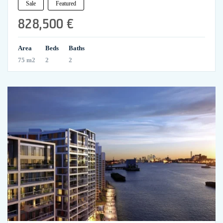
Sale
Featured
828,500 €
Area
Beds
Baths
75 m2
2
2