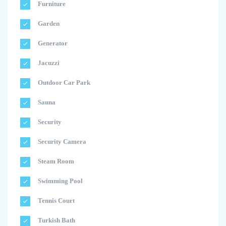
Furniture
Garden
Generator
Jacuzzi
Outdoor Car Park
Sauna
Security
Security Camera
Steam Room
Swimming Pool
Tennis Court
Turkish Bath