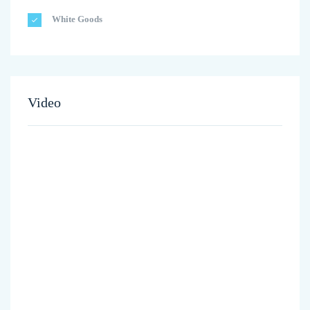
White Goods
Video