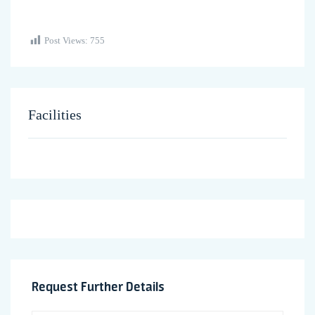
Post Views:
755
Facilities
Request Further Details