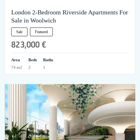
London 2-Bedroom Riverside Apartments For
Sale in Woolwich
Sale
Featured
823,000 €
Area
Beds
Baths
74 m2
2
1