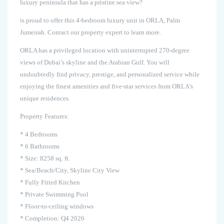
luxury peninsula that has a pristine sea view?
is proud to offer this 4-bedroom luxury unit in ORLA, Palm
Jumeirah. Contact our property expert to learn more.
ORLA has a privileged location with uninterrupted 270-degree
views of Dubai’s skyline and the Arabian Gulf. You will
undoubtedly find privacy, prestige, and personalized service while
enjoying the finest amenities and five-star services from ORLA’s
unique residences.
Property Features:
* 4 Bedrooms
* 6 Bathrooms
* Size: 8258 sq. ft.
* Sea/Beach/City, Skyline City View
* Fully Fitted Kitchen
* Private Swimming Pool
* Floor-to-ceiling windows
* Completion: Q4 2026