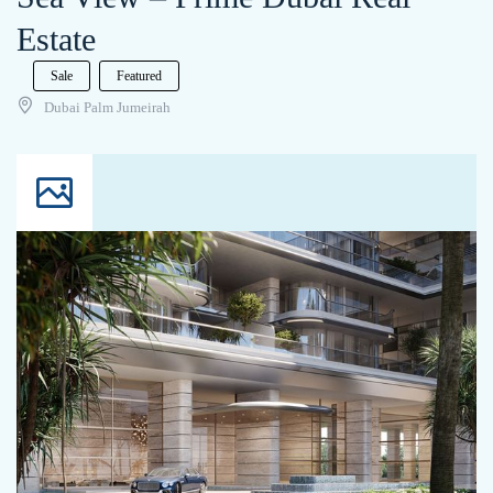
Estate
Sale
Featured
Dubai Palm Jumeirah