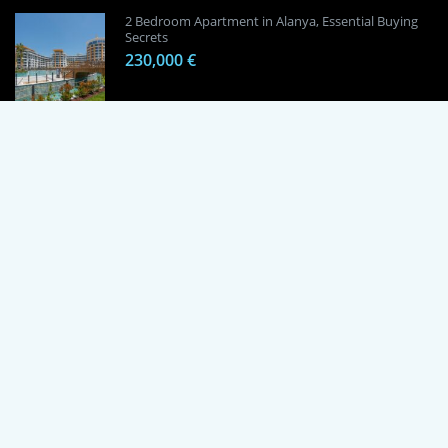
2 Bedroom Apartment in Alanya, Essential Buying
Secrets
230,000 €
1 Bedroom Apartment in Alanya, Proven
Investment Secrets
120,000 €
By using this site, you agree to the Terms of Use and Privacy Policy.