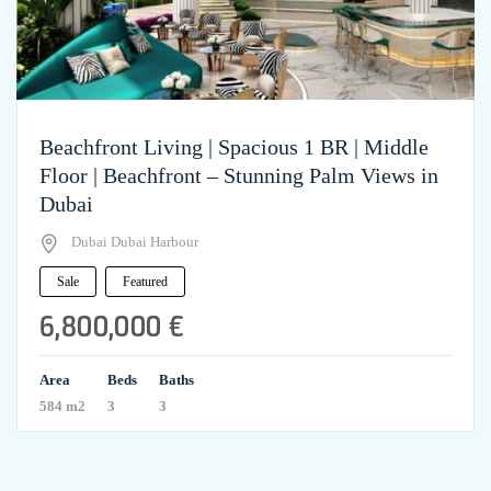
Beachfront Living | Spacious 1 BR | Middle
Floor | Beachfront – Stunning Palm Views in
Dubai
Dubai Dubai Harbour
Sale
Featured
6,800,000 €
Area
Beds
Baths
584 m2
3
3