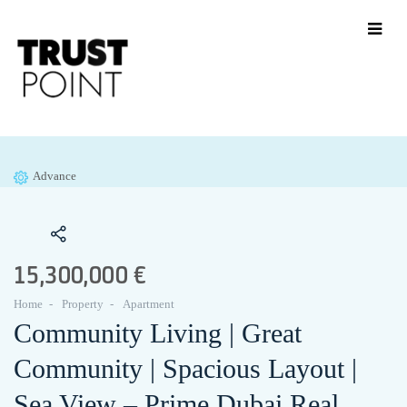
Advance
15,300,000 €
Home
Property
Apartment
Community Living | Great
Community | Spacious Layout |
Sea View – Prime Dubai Real