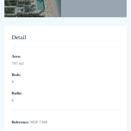
Detail
Area:
767 m2
Beds:
4
Baths:
6
Reference:
MSP-7368