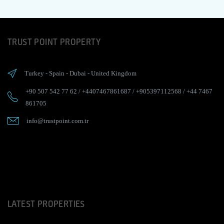
TRUST POINT PROPERTY
Turkey
-
Spain
-
Dubai
-
United Kingdom
+90 507 542 77 62
/
+4407467861687
/
+905397112568
/
+44 7467
861705
info@trustpoint.com.tr
LATEST PROPERTIES