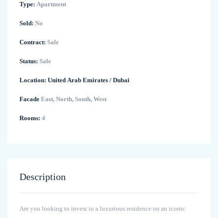
Type:
Apartment
Sold:
No
Contract:
Sale
Status:
Sale
Location:
United Arab Emirates
/
Dubai
Facade
East, North, South, West
Rooms:
4
Description
Are you looking to invest in a luxurious residence on an iconic