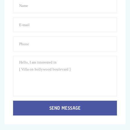
SEND MESSAGE