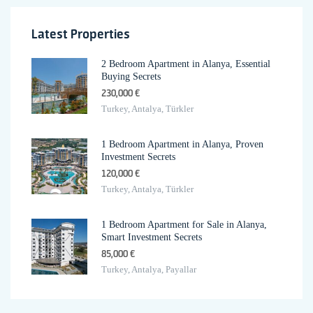
Latest Properties
2 Bedroom Apartment in Alanya, Essential
Buying Secrets
230,000 €
Turkey, Antalya, Türkler
1 Bedroom Apartment in Alanya, Proven
Investment Secrets
120,000 €
Turkey, Antalya, Türkler
1 Bedroom Apartment for Sale in Alanya,
Smart Investment Secrets
85,000 €
Turkey, Antalya, Payallar