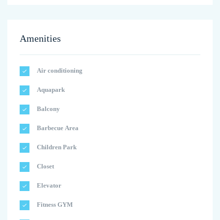
Amenities
Air conditioning
Aquapark
Balcony
Barbecue Area
Children Park
Closet
Elevator
Fitness GYM