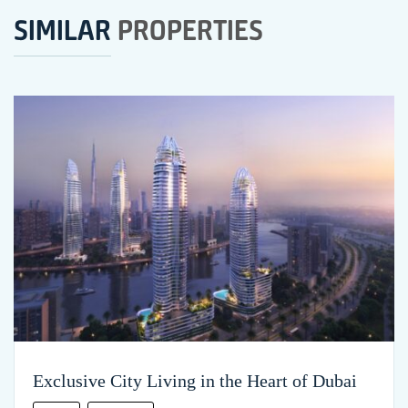
SIMILAR
PROPERTIES
Exclusive City Living in the Heart of Dubai