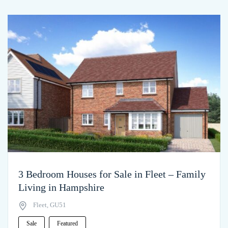
3 Bedroom Houses for Sale in Fleet – Family
Living in Hampshire
Fleet, GU51
Sale
Featured