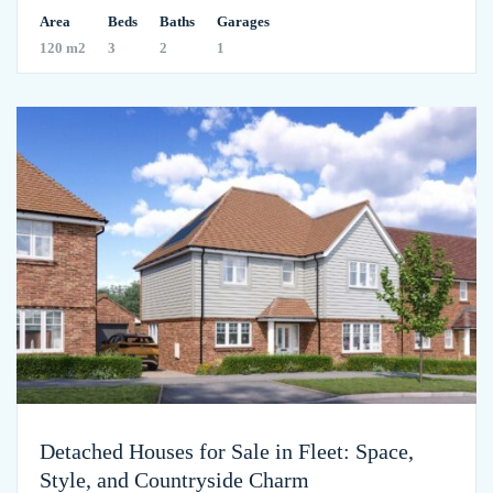
Area
Beds
Baths
Garages
120 m2
3
2
1
Detached Houses for Sale in Fleet: Space,
Style, and Countryside Charm