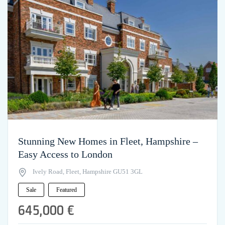
Stunning New Homes in Fleet, Hampshire –
Easy Access to London
Ively Road, Fleet, Hampshire GU51 3GL
Sale
Featured
645,000 €