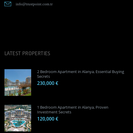
info@trustpoint.com.tr
LATEST PROPERTIES
2 Bedroom Apartment in Alanya, Essential Buying
Secrets
230,000 €
1 Bedroom Apartment in Alanya, Proven
Investment Secrets
120,000 €