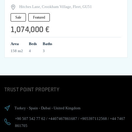
Hitches Lane, Crookham Village, Fleet, GU51
Sale
Featured
1,074,000 €
Area
Beds
Baths
158 m2
4
3
TRUST POINT PROPERTY
Turkey
-
Spain
-
Dubai
-
United Kingdom
+90 507 542 77 62
/
+4407467861687
/
+905397112568
/
+44 7467
861705