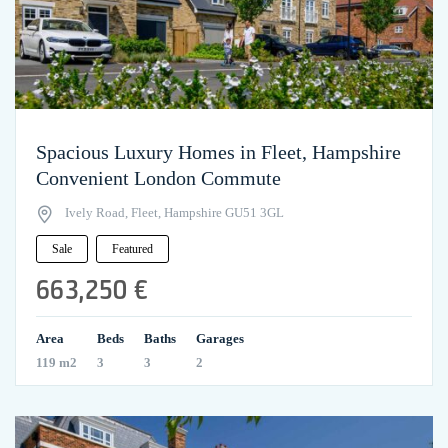
Spacious Luxury Homes in Fleet, Hampshire
Convenient London Commute
Ively Road, Fleet, Hampshire GU51 3GL
Sale
Featured
663,250 €
Area
Beds
Baths
Garages
119 m2
3
3
2