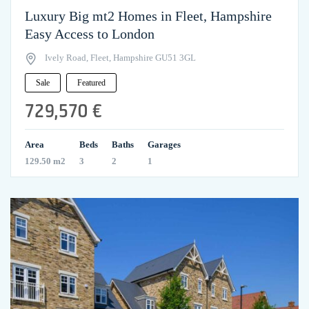
Luxury Big mt2 Homes in Fleet, Hampshire
Easy Access to London
Ively Road, Fleet, Hampshire GU51 3GL
Sale
Featured
729,570 €
Area
Beds
Baths
Garages
129.50 m2
3
2
1