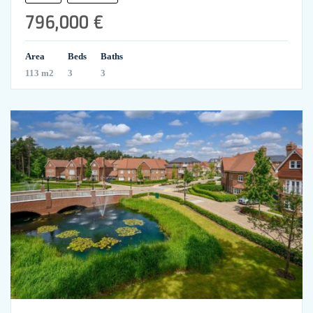
796,000 €
Area
Beds
Baths
113 m2
3
3