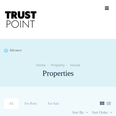
Advance
Home
Property
House
Properties
All
For Rent
For Sale
Sort By:
Sort Order: