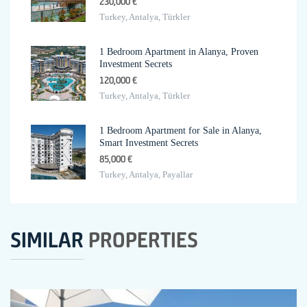
230,000 €
Turkey, Antalya, Türkler
1 Bedroom Apartment in Alanya, Proven
Investment Secrets
120,000 €
Turkey, Antalya, Türkler
1 Bedroom Apartment for Sale in Alanya,
Smart Investment Secrets
85,000 €
Turkey, Antalya, Payallar
SIMILAR
PROPERTIES