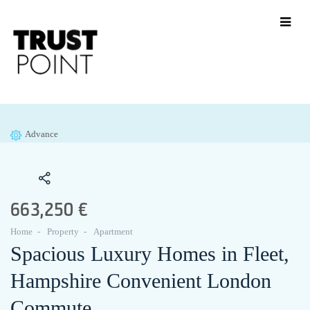
Advance
663,250 €
Home
Property
Apartment
Spacious Luxury Homes in Fleet,
Hampshire Convenient London
Commute