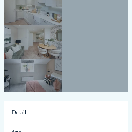
Detail
Area: