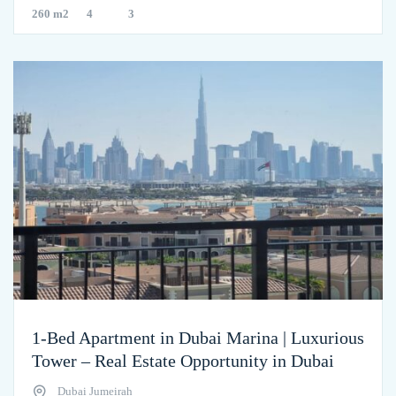
260 m2
4
3
1-Bed Apartment in Dubai Marina | Luxurious
Tower – Real Estate Opportunity in Dubai
Dubai Jumeirah