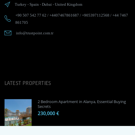
Turkey
-
Spain
-
Dubai
-
United Kingdom
+90 507 542 77 62
/
+4407467861687
/
+905397112568
/
+44 7467
861705
info@trustpoint.com.tr
LATEST PROPERTIES
2 Bedroom Apartment in Alanya, Essential Buying
Secrets
230,000 €