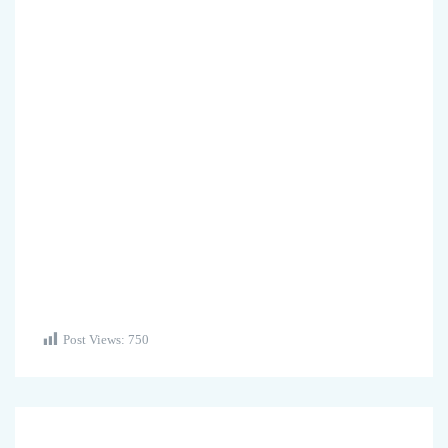
Post Views:
750