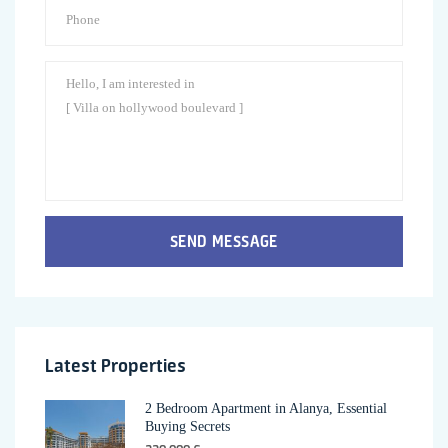
SEND MESSAGE
Latest Properties
2 Bedroom Apartment in Alanya, Essential
Buying Secrets