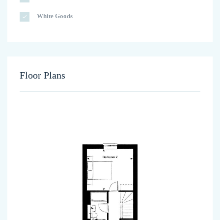
White Goods
Floor Plans