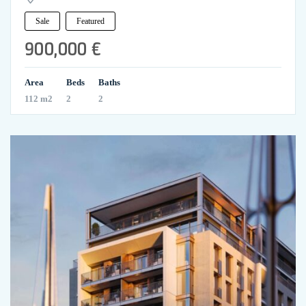
Sale
Featured
900,000 €
Area
Beds
Baths
112 m2
2
2