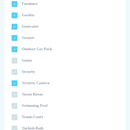
Furniture
Garden
Generator
Jacuzzi
Outdoor Car Park
Sauna
Security
Security Camera
Steam Room
Swimming Pool
Tennis Court
Turkish Bath