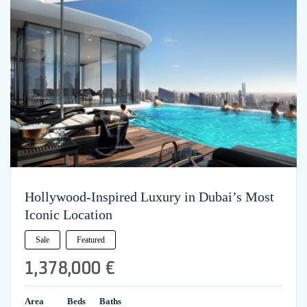
Hollywood-Inspired Luxury in Dubai’s Most
Iconic Location
Sale
Featured
1,378,000 €
Area
Beds
Baths