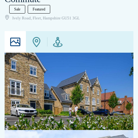
Sale
Featured
Ively Road, Fleet, Hampshire GU51 3GL