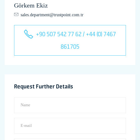
Görkem Ekiz
sales.department@trustpoint.com.tr
+90 507 542 77 62 / +44 (0) 7467
861705
Request Further Details