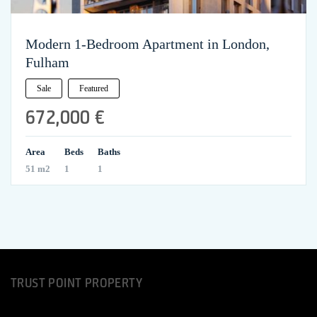
Modern 1-Bedroom Apartment in London,
Fulham
Sale
Featured
672,000 €
Area
Beds
Baths
51 m2
1
1
TRUST POINT PROPERTY