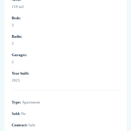
119 m2
Beds:
3
Baths:
3
Garages:
2
Year built:
2025
Type:
Apartment
Sold:
No
Contract:
Sale