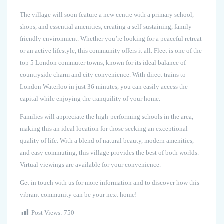
The village will soon feature a new centre with a primary school,
shops, and essential amenities, creating a self-sustaining, family-
friendly environment. Whether you’re looking for a peaceful retreat
or an active lifestyle, this community offers it all. Fleet is one of the
top 5 London commuter towns, known for its ideal balance of
countryside charm and city convenience. With direct trains to
London Waterloo in just 36 minutes, you can easily access the
capital while enjoying the tranquility of your home.
Families will appreciate the high-performing schools in the area,
making this an ideal location for those seeking an exceptional
quality of life. With a blend of natural beauty, modern amenities,
and easy commuting, this village provides the best of both worlds.
Virtual viewings are available for your convenience.
Get in touch with us for more information and to discover how this
vibrant community can be your next home!
Post Views:
750