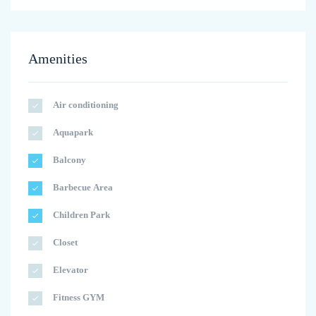
Amenities
Air conditioning
Aquapark
Balcony
Barbecue Area
Children Park
Closet
Elevator
Fitness GYM