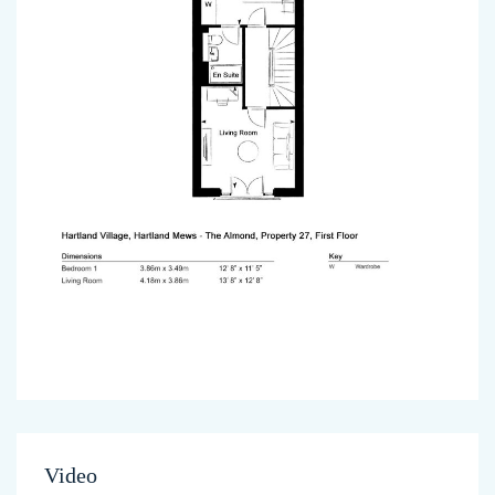
Video