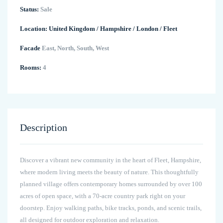
Status:
Sale
Location:
United Kingdom
/
Hampshire
/
London
/
Fleet
Facade
East, North, South, West
Rooms:
4
Description
Discover a vibrant new community in the heart of Fleet, Hampshire,
where modern living meets the beauty of nature. This thoughtfully
planned village offers contemporary homes surrounded by over 100
acres of open space, with a 70-acre country park right on your
doorstep. Enjoy walking paths, bike tracks, ponds, and scenic trails,
all designed for outdoor exploration and relaxation.