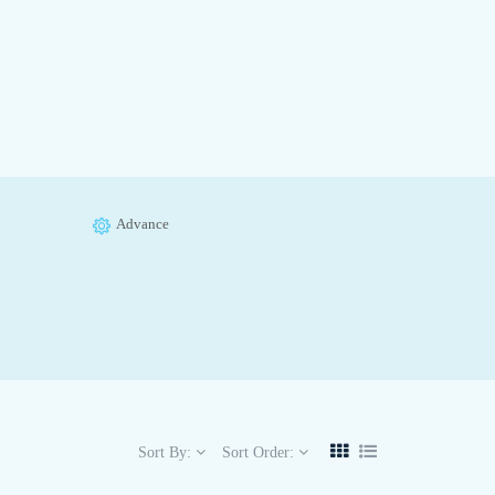
Advance
Sort By:
Sort Order: