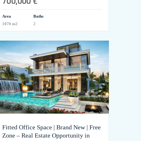
700,000 €
Area
Baths
1070 m2
2
Fitted Office Space | Brand New | Free
Zone – Real Estate Opportunity in