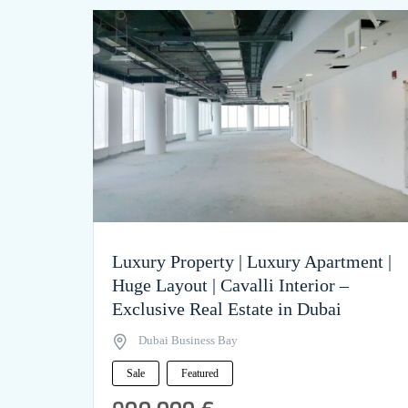
Luxury Property | Luxury Apartment |
Huge Layout | Cavalli Interior –
Exclusive Real Estate in Dubai
Dubai Business Bay
Sale
Featured