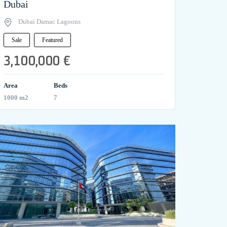
Dubai
Dubai Damac Lagoons
Sale
Featured
3,100,000 €
Area
Beds
1000 m2
7