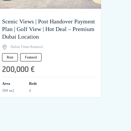
Scenic Views | Post Handover Payment
Plan | Golf View | Hot Deal – Premium
Dubai Location
Dubai Umm Ramool
Rent
Featured
200,000 €
Area
Beds
399 m2
4