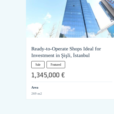
Ready-to-Operate Shops Ideal for
Investment in Şişli, İstanbul
Sale
Featured
1,345,000 €
Area
269 m2