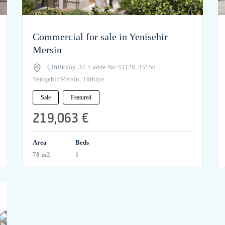
Commercial for sale in Yenisehir
Mersin
Çiftlikköy, 34. Cadde No:33120, 33150
Yenişehir/Mersin, Türkiye
Sale
Featured
219,063 €
Area
Beds
78 m2
1