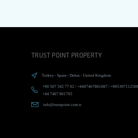
TRUST POINT PROPERTY
Turkey
-
Spain
-
Dubai
-
United Kingdom
+90 507 542 77 62
/
+4407467861687
/
+90539711256
+44 7467 861705
info@trustpoint.com.tr