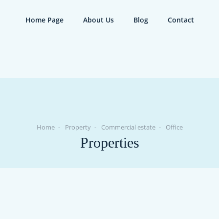
Home Page
About Us
Blog
Contact
Home
Property
Commercial estate
Office
Properties