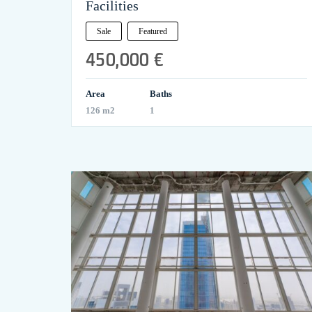
Facilities
Sale
Featured
450,000 €
Area
Baths
126 m2
1