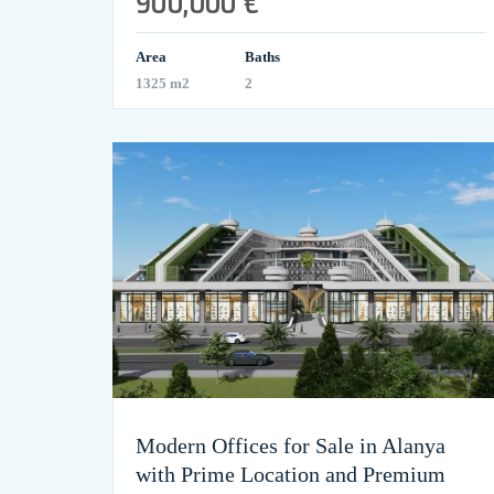
900,000 €
Area
Baths
1325 m2
2
Modern Offices for Sale in Alanya
with Prime Location and Premium