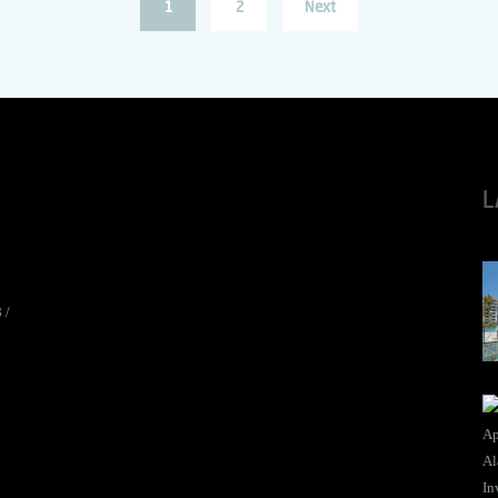
1
2
Next
L
8
/