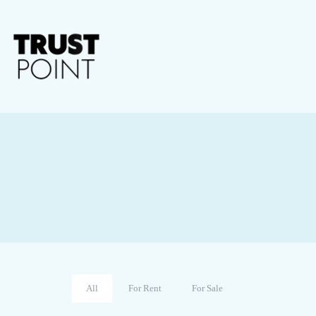
All
For Rent
For Sale