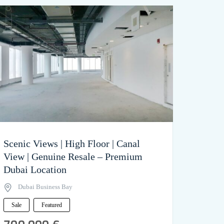
Scenic Views | High Floor | Canal
View | Genuine Resale – Premium
Dubai Location
Dubai Business Bay
Sale
Featured