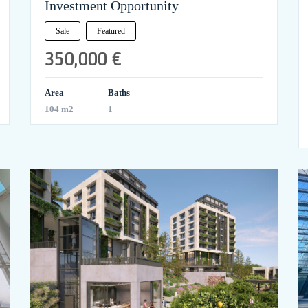
Investment Opportunity
Sale
Featured
350,000 €
Area
Baths
104 m2
1