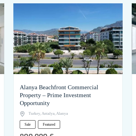
Alanya Beachfront Commercial
Property – Prime Investment
Opportunity
Turkey, Antalya, Alanya
Sale
Featured