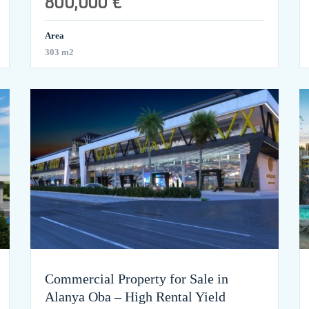
800,000 €
Area
303 m2
Commercial Property for Sale in
Alanya Oba – High Rental Yield