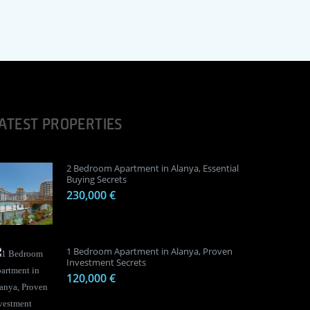
ATEST PROPERTIES
2 Bedroom Apartment in Alanya, Essential
Buying Secrets
230,000 €
1 Bedroom Apartment in Alanya, Proven
Investment Secrets
120,000 €