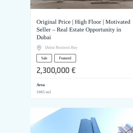
Original Price | High Floor | Motivated
Seller – Real Estate Opportunity in
Dubai
Dubai Business Bay
Sale
Featured
2,300,000 €
Area
3465 m2