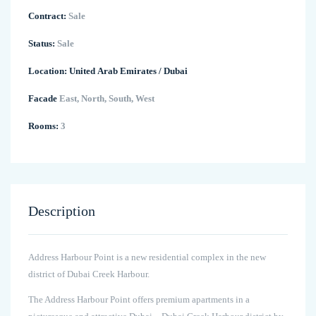
Contract:
Sale
Status:
Sale
Location:
United Arab Emirates
/
Dubai
Facade
East, North, South, West
Rooms:
3
Description
Address Harbour Point is a new residential complex in the new
district of Dubai Creek Harbour.
The Address Harbour Point offers premium apartments in a