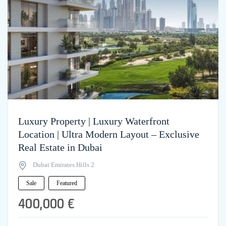
Luxury Property | Luxury Waterfront
Location | Ultra Modern Layout – Exclusive
Real Estate in Dubai
Dubai Emirates Hills 2
Sale
Featured
400,000 €