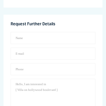
Request Further Details