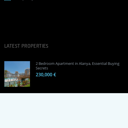
LATEST PROPERTIES
2 Bedroom Apartment in Alanya, Essential Buying
Secrets
230,000 €
1 Bedroom Apartment in Alanya, Proven
Investment Secrets
120,000 €