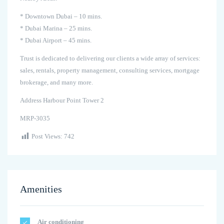
* Downtown Dubai – 10 mins.
* Dubai Marina – 25 mins.
* Dubai Airport – 45 mins.
Trust is dedicated to delivering our clients a wide array of services:
sales, rentals, property management, consulting services, mortgage
brokerage, and many more.
Address Harbour Point Tower 2
MRP-3035
Post Views:
742
Amenities
Air conditioning