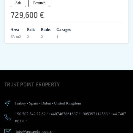
Sale
Featured
729,600 €
Area
Beds
Baths
Garages
63 m2
2
2
1
TRUST POINT PROPERTY
Turkey
-
Spain
-
Dubai
-
United Kingdom
+90 507 542 77 62
/
+4407467861687
/
+905397112568
/
+44 7467
861705
info@trustpoint.com.tr