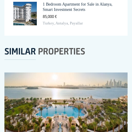
1 Bedroom Apartment for Sale in Alanya,
Smart Investment Secrets
85,000 €
Turkey, Antalya, Payallar
SIMILAR
PROPERTIES