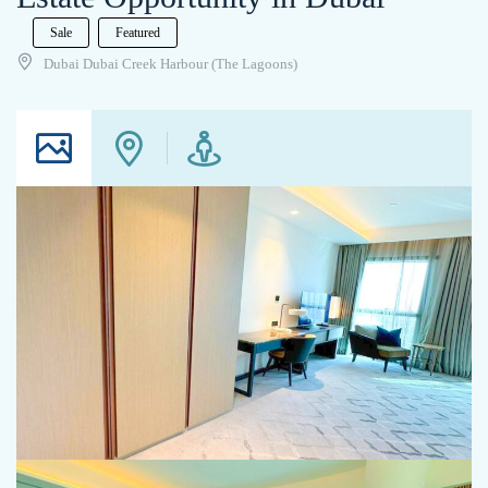
Sale
Featured
Dubai Dubai Creek Harbour (The Lagoons)