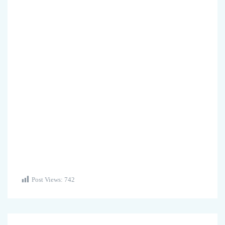
Post Views:
742