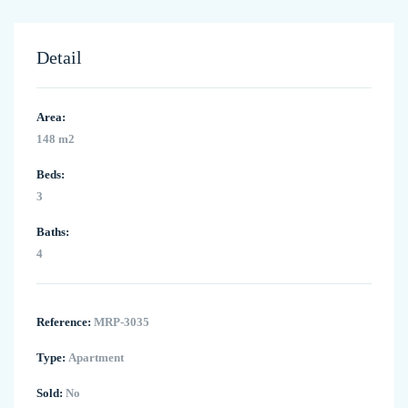
Detail
Area:
148 m2
Beds:
3
Baths:
4
Reference:
MRP-3035
Type:
Apartment
Sold:
No