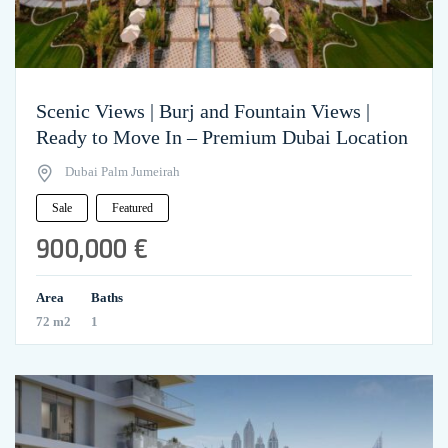
Scenic Views | Burj and Fountain Views |
Ready to Move In – Premium Dubai Location
Dubai Palm Jumeirah
Sale
Featured
900,000 €
Area
Baths
72 m2
1