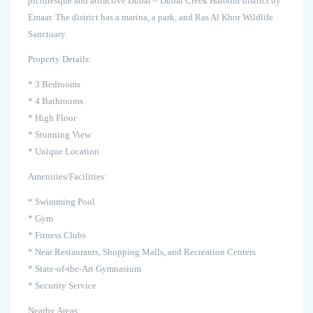
picturesque and attractive Dubai – Dubai Creek Harbour district by
Emaar. The district has a marina, a park, and Ras Al Khor Wildlife
Sanctuary.
Property Details:
* 3 Bedrooms
* 4 Bathrooms
* High Floor
* Stunning View
* Unique Location
Amenities/Facilities:
* Swimming Pool
* Gym
* Fitness Clubs
* Near Restaurants, Shopping Malls, and Recreation Centers
* State-of-the-Art Gymnasium
* Security Service
Nearby Areas: