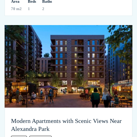
Area
Beds
Baths
70 m2
1
2
Modern Apartments with Scenic Views Near
Alexandra Park