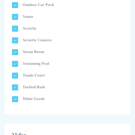
Outdoor Car Park
Sauna
Security
Security Camera
Steam Room
Swimming Pool
Tennis Court
Turkish Bath
White Goods