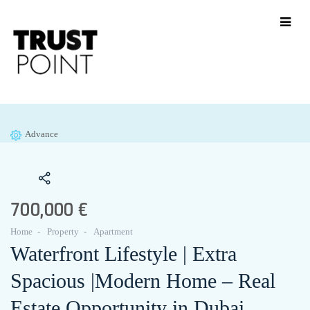
Advance
700,000 €
Home
Property
Apartment
Waterfront Lifestyle | Extra
Spacious |Modern Home – Real
Estate Opportunity in Dubai