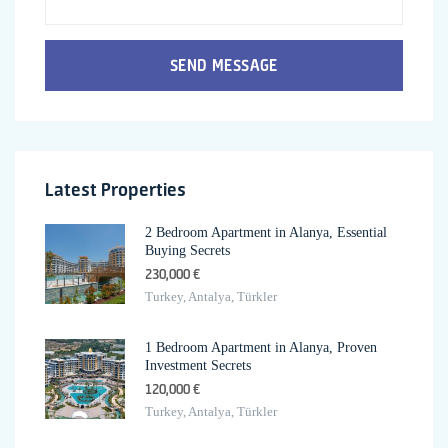
SEND MESSAGE
Latest Properties
2 Bedroom Apartment in Alanya, Essential
Buying Secrets
230,000 €
Turkey, Antalya, Türkler
1 Bedroom Apartment in Alanya, Proven
Investment Secrets
120,000 €
Turkey, Antalya, Türkler