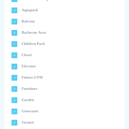
Aquapark
Balcony
Barbecue Area
Children Park
Closet
Elevator
Fitness GYM
Furniture
Garden
Generator
Jacuzzi