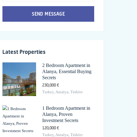
SEND MESSAGE
Latest Properties
2 Bedroom Apartment in
Alanya, Essential Buying
Secrets
230,000 €
Turkey, Antalya, Türkler
1 Bedroom Apartment in
Alanya, Proven
Investment Secrets
120,000 €
Turkey, Antalya, Türkler