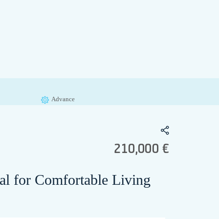
Advance
210,000 €
al for Comfortable Living