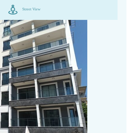
Street View