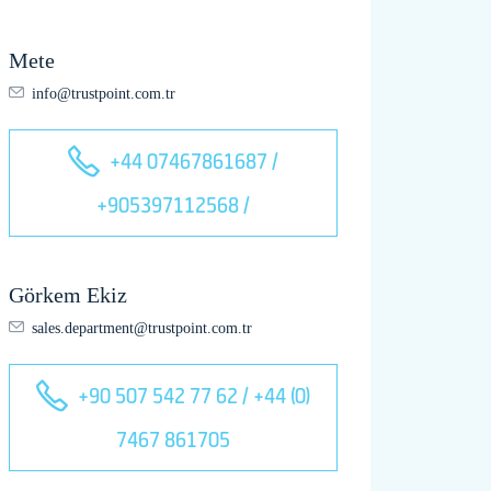
Mete
info@trustpoint.com.tr
+44 07467861687 /
+905397112568 /
Görkem Ekiz
sales.department@trustpoint.com.tr
+90 507 542 77 62 / +44 (0)
7467 861705