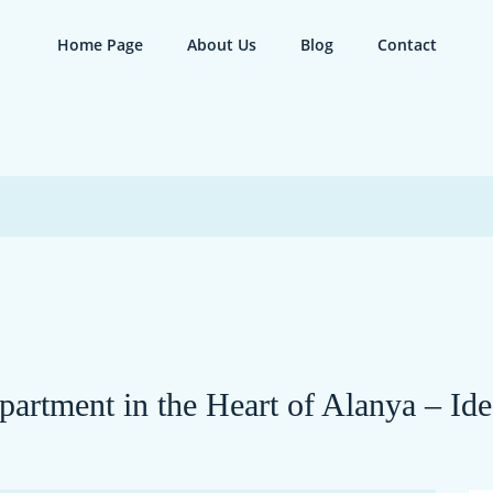
Home Page
About Us
Blog
Contact
rtment in the Heart of Alanya – Ide