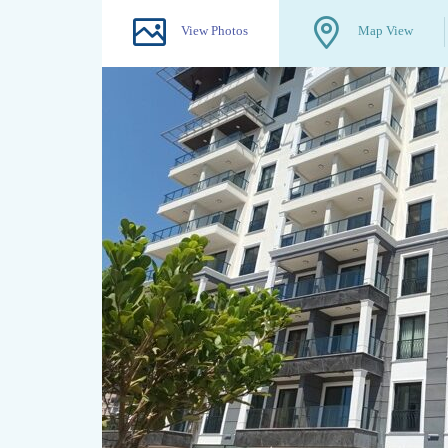
View Photos
Map View