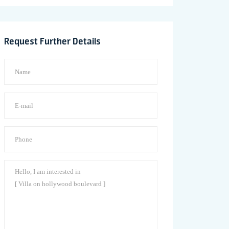
Request Further Details