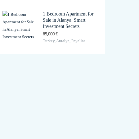
1 Bedroom Apartment for
Sale in Alanya, Smart
Investment Secrets
85,000 €
Turkey, Antalya, Payallar