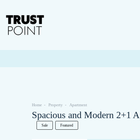
Home
Property
Apartment
Spacious and Modern 2+1 Apa
Sale
Featured