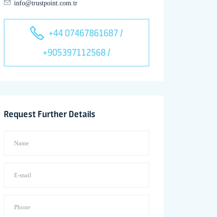
info@trustpoint.com.tr
+44 07467861687 /
+905397112568 /
Request Further Details