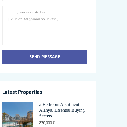
SEND MESSAGE
Latest Properties
2 Bedroom Apartment in
Alanya, Essential Buying
Secrets
230,000 €