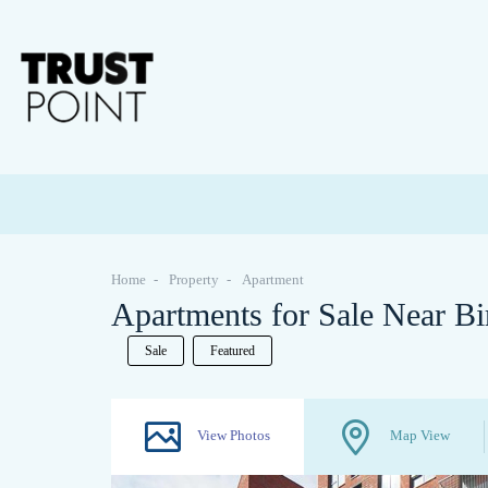
Home
Property
Apartment
Apartments for Sale Near Bi
Sale
Featured
View Photos
Map View