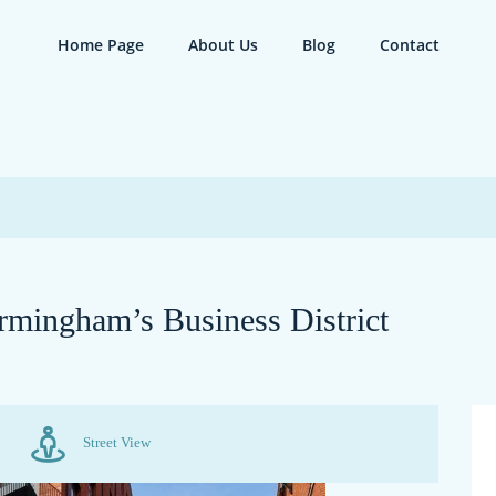
Home Page
About Us
Blog
Contact
rmingham’s Business District
Street View