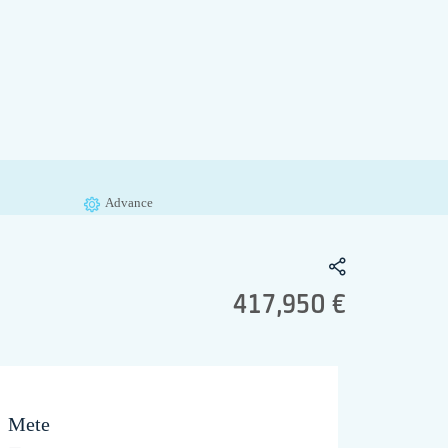
Advance
417,950 €
Mete