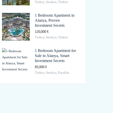
Turkey, Antalya, Türkler
1 Bedroom Apartment in
Alanya, Proven
Investment Secrets
120,000 €
Turkey, Antalya, Türkler
1 Bedroom Apartment for
Sale in Alanya, Smart
Investment Secrets
85,000 €
Turkey, Antalya, Payallar