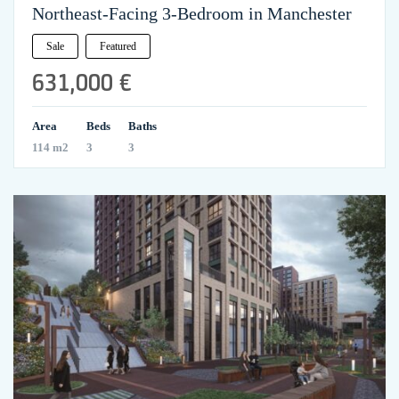
Northeast-Facing 3-Bedroom in Manchester
Sale
Featured
631,000 €
Area
Beds
Baths
114 m2
3
3