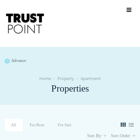
Advance
Home
Property
Apartment
Properties
All
For Rent
For Sale
Sort By:
Sort Order: