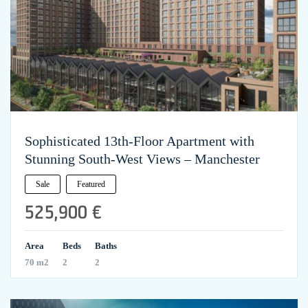
Sophisticated 13th-Floor Apartment with
Stunning South-West Views – Manchester
Sale
Featured
525,900 €
Area
Beds
Baths
70 m2
2
2