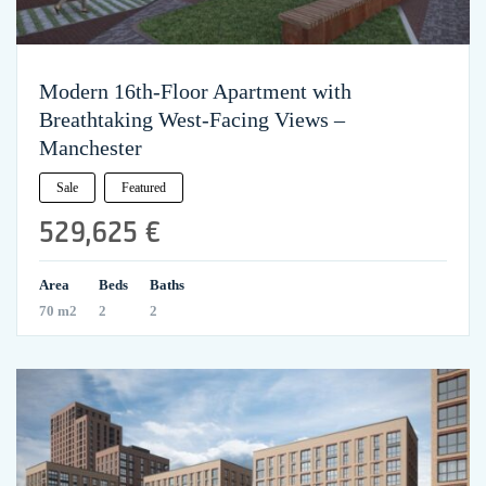
Modern 16th-Floor Apartment with
Breathtaking West-Facing Views –
Manchester
Sale
Featured
529,625 €
Area
Beds
Baths
70 m2
2
2