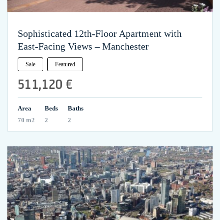
Sophisticated 12th-Floor Apartment with
East-Facing Views – Manchester
Sale
Featured
511,120 €
Area
Beds
Baths
70 m2
2
2