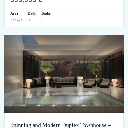
Area
Beds
Baths
127 m2
3
3
Stunning and Modern Duplex Townhouse –