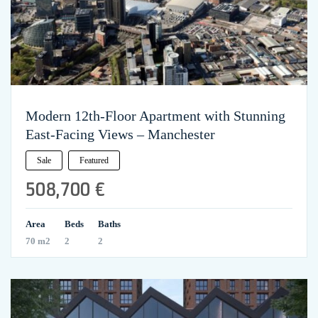
Modern 12th-Floor Apartment with Stunning
East-Facing Views – Manchester
Sale
Featured
508,700 €
Area
Beds
Baths
70 m2
2
2