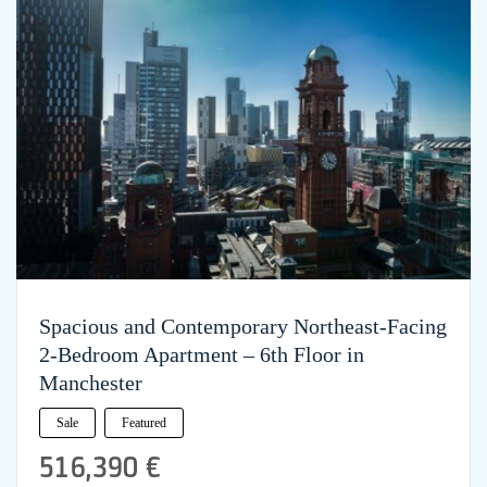
Spacious and Contemporary Northeast-Facing
2-Bedroom Apartment – 6th Floor in
Manchester
Sale
Featured
516,390 €