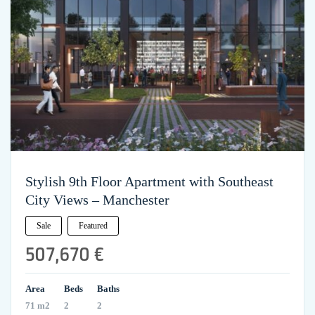
Stylish 9th Floor Apartment with Southeast
City Views – Manchester
Sale
Featured
507,670 €
Area
Beds
Baths
71 m2
2
2