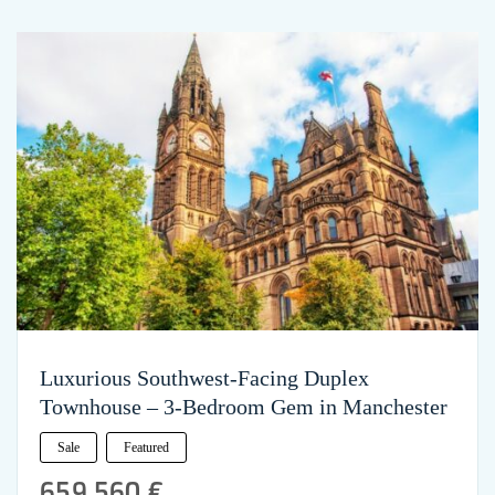
Luxurious Southwest-Facing Duplex
Townhouse – 3-Bedroom Gem in Manchester
Sale
Featured
659,560 €