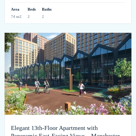
Area
Beds
Baths
74 m2
2
2
Elegant 13th-Floor Apartment with
Panoramic East-Facing Views – Manchester