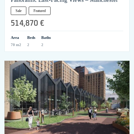
Sale
Featured
514,870 €
Area
Beds
Baths
70 m2
2
2