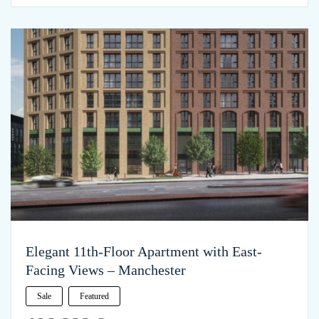
Elegant 11th-Floor Apartment with East-
Facing Views – Manchester
Sale
Featured