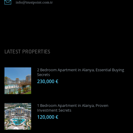
info@trustpoint.com.tr
LATEST PROPERTIES
2 Bedroom Apartment in Alanya, Essential Buying
Secrets
230,000 €
1 Bedroom Apartment in Alanya, Proven
Investment Secrets
120,000 €