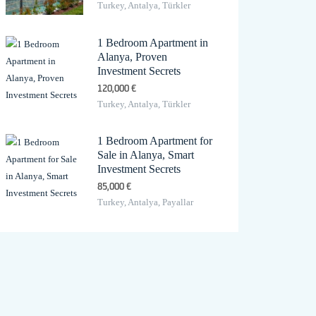
Turkey, Antalya, Türkler
1 Bedroom Apartment in
Alanya, Proven
Investment Secrets
120,000 €
Turkey, Antalya, Türkler
1 Bedroom Apartment for
Sale in Alanya, Smart
Investment Secrets
85,000 €
Turkey, Antalya, Payallar