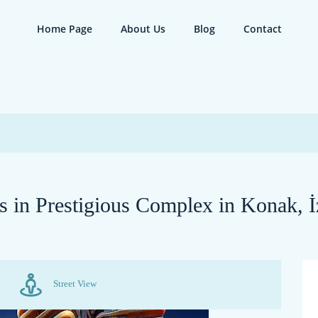
Home Page
About Us
Blog
Contact
 in Prestigious Complex in Konak, İ
Street View