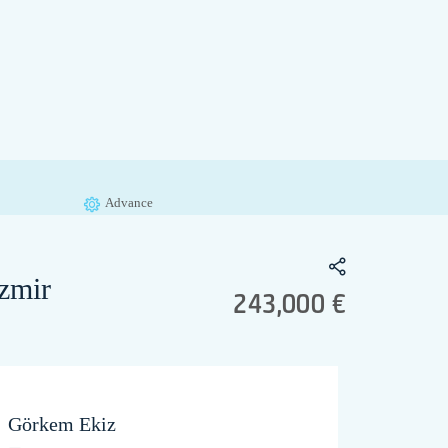
Advance
zmir
243,000 €
Görkem Ekiz