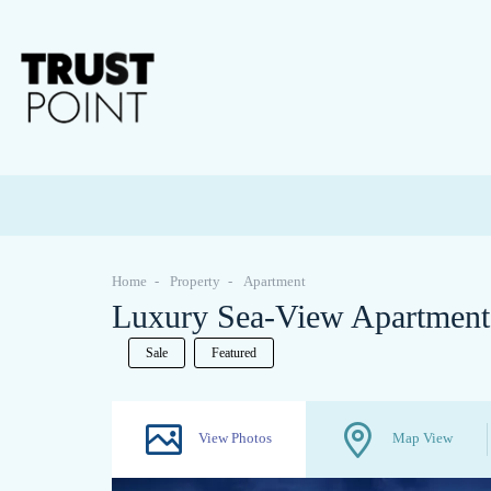
Home
Property
Apartment
Luxury Sea-View Apartments
Sale
Featured
View Photos
Map View