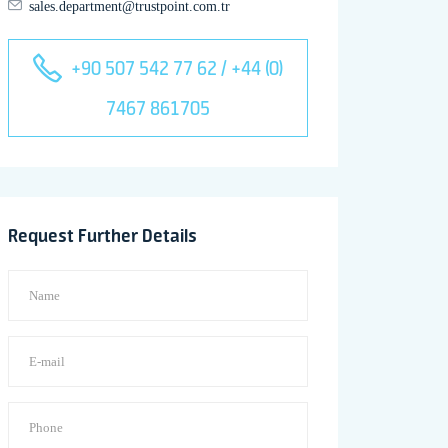
sales.department@trustpoint.com.tr
+90 507 542 77 62 / +44 (0)
7467 861705
Request Further Details