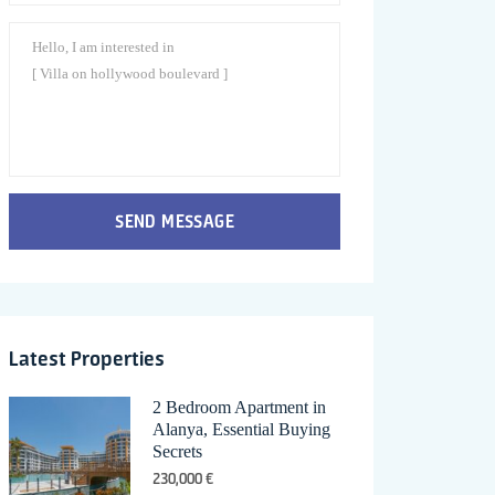
SEND MESSAGE
Latest Properties
2 Bedroom Apartment in
Alanya, Essential Buying
Secrets
230,000 €