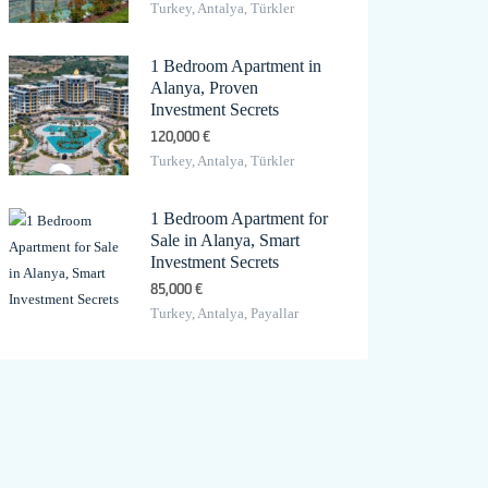
Turkey, Antalya, Türkler
1 Bedroom Apartment in
Alanya, Proven
Investment Secrets
120,000 €
Turkey, Antalya, Türkler
1 Bedroom Apartment for
Sale in Alanya, Smart
Investment Secrets
85,000 €
Turkey, Antalya, Payallar