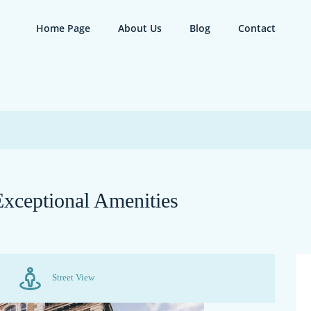
Home Page
About Us
Blog
Contact
xceptional Amenities
Street View