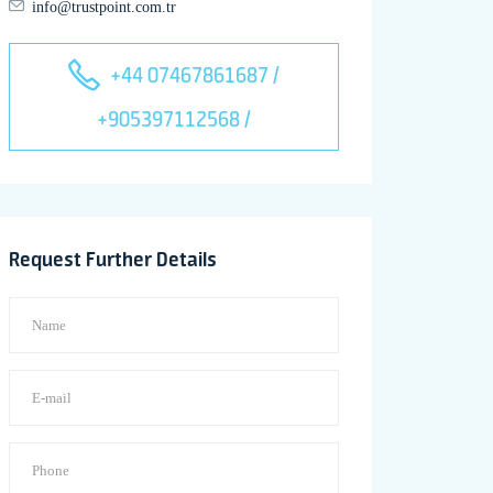
info@trustpoint.com.tr
+44 07467861687 /
+905397112568 /
Request Further Details