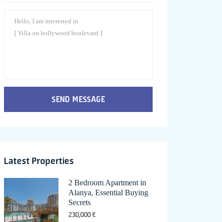
SEND MESSAGE
Latest Properties
2 Bedroom Apartment in
Alanya, Essential Buying
Secrets
230,000 €