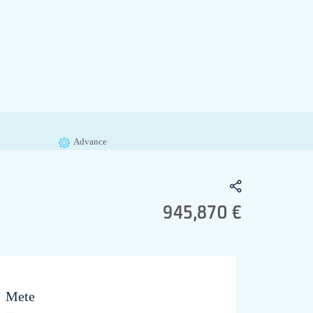
Advance
945,870 €
Mete