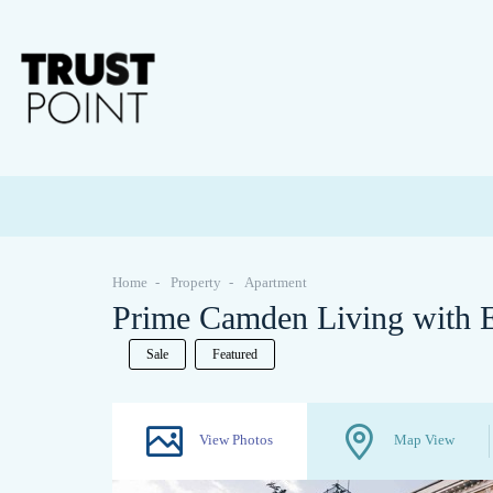
Home
Property
Apartment
Prime Camden Living with E
Sale
Featured
View Photos
Map View