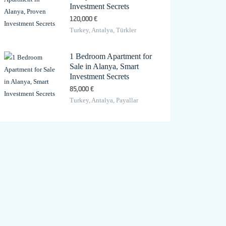
Investment Secrets
120,000 €
Turkey, Antalya, Türkler
1 Bedroom Apartment for
Sale in Alanya, Smart
Investment Secrets
85,000 €
Turkey, Antalya, Payallar