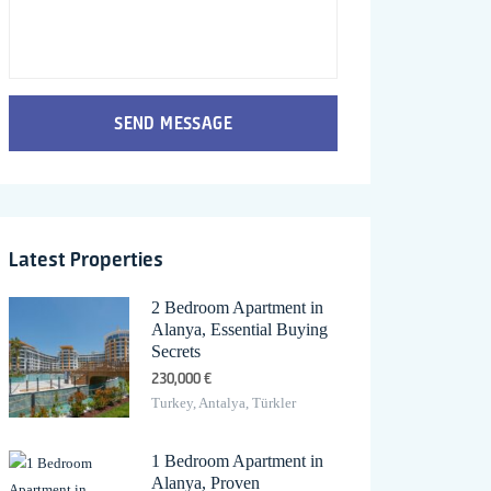
SEND MESSAGE
Latest Properties
2 Bedroom Apartment in
Alanya, Essential Buying
Secrets
230,000 €
Turkey, Antalya, Türkler
1 Bedroom Apartment in
Alanya, Proven