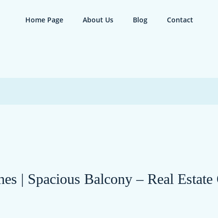
Home Page
About Us
Blog
Contact
hes | Spacious Balcony – Real Estate