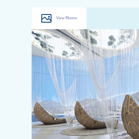
View Photos