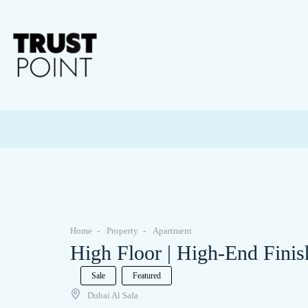
Home
Property
Apartment
High Floor | High-End Finis
Sale
Featured
Dubai Al Safa