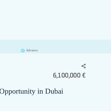
Advance
6,100,000 €
 Opportunity in Dubai