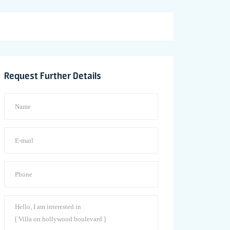
Request Further Details