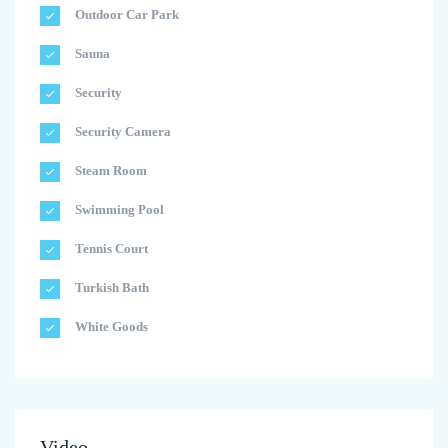
Outdoor Car Park
Sauna
Security
Security Camera
Steam Room
Swimming Pool
Tennis Court
Turkish Bath
White Goods
Video