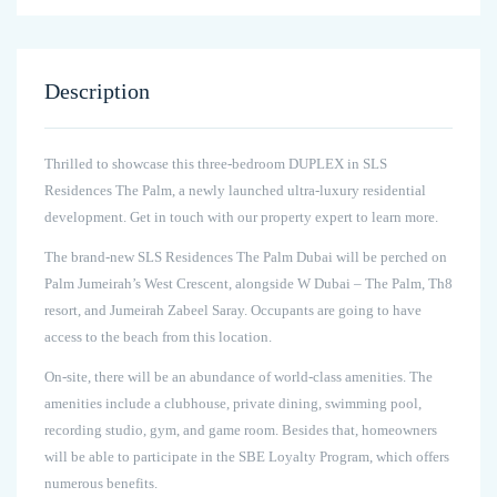
Description
Thrilled to showcase this three-bedroom DUPLEX in SLS
Residences The Palm, a newly launched ultra-luxury residential
development. Get in touch with our property expert to learn more.
The brand-new SLS Residences The Palm Dubai will be perched on
Palm Jumeirah’s West Crescent, alongside W Dubai – The Palm, Th8
resort, and Jumeirah Zabeel Saray. Occupants are going to have
access to the beach from this location.
On-site, there will be an abundance of world-class amenities. The
amenities include a clubhouse, private dining, swimming pool,
recording studio, gym, and game room. Besides that, homeowners
will be able to participate in the SBE Loyalty Program, which offers
numerous benefits.