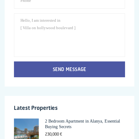
SEND MESSAGE
Latest Properties
2 Bedroom Apartment in Alanya, Essential
Buying Secrets
230,000 €