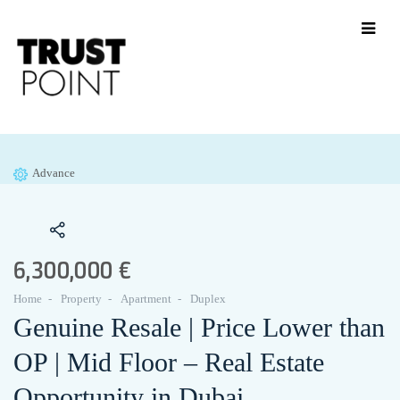
Advance
6,300,000 €
Home
Property
Apartment
Duplex
Genuine Resale | Price Lower than
OP | Mid Floor – Real Estate
Opportunity in Dubai