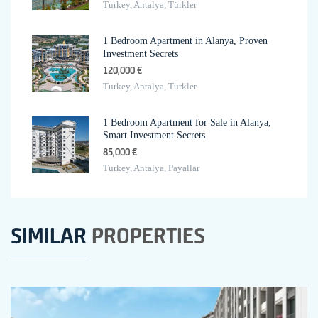
Turkey, Antalya, Türkler
1 Bedroom Apartment in Alanya, Proven
Investment Secrets
120,000 €
Turkey, Antalya, Türkler
1 Bedroom Apartment for Sale in Alanya,
Smart Investment Secrets
85,000 €
Turkey, Antalya, Payallar
SIMILAR
PROPERTIES