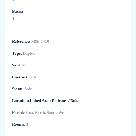
Baths:
4
Reference:
MSP-7410
Type:
Duplex
Sold:
No
Contract:
Sale
Status:
Sale
Location:
United Arab Emirates
/
Dubai
Facade
East, North, South, West
Rooms:
3