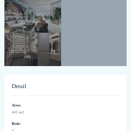
Detail
Area:
441 m2
Beds:
3