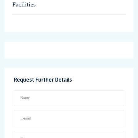
Facilities
Request Further Details