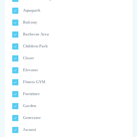
Aquapark
Balcony
Barbecue Area
Children Park
Closet
Elevator
Fitness GYM
Furniture
Garden
Generator
Jacuzzi