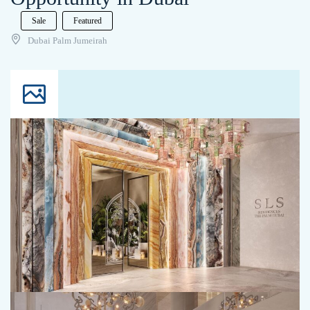
Sale
Featured
Dubai Palm Jumeirah