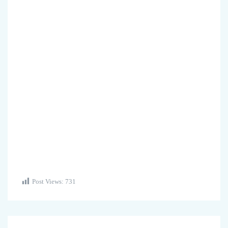
Post Views:
731