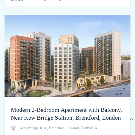
Modern 2-Bedroom Apartment with Balcony,
Near Kew Bridge Station, Brentford, London
Kew Bridge Rise, Brentford, London, TW8 0EX