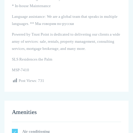
* In-house Maintenance
Language assistance: We are a global team that speaks in multiple
languages. ** Мы говорим по-русски
Powered by Trust Point is dedicated to delivering our clients a wide
array of services: sale, rentals, property management, consulting
services, mortgage brokerage, and many more.
SLS Residences the Palm
MSP-7410
Post Views:
731
Amenities
Air conditioning