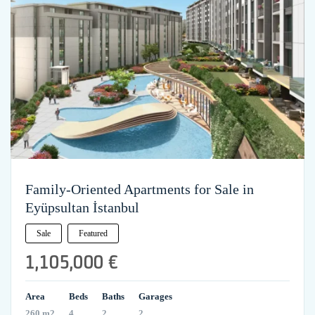
Family-Oriented Apartments for Sale in
Eyüpsultan İstanbul
Sale
Featured
1,105,000 €
Area
Beds
Baths
Garages
260 m2
4
2
2