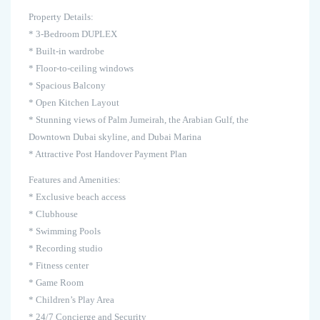
Property Details:
* 3-Bedroom DUPLEX
* Built-in wardrobe
* Floor-to-ceiling windows
* Spacious Balcony
* Open Kitchen Layout
* Stunning views of Palm Jumeirah, the Arabian Gulf, the
Downtown Dubai skyline, and Dubai Marina
* Attractive Post Handover Payment Plan
Features and Amenities:
* Exclusive beach access
* Clubhouse
* Swimming Pools
* Recording studio
* Fitness center
* Game Room
* Children’s Play Area
* 24/7 Concierge and Security