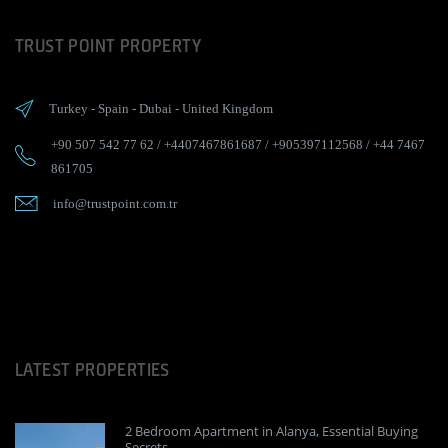
TRUST POINT PROPERTY
Turkey
-
Spain
-
Dubai
-
United Kingdom
+90 507 542 77 62
/
+4407467861687
/
+905397112568
/
+44 7467
861705
info@trustpoint.com.tr
LATEST PROPERTIES
2 Bedroom Apartment in Alanya, Essential Buying
Secrets