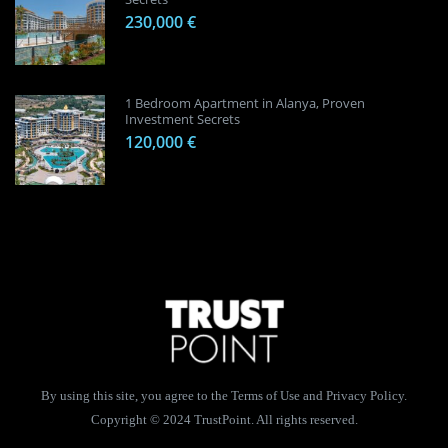
230,000 €
1 Bedroom Apartment in Alanya, Proven
Investment Secrets
120,000 €
By using this site, you agree to the Terms of Use and Privacy Policy.
Copyright © 2024 TrustPoint. All rights reserved.