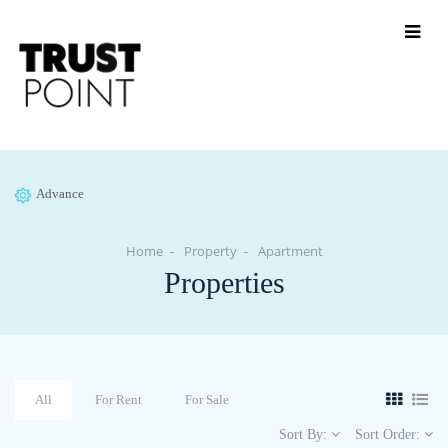
Advance
Home
Property
Apartment
Properties
All
For Rent
For Sale
Sort By:
Sort Order: