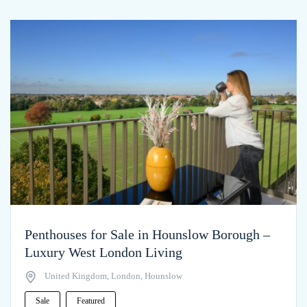
Penthouses for Sale in Hounslow Borough –
Luxury West London Living
United Kingdom, London, Hounslow
Sale
Featured