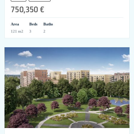
750,350 €
Area
Beds
Baths
121 m2
3
2