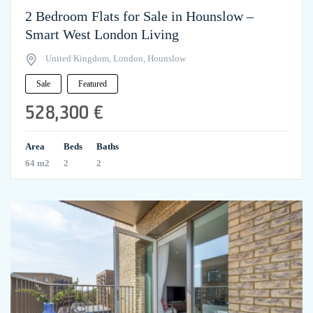
2 Bedroom Flats for Sale in Hounslow –
Smart West London Living
United Kingdom, London, Hounslow
Sale
Featured
528,300 €
Area
Beds
Baths
64 m2
2
2