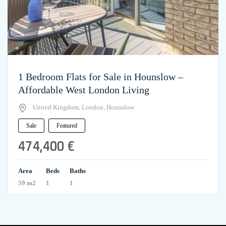
1 Bedroom Flats for Sale in Hounslow –
Affordable West London Living
United Kingdom, London, Hounslow
Sale
Featured
474,400 €
Area
Beds
Baths
59 m2
1
1