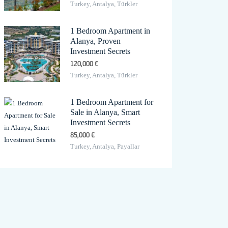
Turkey, Antalya, Türkler
1 Bedroom Apartment in
Alanya, Proven
Investment Secrets
120,000 €
Turkey, Antalya, Türkler
1 Bedroom Apartment for
Sale in Alanya, Smart
Investment Secrets
85,000 €
Turkey, Antalya, Payallar