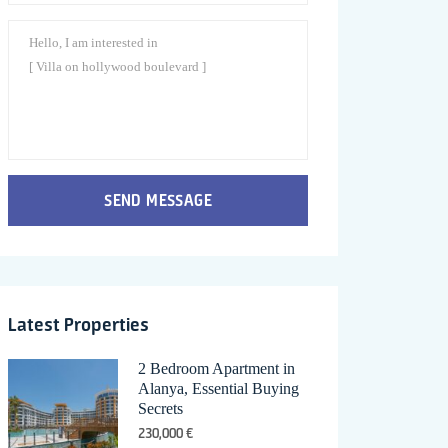
SEND MESSAGE
Latest Properties
2 Bedroom Apartment in
Alanya, Essential Buying
Secrets
230,000 €