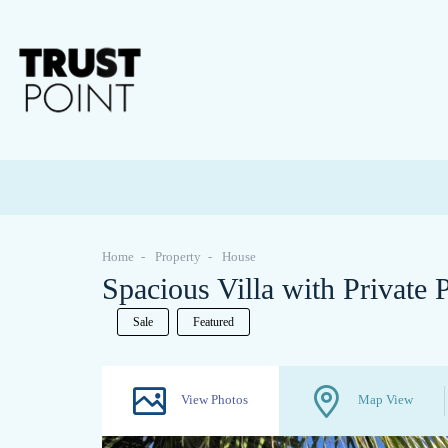
Home
Property
House
Spacious Villa with Private
Sale
Featured
View Photos
Map View