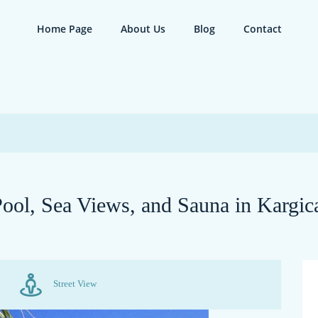
Home Page
About Us
Blog
Contact
 Pool, Sea Views, and Sauna in Kargic
Street View