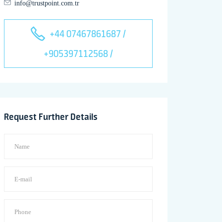
info@trustpoint.com.tr
+44 07467861687 /
+905397112568 /
Request Further Details