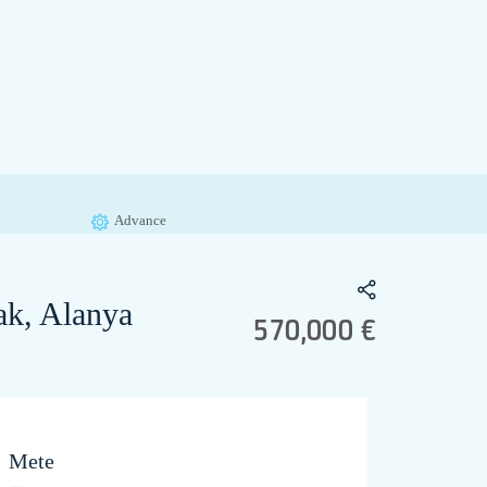
Advance
ak, Alanya
570,000 €
Mete