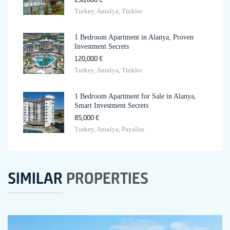
Turkey, Antalya, Türkler
1 Bedroom Apartment in Alanya, Proven
Investment Secrets
120,000 €
Turkey, Antalya, Türkler
1 Bedroom Apartment for Sale in Alanya,
Smart Investment Secrets
85,000 €
Turkey, Antalya, Payallar
SIMILAR
PROPERTIES