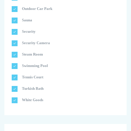
Outdoor Car Park
Sauna
Security
Security Camera
Steam Room
Swimming Pool
Tennis Court
Turkish Bath
White Goods