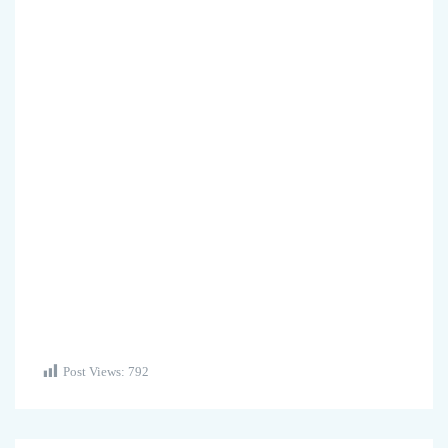
Post Views:
792