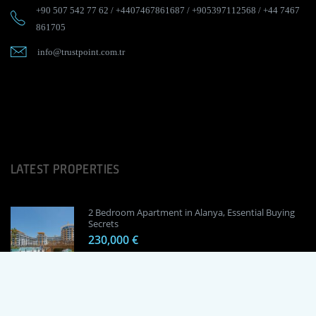
+90 507 542 77 62
/
+4407467861687
/
+905397112568
/
+44 7467
861705
info@trustpoint.com.tr
LATEST PROPERTIES
2 Bedroom Apartment in Alanya, Essential Buying
Secrets
230,000 €
1 Bedroom Apartment in Alanya, Proven
Investment Secrets