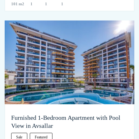
101 m2
1
1
1
Furnished 1-Bedroom Apartment with Pool
View in Avsallar
Sale
Featured