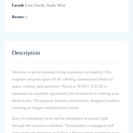
Facade
East, North, South, West
Rooms:
1
Description
Welcome to an exceptional living experience in İstanbul. This
exquisite property spans 43 m², offering a harmonious blend of
space, comfort, and modernity. Priced at 383837.35 EUR, it
represents an excellent opportunity for investment or creating your
dream home. The property features meticulously designed interiors,
ensuring an elegant and functional layout.
Enjoy breathtaking views and an abundance of natural light
through the expansive windows. This property is equipped with
state-of-the-art amenities including a fitness center, swimming pool,