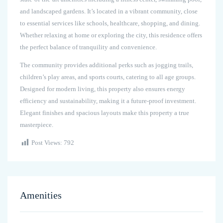
and landscaped gardens. It’s located in a vibrant community, close
to essential services like schools, healthcare, shopping, and dining.
Whether relaxing at home or exploring the city, this residence offers
the perfect balance of tranquility and convenience.
The community provides additional perks such as jogging trails,
children’s play areas, and sports courts, catering to all age groups.
Designed for modern living, this property also ensures energy
efficiency and sustainability, making it a future-proof investment.
Elegant finishes and spacious layouts make this property a true
masterpiece.
Post Views:
792
Amenities