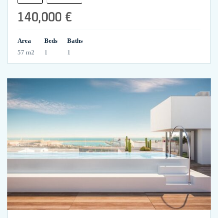
140,000 €
Area
Beds
Baths
57 m2
1
1