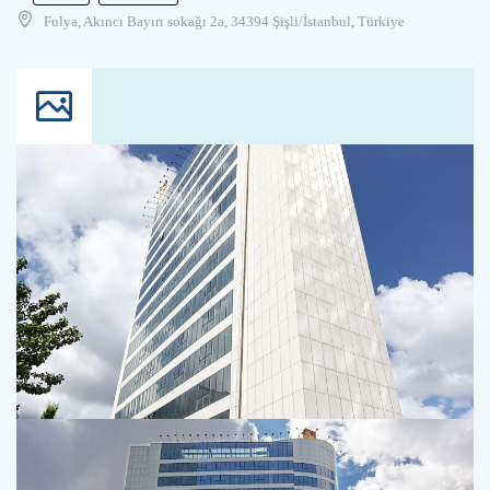
Fulya, Akıncı Bayırı sokağı 2a, 34394 Şişli/İstanbul, Türkiye