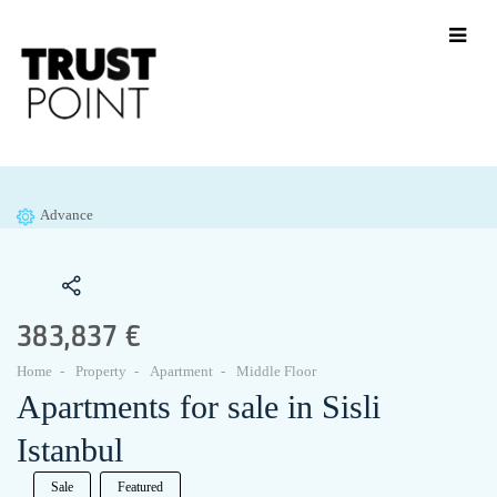
Advance
383,837 €
Home
Property
Apartment
Middle Floor
Apartments for sale in Sisli
Istanbul
Sale
Featured