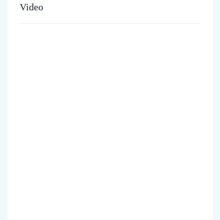
Video