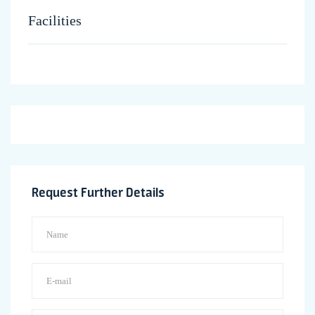
Facilities
Request Further Details