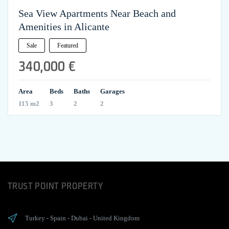
Sea View Apartments Near Beach and
Amenities in Alicante
Sale
Featured
340,000 €
Area
Beds
Baths
Garages
115 m2
3
2
2
TRUST POINT PROPERTY
Turkey
-
Spain
-
Dubai
-
United Kingdom