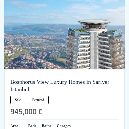
Bosphorus View Luxury Homes in Sarıyer
Istanbul
Sale
Featured
945,000 €
Area
Beds
Baths
Garages