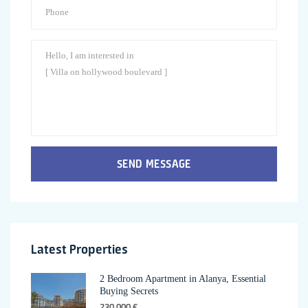
SEND MESSAGE
Latest Properties
2 Bedroom Apartment in Alanya, Essential
Buying Secrets
230,000 €