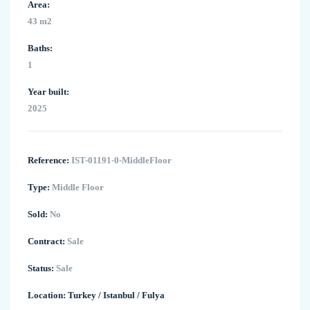
Area:
43 m2
Baths:
1
Year built:
2025
Reference:
IST-01191-0-MiddleFloor
Type:
Middle Floor
Sold:
No
Contract:
Sale
Status:
Sale
Location:
Turkey
/
Istanbul
/
Fulya