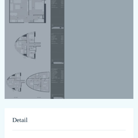
Detail