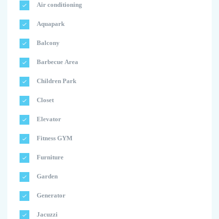
Air conditioning
Aquapark
Balcony
Barbecue Area
Children Park
Closet
Elevator
Fitness GYM
Furniture
Garden
Generator
Jacuzzi