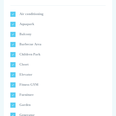
Air conditioning
Aquapark
Balcony
Barbecue Area
Children Park
Closet
Elevator
Fitness GYM
Furniture
Garden
Generator