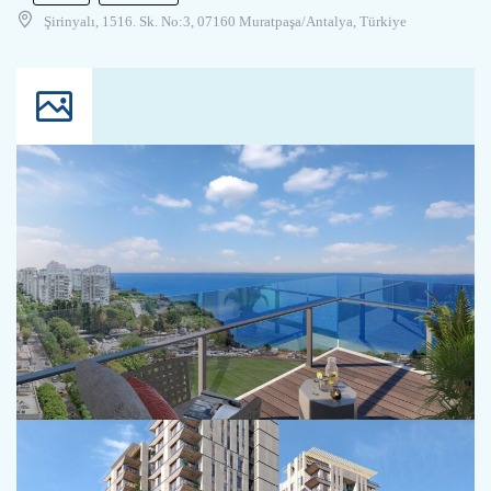
Şirinyalı, 1516. Sk. No:3, 07160 Muratpaşa/Antalya, Türkiye