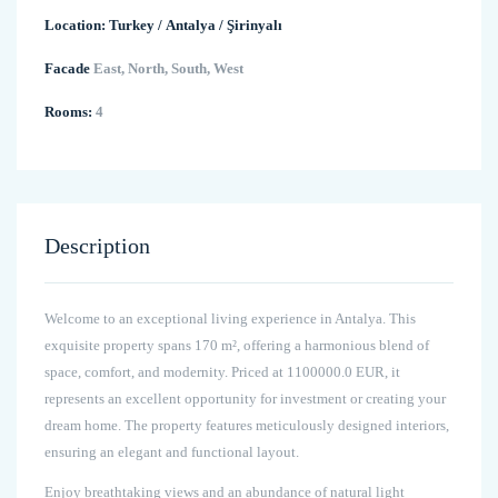
Location:
Turkey
/
Antalya
/
Şirinyalı
Facade
East, North, South, West
Rooms:
4
Description
Welcome to an exceptional living experience in Antalya. This
exquisite property spans 170 m², offering a harmonious blend of
space, comfort, and modernity. Priced at 1100000.0 EUR, it
represents an excellent opportunity for investment or creating your
dream home. The property features meticulously designed interiors,
ensuring an elegant and functional layout.
Enjoy breathtaking views and an abundance of natural light