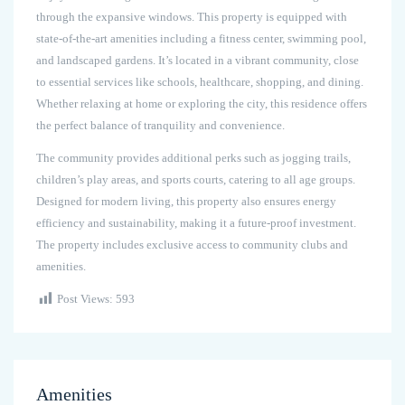
through the expansive windows. This property is equipped with
state-of-the-art amenities including a fitness center, swimming pool,
and landscaped gardens. It’s located in a vibrant community, close
to essential services like schools, healthcare, shopping, and dining.
Whether relaxing at home or exploring the city, this residence offers
the perfect balance of tranquility and convenience.
The community provides additional perks such as jogging trails,
children’s play areas, and sports courts, catering to all age groups.
Designed for modern living, this property also ensures energy
efficiency and sustainability, making it a future-proof investment.
The property includes exclusive access to community clubs and
amenities.
Post Views:
593
Amenities