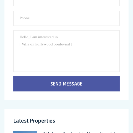
SEND MESSAGE
Latest Properties