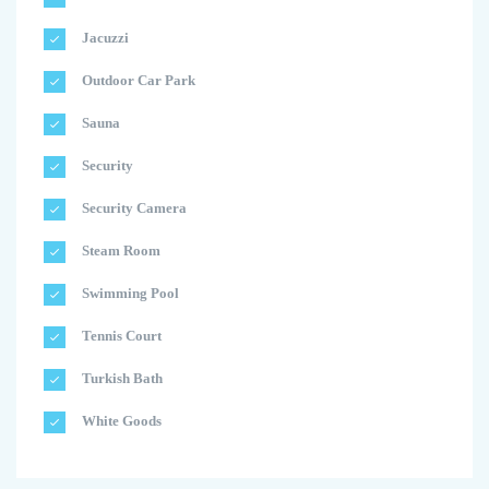
Jacuzzi
Outdoor Car Park
Sauna
Security
Security Camera
Steam Room
Swimming Pool
Tennis Court
Turkish Bath
White Goods