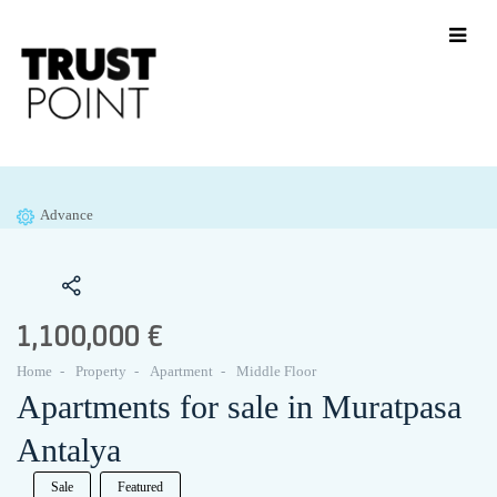
Advance
1,100,000 €
Home
Property
Apartment
Middle Floor
Apartments for sale in Muratpasa
Antalya
Sale
Featured