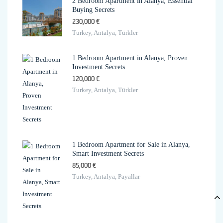
2 Bedroom Apartment in Alanya, Essential
Buying Secrets
230,000 €
Turkey, Antalya, Türkler
1 Bedroom Apartment in Alanya, Proven
Investment Secrets
120,000 €
Turkey, Antalya, Türkler
1 Bedroom Apartment for Sale in Alanya,
Smart Investment Secrets
85,000 €
Turkey, Antalya, Payallar