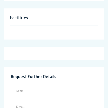
Facilities
Request Further Details