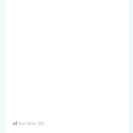
Post Views:
593