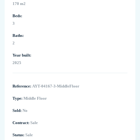
170 m2
Beds:
3
Baths:
2
Year built:
2025
Reference:
AYT-04167-3-MiddleFloor
Type:
Middle Floor
Sold:
No
Contract:
Sale
Status:
Sale