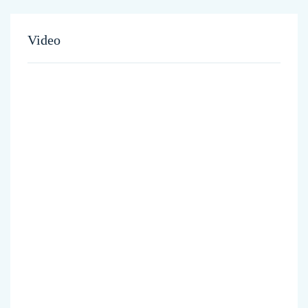
Video