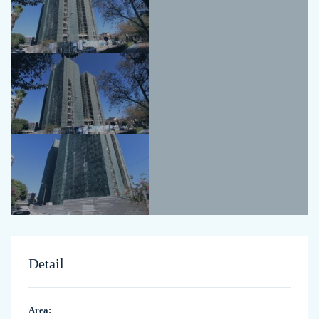
Detail
Area: