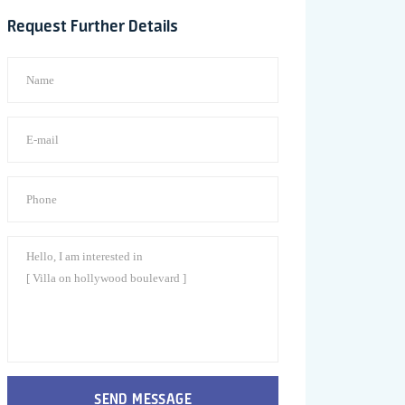
Request Further Details
SEND MESSAGE