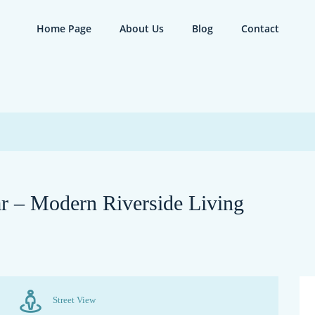
Home Page
About Us
Blog
Contact
ar – Modern Riverside Living
Street View