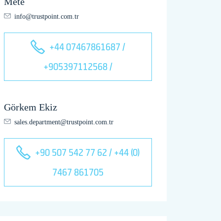
Mete
info@trustpoint.com.tr
+44 07467861687 /
+905397112568 /
Görkem Ekiz
sales.department@trustpoint.com.tr
+90 507 542 77 62 / +44 (0)
7467 861705