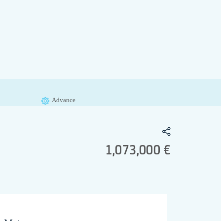
Advance
1,073,000 €