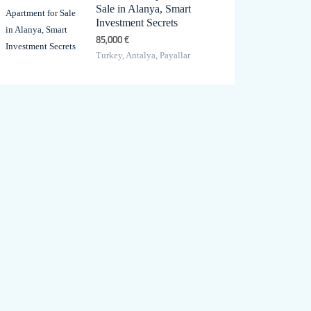
Sale in Alanya, Smart
Investment Secrets
85,000 €
Turkey, Antalya, Payallar