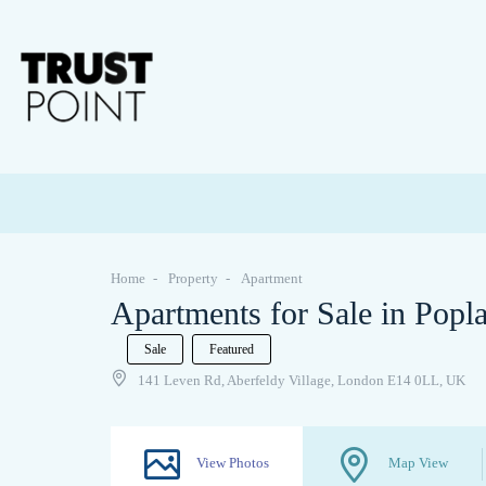
Home
Property
Apartment
Apartments for Sale in Popl
Sale
Featured
141 Leven Rd, Aberfeldy Village, London E14 0LL, UK
View Photos
Map View