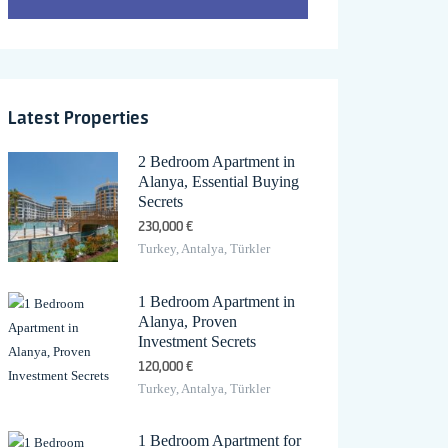
Latest Properties
2 Bedroom Apartment in
Alanya, Essential Buying
Secrets
230,000 €
Turkey, Antalya, Türkler
1 Bedroom Apartment in
Alanya, Proven
Investment Secrets
120,000 €
Turkey, Antalya, Türkler
1 Bedroom Apartment for