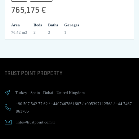
765,175 €
Area
Beds
Baths
Garages
70.42 m2
2
2
1
TRUST POINT PROPERTY
Turkey
-
Spain
-
Dubai
-
United Kingdom
+90 507 542 77 62
/
+4407467861687
/
+905397112568
/
+44 7467
861705
info@trustpoint.com.tr