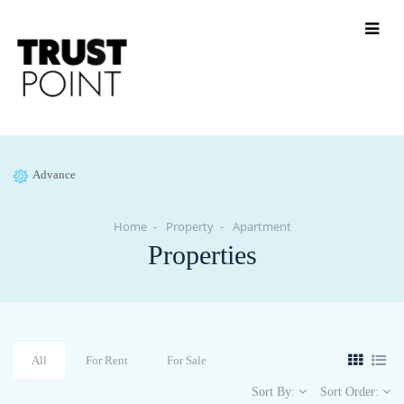
Advance
Home
Property
Apartment
Properties
All
For Rent
For Sale
Sort By:
Sort Order: