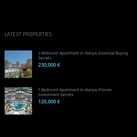
LATEST PROPERTIES
2 Bedroom Apartment in Alanya, Essential Buying
Secrets
230,000 €
1 Bedroom Apartment in Alanya, Proven
Investment Secrets
120,000 €