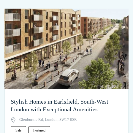
Stylish Homes in Earlsfield, South-West
London with Exceptional Amenities
Glenburnie Rd, London, SW17 0SR
Sale
Featured