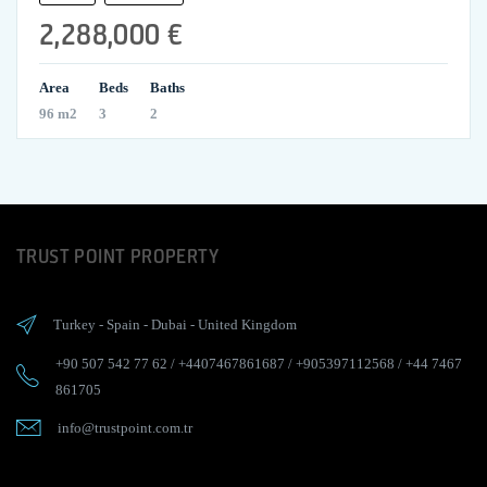
2,288,000 €
Area
Beds
Baths
96 m2
3
2
TRUST POINT PROPERTY
Turkey
-
Spain
-
Dubai
-
United Kingdom
+90 507 542 77 62
/
+4407467861687
/
+905397112568
/
+44 7467
861705
info@trustpoint.com.tr