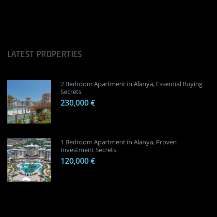
LATEST PROPERTIES
2 Bedroom Apartment in Alanya, Essential Buying
Secrets
230,000 €
1 Bedroom Apartment in Alanya, Proven
Investment Secrets
120,000 €