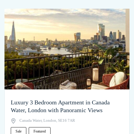
Luxury 3 Bedroom Apartment in Canada
Water, London with Panoramic Views
Canada Water, London, SE16 7AR
Sale
Featured