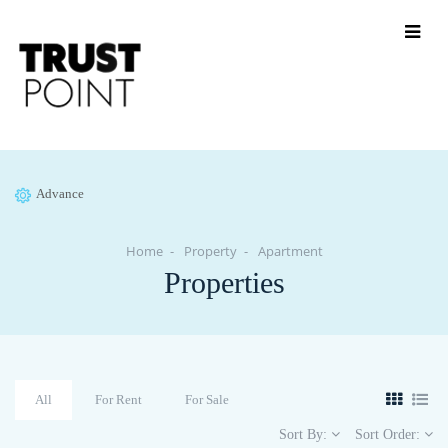
Advance
Home
Property
Apartment
Properties
All
For Rent
For Sale
Sort By:
Sort Order: