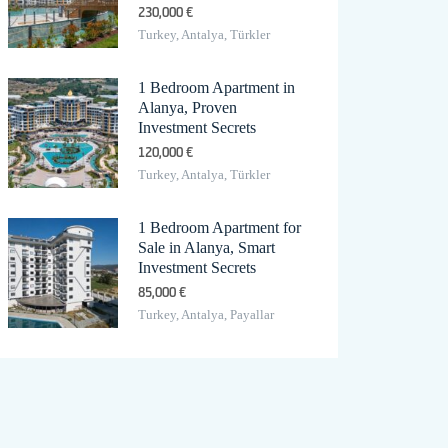
230,000 €
Turkey, Antalya, Türkler
1 Bedroom Apartment in
Alanya, Proven
Investment Secrets
120,000 €
Turkey, Antalya, Türkler
1 Bedroom Apartment for
Sale in Alanya, Smart
Investment Secrets
85,000 €
Turkey, Antalya, Payallar