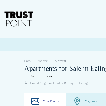
Home
Property
Apartment
Apartments for Sale in Eali
Sale
Featured
United Kingdom, London Borough of Ealing
View Photos
Map View