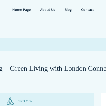
Home Page
About Us
Blog
Contact
ng – Green Living with London Conne
Street View