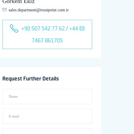
Görkem Ekiz
sales.department@trustpoint.com.tr
+90 507 542 77 62 / +44 (0)
7467 861705
Request Further Details