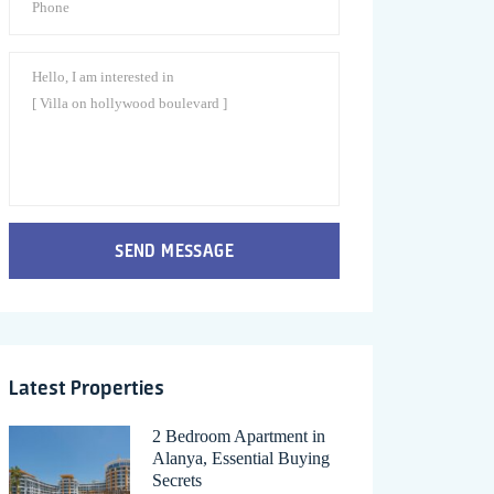
SEND MESSAGE
Latest Properties
2 Bedroom Apartment in
Alanya, Essential Buying
Secrets