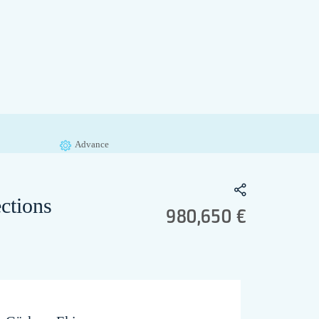
Advance
ctions
980,650 €