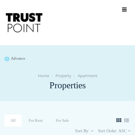
Advance
Home
Property
Apartment
Properties
All
For Rent
For Sale
Sort By:
Sort Order:
ASC