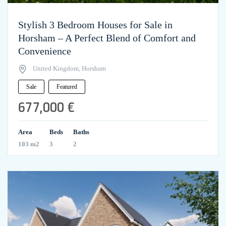
Stylish 3 Bedroom Houses for Sale in
Horsham – A Perfect Blend of Comfort and
Convenience
United Kingdom, Horsham
Sale
Featured
677,000 €
Area
Beds
Baths
103 m2
3
2