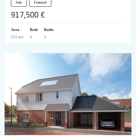
Sale
Featured
917,500 €
Area
Beds
Baths
151 m2
4
3