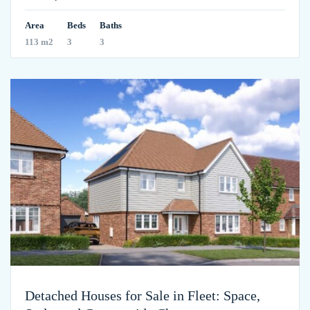
Area
Beds
Baths
113 m2
3
3
Detached Houses for Sale in Fleet: Space,