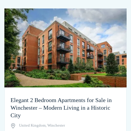
Elegant 2 Bedroom Apartments for Sale in
Winchester – Modern Living in a Historic
City
United Kingdom, Winchester