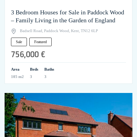
3 Bedroom Houses for Sale in Paddock Wood
– Family Living in the Garden of England
Badsell Road, Paddock Wood, Kent, TN12 6LP
Sale
Featured
756,000 €
Area
Beds
Baths
105 m2
3
3