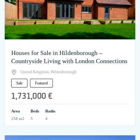
Houses for Sale in Hildenborough –
Countryside Living with London Connections
United Kingdom, Hildenborough
Sale
Featured
1,731,000 €
Area
Beds
Baths
258 m2
5
4