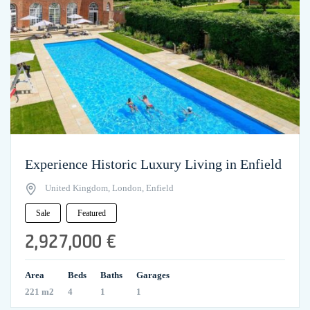
Experience Historic Luxury Living in Enfield
United Kingdom, London, Enfield
Sale
Featured
2,927,000 €
Area
Beds
Baths
Garages
221 m2
4
1
1