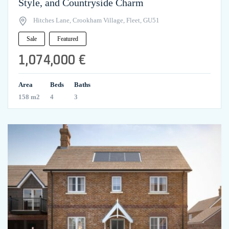
Style, and Countryside Charm
Hitches Lane, Crookham Village, Fleet, GU51
Sale
Featured
1,074,000 €
Area
Beds
Baths
158 m2
4
3