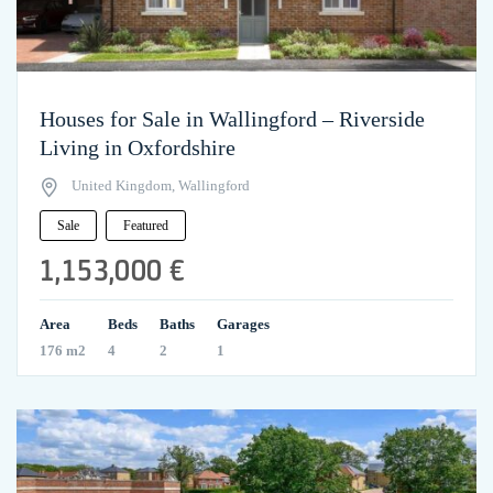
Houses for Sale in Wallingford – Riverside
Living in Oxfordshire
United Kingdom, Wallingford
Sale
Featured
1,153,000 €
Area
Beds
Baths
Garages
176 m2
4
2
1