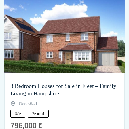
3 Bedroom Houses for Sale in Fleet – Family
Living in Hampshire
Fleet, GU51
Sale
Featured
796,000 €