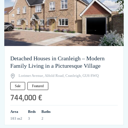
Detached Houses in Cranleigh – Modern
Family Living in a Picturesque Village
Lorimer Avenue, Alfold Road, Cranleigh, GU6 8WQ
Sale
Featured
744,000 €
Area
Beds
Baths
103 m2
3
2