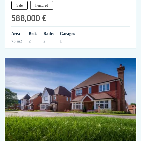
Sale
Featured
588,000 €
Area
Beds
Baths
Garages
75 m2
2
2
1