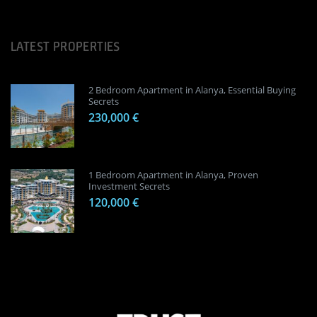
LATEST PROPERTIES
2 Bedroom Apartment in Alanya, Essential Buying
Secrets
230,000 €
1 Bedroom Apartment in Alanya, Proven
Investment Secrets
120,000 €