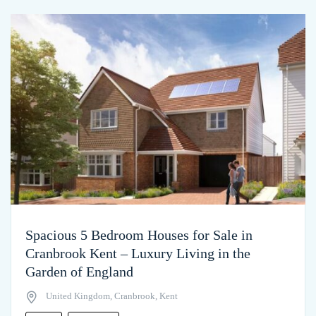
Spacious 5 Bedroom Houses for Sale in
Cranbrook Kent – Luxury Living in the
Garden of England
United Kingdom, Cranbrook, Kent