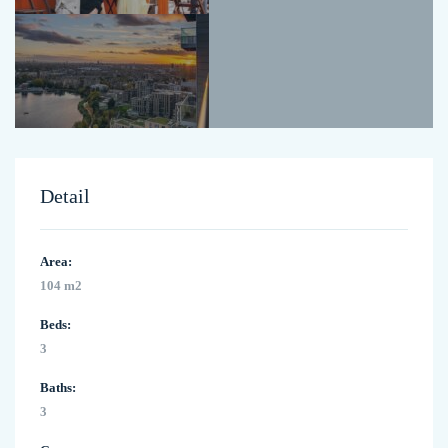
Detail
Area:
104 m2
Beds:
3
Baths:
3