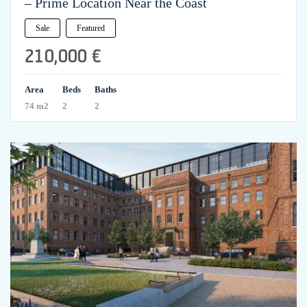
– Prime Location Near the Coast
Sale
Featured
210,000 €
Area
Beds
Baths
74 m2
2
2