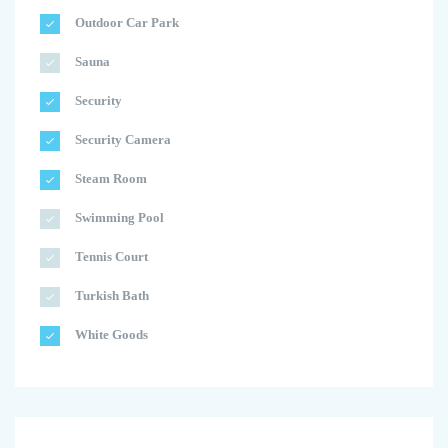
Outdoor Car Park
Sauna
Security
Security Camera
Steam Room
Swimming Pool
Tennis Court
Turkish Bath
White Goods