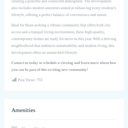
creating a peaceful and connected atmosphere. The development
also includes modern amenities aimed at enhancing every resident’s
lifestyle, offering a perfect balance of convenience and nature.
Ideal for those seeking a vibrant community that offers both city
access and a tranquil living environment, these high-quality,
contemporary homes are ready for move-in this year. With a thriving
neighborhood that embraces sustainability and modern living, this
development offers an unmatched lifestyle.
Contact us today to schedule a viewing and learn more about how
you can be part of this exciting new community!
Post Views:
755
Amenities