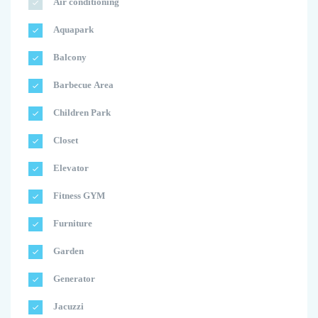
Air conditioning
Aquapark
Balcony
Barbecue Area
Children Park
Closet
Elevator
Fitness GYM
Furniture
Garden
Generator
Jacuzzi