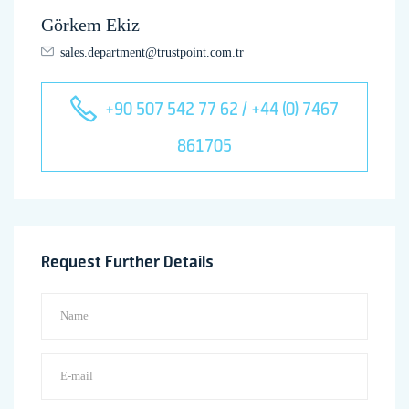
Görkem Ekiz
sales.department@trustpoint.com.tr
+90 507 542 77 62 / +44 (0) 7467
861705
Request Further Details