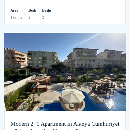
Area
Beds
Baths
129 m2
2
2
Modern 2+1 Apartment in Alanya Cumhuriyet