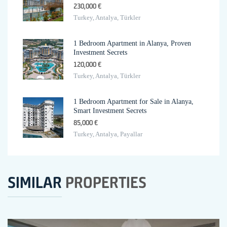
230,000 €
Turkey, Antalya, Türkler
1 Bedroom Apartment in Alanya, Proven
Investment Secrets
120,000 €
Turkey, Antalya, Türkler
1 Bedroom Apartment for Sale in Alanya,
Smart Investment Secrets
85,000 €
Turkey, Antalya, Payallar
SIMILAR
PROPERTIES