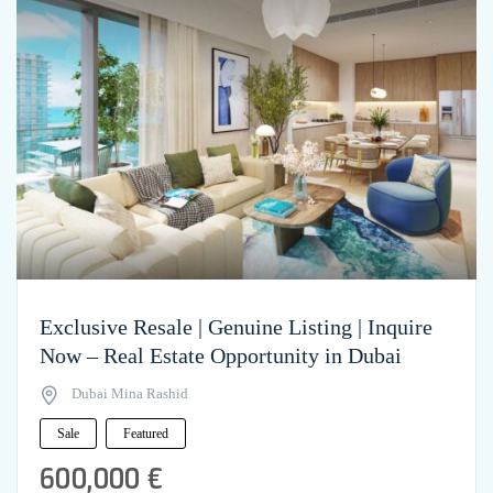
Exclusive Resale | Genuine Listing | Inquire
Now – Real Estate Opportunity in Dubai
Dubai Mina Rashid
Sale
Featured
600,000 €