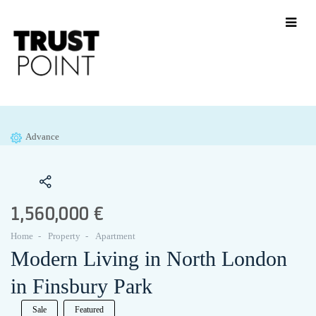
Advance
1,560,000 €
Home
Property
Apartment
Modern Living in North London
in Finsbury Park
Sale
Featured