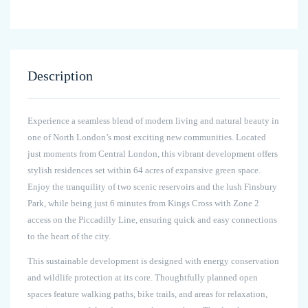
Description
Experience a seamless blend of modern living and natural beauty in
one of North London’s most exciting new communities. Located
just moments from Central London, this vibrant development offers
stylish residences set within 64 acres of expansive green space.
Enjoy the tranquility of two scenic reservoirs and the lush Finsbury
Park, while being just 6 minutes from Kings Cross with Zone 2
access on the Piccadilly Line, ensuring quick and easy connections
to the heart of the city.
This sustainable development is designed with energy conservation
and wildlife protection at its core. Thoughtfully planned open
spaces feature walking paths, bike trails, and areas for relaxation,