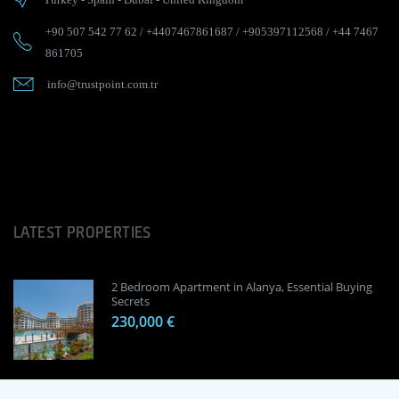
+90 507 542 77 62
/
+4407467861687
/
+905397112568
/
+44 7467
861705
info@trustpoint.com.tr
LATEST PROPERTIES
2 Bedroom Apartment in Alanya, Essential Buying
Secrets
230,000 €
1 Bedroom Apartment in Alanya, Proven