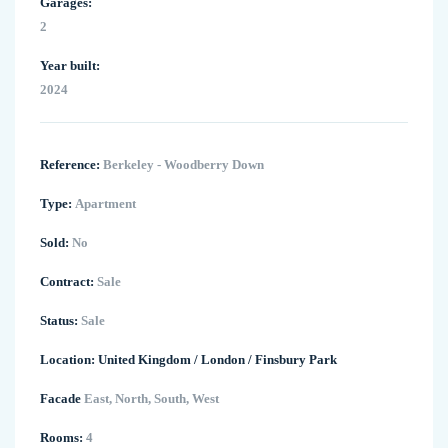
Garages:
2
Year built:
2024
Reference:
Berkeley - Woodberry Down
Type:
Apartment
Sold:
No
Contract:
Sale
Status:
Sale
Location:
United Kingdom
/
London
/
Finsbury Park
Facade
East, North, South, West
Rooms:
4