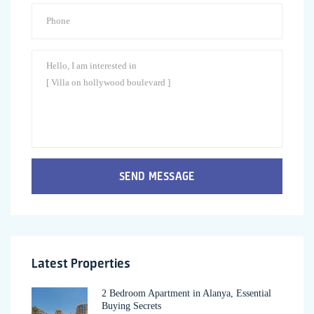
SEND MESSAGE
Latest Properties
2 Bedroom Apartment in Alanya, Essential
Buying Secrets