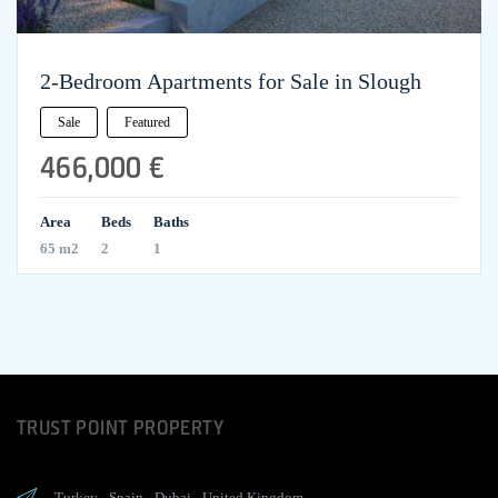
2-Bedroom Apartments for Sale in Slough
Sale
Featured
466,000 €
Area
Beds
Baths
65 m2
2
1
TRUST POINT PROPERTY
Turkey
-
Spain
-
Dubai
-
United Kingdom