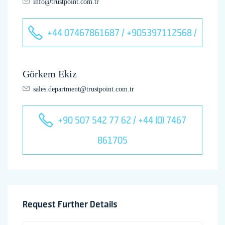
info@trustpoint.com.tr
+44 07467861687 / +905397112568 /
Görkem Ekiz
sales.department@trustpoint.com.tr
+90 507 542 77 62 / +44 (0) 7467
861705
Request Further Details