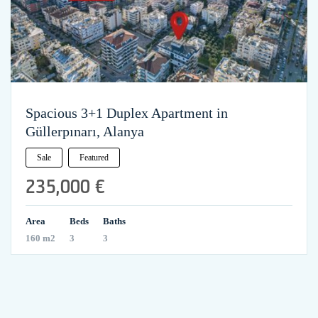
Spacious 3+1 Duplex Apartment in
Güllerpınarı, Alanya
Sale
Featured
235,000 €
Area
Beds
Baths
160 m2
3
3