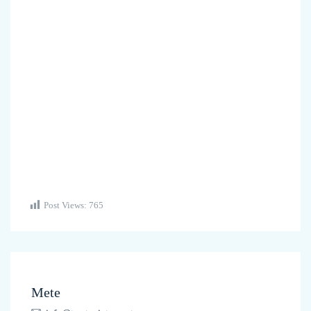
Post Views:
765
Mete