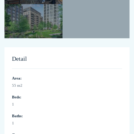
Detail
Area:
55 m2
Beds:
1
Baths:
1