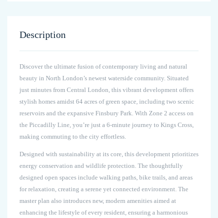
Description
Discover the ultimate fusion of contemporary living and natural
beauty in North London’s newest waterside community. Situated
just minutes from Central London, this vibrant development offers
stylish homes amidst 64 acres of green space, including two scenic
reservoirs and the expansive Finsbury Park. With Zone 2 access on
the Piccadilly Line, you’re just a 6-minute journey to Kings Cross,
making commuting to the city effortless.
Designed with sustainability at its core, this development prioritizes
energy conservation and wildlife protection. The thoughtfully
designed open spaces include walking paths, bike trails, and areas
for relaxation, creating a serene yet connected environment. The
master plan also introduces new, modern amenities aimed at
enhancing the lifestyle of every resident, ensuring a harmonious