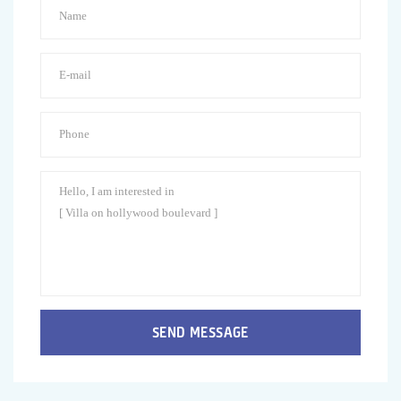
SEND MESSAGE