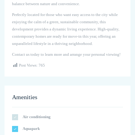
balance between nature and convenience.
Perfectly located for those who want easy access to the city while
enjoying the calm of a green, sustainable community, this
development provides a dynamic living experience. High-quality,
contemporary homes are ready for move-in this year, offering an
unparalleled lifestyle in a thriving neighborhood.
Contact us today to learn more and arrange your personal viewing!
Post Views:
765
Amenities
Air conditioning
Aquapark