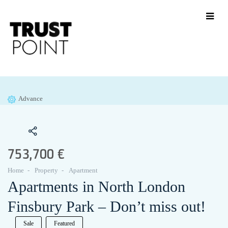
Advance
753,700 €
Home
Property
Apartment
Apartments in North London
Finsbury Park – Don’t miss out!
Sale
Featured