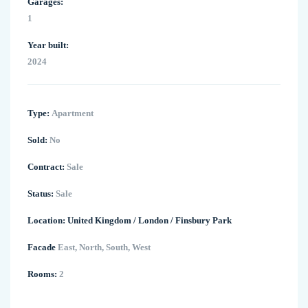
Garages:
1
Year built:
2024
Type:
Apartment
Sold:
No
Contract:
Sale
Status:
Sale
Location:
United Kingdom
/
London
/
Finsbury Park
Facade
East, North, South, West
Rooms:
2