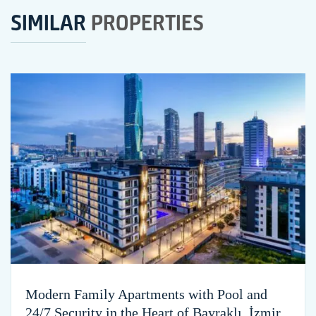
SIMILAR
PROPERTIES
Modern Family Apartments with Pool and
24/7 Security in the Heart of Bayraklı, İzmir