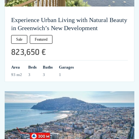
Experience Urban Living with Natural Beauty
in Greenwich’s New Development
Sale
Featured
823,650 €
Area
Beds
Baths
Garages
93 m2
3
3
1