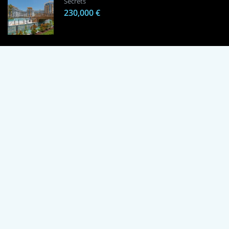
Secrets
230,000 €
1 Bedroom Apartment in Alanya, Proven
Investment Secrets
120,000 €
By using this site, you agree to the Terms of Use and Privacy Policy.
Copyright © 2024 TrustPoint. All rights reserved.