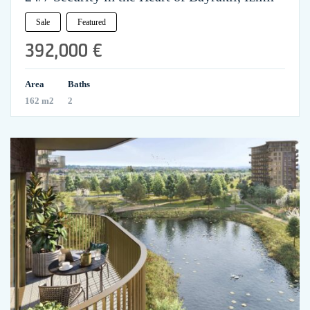
Sale
Featured
392,000 €
Area
Baths
162 m2
2