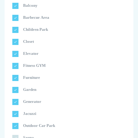
Balcony
Barbecue Area
Children Park
Closet
Elevator
Fitness GYM
Furniture
Garden
Generator
Jacuzzi
Outdoor Car Park
Sauna