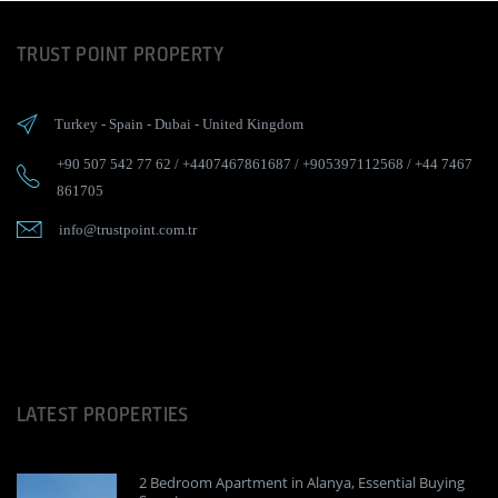
TRUST POINT PROPERTY
Turkey
-
Spain
-
Dubai
-
United Kingdom
+90 507 542 77 62
/
+4407467861687
/
+905397112568
/
+44 7467
861705
info@trustpoint.com.tr
LATEST PROPERTIES
2 Bedroom Apartment in Alanya, Essential Buying