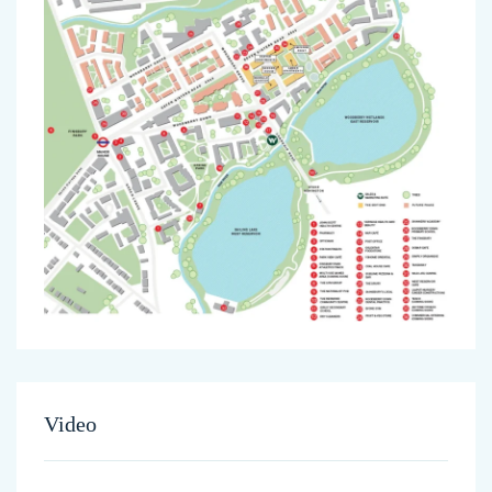
Video