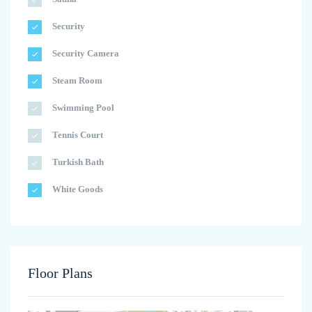
Security
Security Camera
Steam Room
Swimming Pool
Tennis Court
Turkish Bath
White Goods
Floor Plans