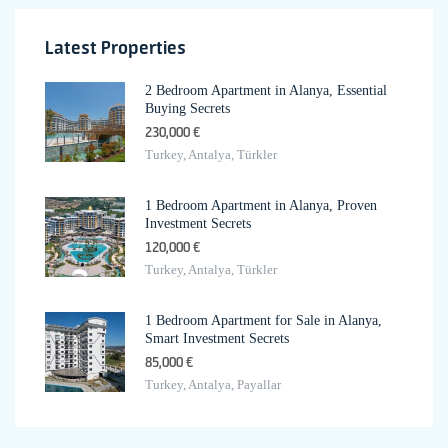
Latest Properties
2 Bedroom Apartment in Alanya, Essential
Buying Secrets
230,000 €
Turkey, Antalya, Türkler
1 Bedroom Apartment in Alanya, Proven
Investment Secrets
120,000 €
Turkey, Antalya, Türkler
1 Bedroom Apartment for Sale in Alanya,
Smart Investment Secrets
85,000 €
Turkey, Antalya, Payallar