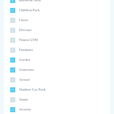
Barbecue Area
Children Park
Closet
Elevator
Fitness GYM
Furniture
Garden
Generator
Jacuzzi
Outdoor Car Park
Sauna
Security