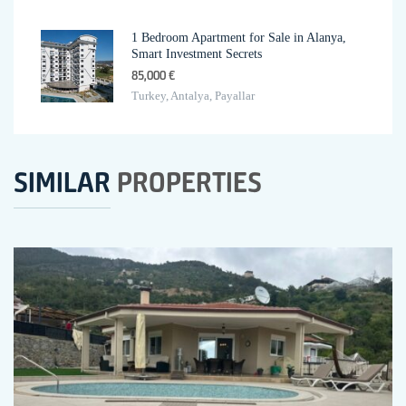
1 Bedroom Apartment for Sale in Alanya,
Smart Investment Secrets
85,000 €
Turkey, Antalya, Payallar
SIMILAR
PROPERTIES