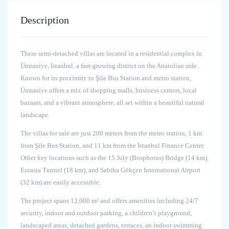
Description
These semi-detached villas are located in a residential complex in
Ümraniye, İstanbul, a fast-growing district on the Anatolian side.
Known for its proximity to Şile Bus Station and metro station,
Ümraniye offers a mix of shopping malls, business centers, local
bazaars, and a vibrant atmosphere, all set within a beautiful natural
landscape.
The villas for sale are just 200 meters from the metro station, 1 km
from Şile Bus Station, and 11 km from the İstanbul Finance Center.
Other key locations such as the 15 July (Bosphorus) Bridge (14 km),
Eurasia Tunnel (18 km), and Sabiha Gökçen International Airport
(32 km) are easily accessible.
The project spans 12,000 m² and offers amenities including 24/7
security, indoor and outdoor parking, a children’s playground,
landscaped areas, detached gardens, terraces, an indoor swimming