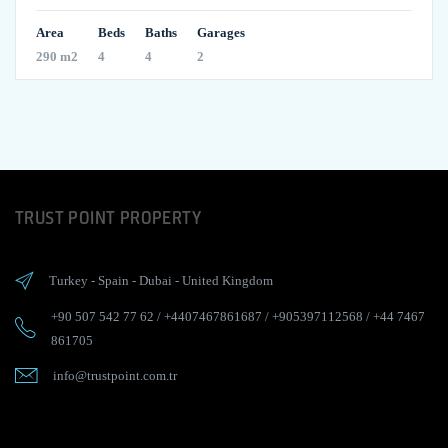
Area
Beds
Baths
Garages
290 m2
4
4
2
TRUST POINT PROPERTY
Turkey
-
Spain
-
Dubai
-
United Kingdom
+90 507 542 77 62
/
+4407467861687
/
+905397112568
/
+44 7467
861705
info@trustpoint.com.tr