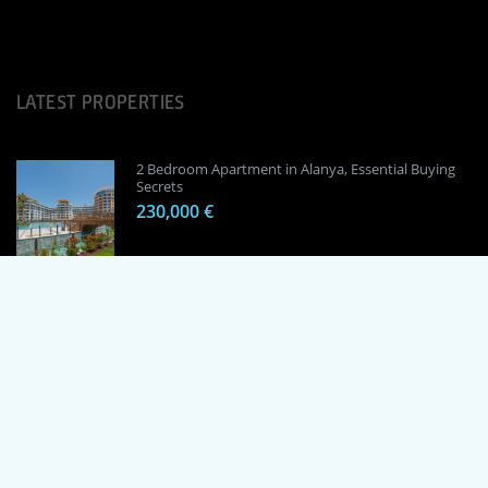
LATEST PROPERTIES
2 Bedroom Apartment in Alanya, Essential Buying
Secrets
230,000 €
1 Bedroom Apartment in Alanya, Proven
Investment Secrets
120,000 €