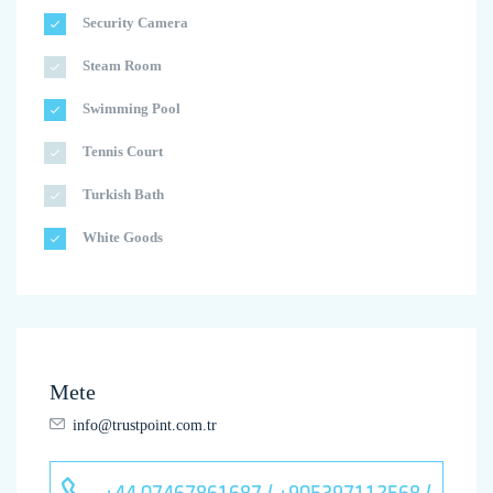
Security Camera
Steam Room
Swimming Pool
Tennis Court
Turkish Bath
White Goods
Mete
info@trustpoint.com.tr
+44 07467861687 / +905397112568 /