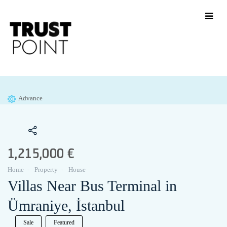
Advance
1,215,000 €
Home
Property
House
Villas Near Bus Terminal in
Ümraniye, İstanbul
Sale
Featured