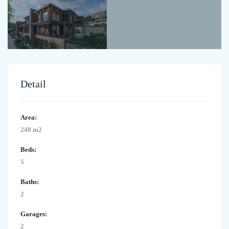
Detail
Area:
240 m2
Beds:
5
Baths:
2
Garages:
2