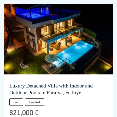
Luxury Detached Villa with Indoor and
Outdoor Pools in Faralya, Fethiye
Sale
Featured
821,000 €