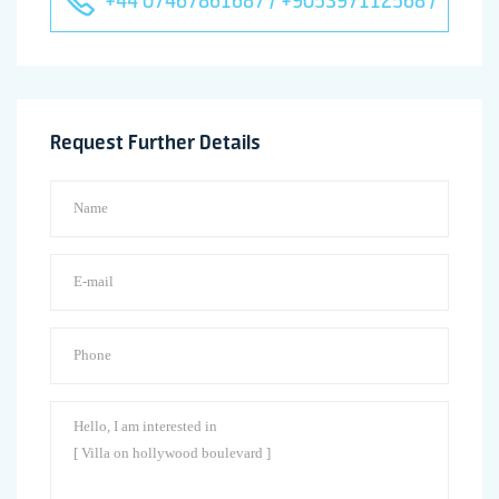
Request Further Details