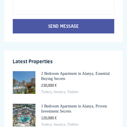
SEND MESSAGE
Latest Properties
2 Bedroom Apartment in Alanya, Essential
Buying Secrets
230,000 €
Turkey, Antalya, Türkler
1 Bedroom Apartment in Alanya, Proven
Investment Secrets
120,000 €
Turkey, Antalya, Türkler