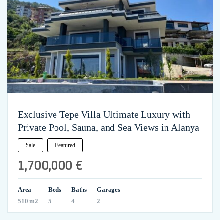
Exclusive Tepe Villa Ultimate Luxury with
Private Pool, Sauna, and Sea Views in Alanya
Sale
Featured
1,700,000 €
Area
Beds
Baths
Garages
510 m2
5
4
2