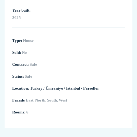
Year built:
2025
Type:
House
Sold:
No
Contract:
Sale
Status:
Sale
Location:
Turkey
/
Ümraniye
/
Istanbul
/
Parseller
Facade
East, North, South, West
Rooms:
6