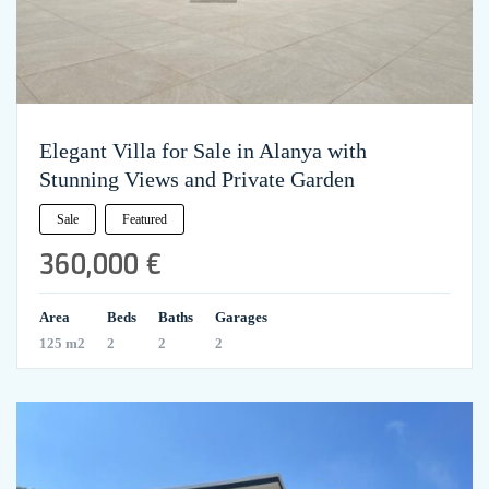
Elegant Villa for Sale in Alanya with
Stunning Views and Private Garden
Sale
Featured
360,000 €
Area
Beds
Baths
Garages
125 m2
2
2
2