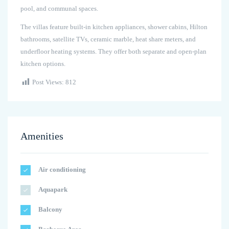
pool, and communal spaces.
The villas feature built-in kitchen appliances, shower cabins, Hilton
bathrooms, satellite TVs, ceramic marble, heat share meters, and
underfloor heating systems. They offer both separate and open-plan
kitchen options.
Post Views:
812
Amenities
Air conditioning
Aquapark
Balcony