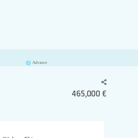
Advance
465,000 €