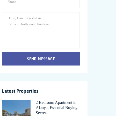
SEND MESSAGE
Latest Properties
2 Bedroom Apartment in
Alanya, Essential Buying
Secrets