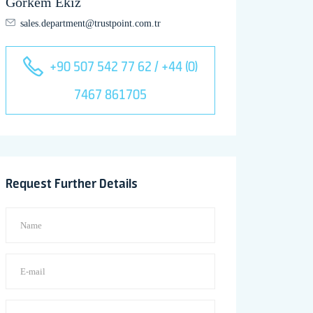
Görkem Ekiz
sales.department@trustpoint.com.tr
+90 507 542 77 62 / +44 (0)
7467 861705
Request Further Details