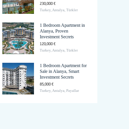
230,000 €
Turkey, Antalya, Türkler
1 Bedroom Apartment in
Alanya, Proven
Investment Secrets
120,000 €
Turkey, Antalya, Türkler
1 Bedroom Apartment for
Sale in Alanya, Smart
Investment Secrets
85,000 €
Turkey, Antalya, Payallar