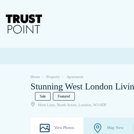
Home
Property
Apartment
Stunning West London Livi
Sale
Featured
Horn Lane, North Acton, London, W3 0DF
View Photos
Map View