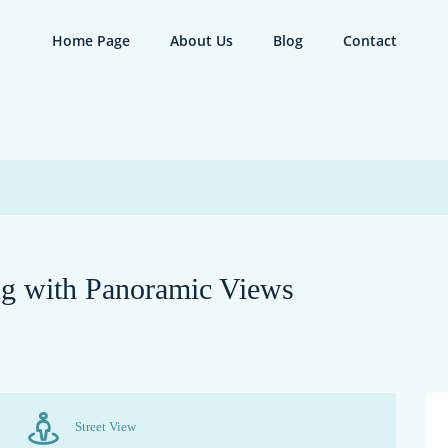
Home Page
About Us
Blog
Contact
ng with Panoramic Views
Street View