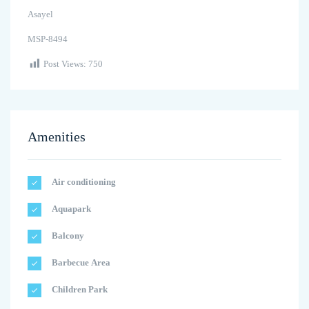
Asayel
MSP-8494
Post Views:
750
Amenities
Air conditioning
Aquapark
Balcony
Barbecue Area
Children Park