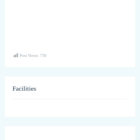
Post Views:
750
Facilities