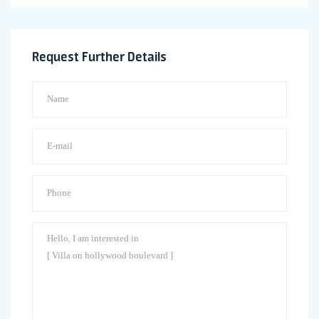
Request Further Details