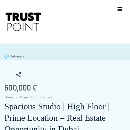
Advance
600,000 €
Home
Property
Apartment
Spacious Studio | High Floor |
Prime Location – Real Estate
Opportunity in Dubai