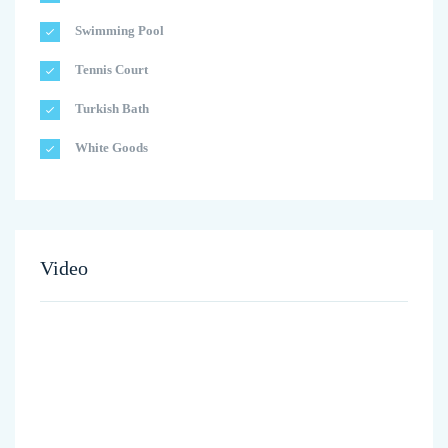
Swimming Pool
Tennis Court
Turkish Bath
White Goods
Video