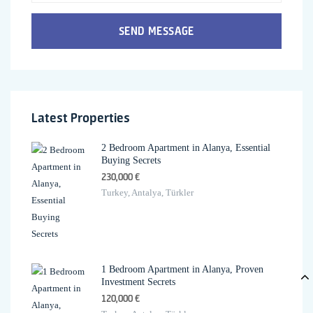
SEND MESSAGE
Latest Properties
2 Bedroom Apartment in Alanya, Essential
Buying Secrets
230,000 €
Turkey, Antalya, Türkler
1 Bedroom Apartment in Alanya, Proven
Investment Secrets
120,000 €