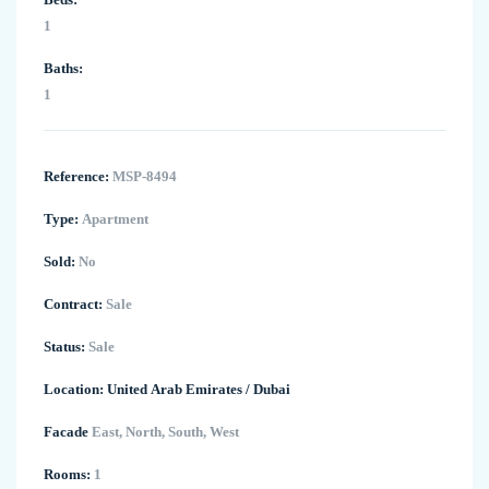
1
Baths:
1
Reference:
MSP-8494
Type:
Apartment
Sold:
No
Contract:
Sale
Status:
Sale
Location:
United Arab Emirates
/
Dubai
Facade
East, North, South, West
Rooms:
1