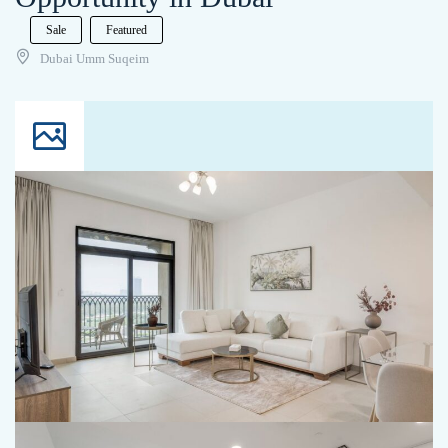
Sale
Featured
Dubai Umm Suqeim