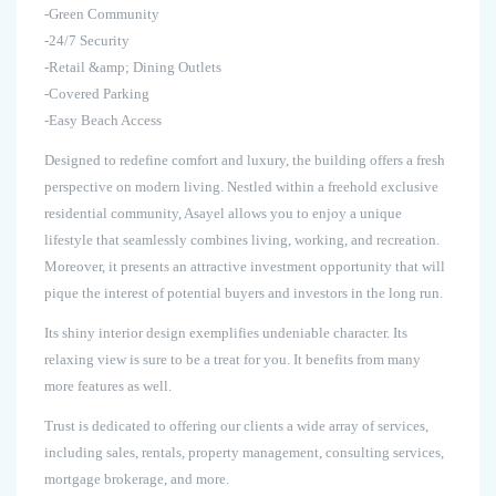
-Green Community
-24/7 Security
-Retail &amp; Dining Outlets
-Covered Parking
-Easy Beach Access
Designed to redefine comfort and luxury, the building offers a fresh
perspective on modern living. Nestled within a freehold exclusive
residential community, Asayel allows you to enjoy a unique
lifestyle that seamlessly combines living, working, and recreation.
Moreover, it presents an attractive investment opportunity that will
pique the interest of potential buyers and investors in the long run.
Its shiny interior design exemplifies undeniable character. Its
relaxing view is sure to be a treat for you. It benefits from many
more features as well.
Trust is dedicated to offering our clients a wide array of services,
including sales, rentals, property management, consulting services,
mortgage brokerage, and more.