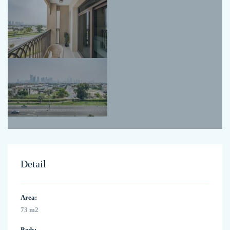
Detail
Area:
73 m2
Beds: