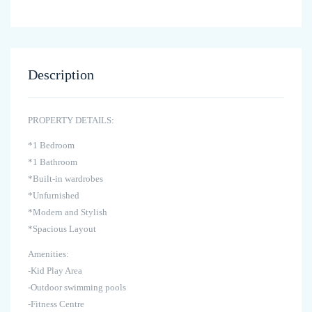
Description
PROPERTY DETAILS:
*1 Bedroom
*1 Bathroom
*Built-in wardrobes
*Unfurnished
*Modern and Stylish
*Spacious Layout
Amenities:
-Kid Play Area
-Outdoor swimming pools
-Fitness Centre