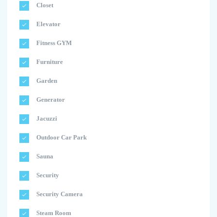
Closet
Elevator
Fitness GYM
Furniture
Garden
Generator
Jacuzzi
Outdoor Car Park
Sauna
Security
Security Camera
Steam Room