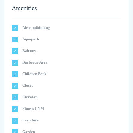
Amenities
Air conditioning
Aquapark
Balcony
Barbecue Area
Children Park
Closet
Elevator
Fitness GYM
Furniture
Garden