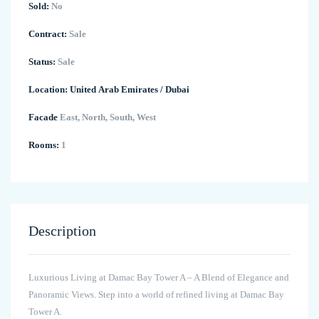
Sold:
No
Contract:
Sale
Status:
Sale
Location:
United Arab Emirates
/
Dubai
Facade
East, North, South, West
Rooms:
1
Description
Luxurious Living at Damac Bay Tower A – A Blend of Elegance and
Panoramic Views. Step into a world of refined living at Damac Bay
Tower A.