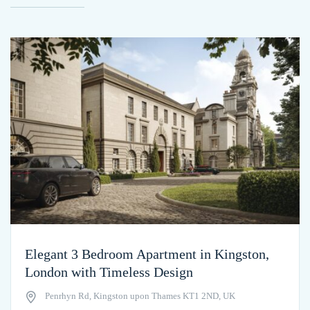
Elegant 3 Bedroom Apartment in Kingston,
London with Timeless Design
Penrhyn Rd, Kingston upon Thames KT1 2ND, UK