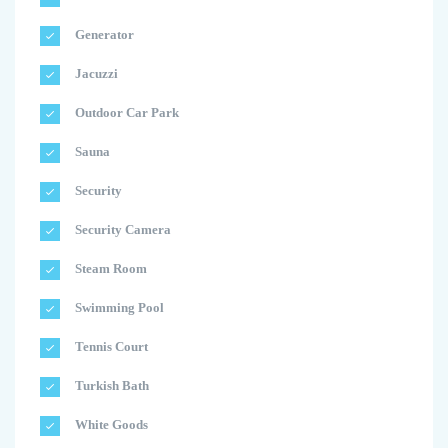
Generator
Jacuzzi
Outdoor Car Park
Sauna
Security
Security Camera
Steam Room
Swimming Pool
Tennis Court
Turkish Bath
White Goods