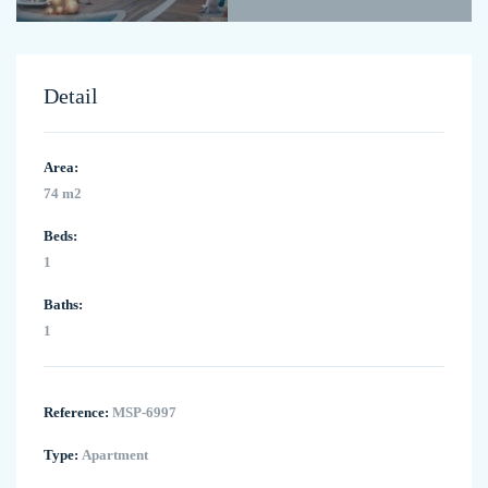
Detail
Area:
74 m2
Beds:
1
Baths:
1
Reference:
MSP-6997
Type:
Apartment