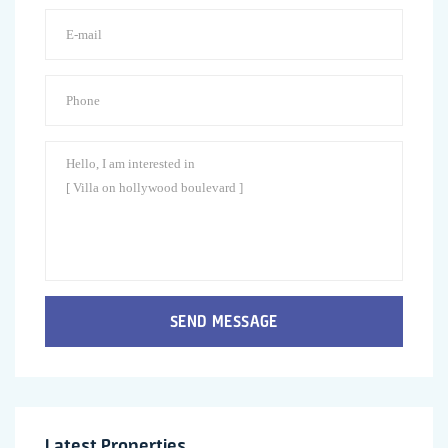
SEND MESSAGE
Latest Properties