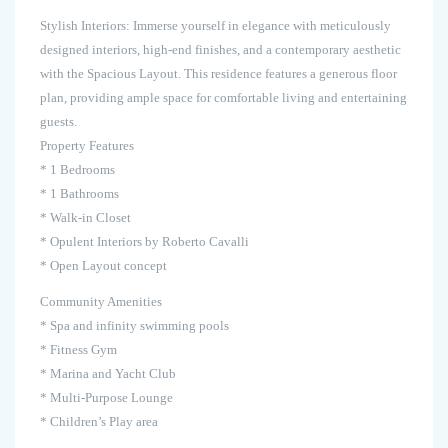
Stylish Interiors: Immerse yourself in elegance with meticulously
designed interiors, high-end finishes, and a contemporary aesthetic
with the Spacious Layout. This residence features a generous floor
plan, providing ample space for comfortable living and entertaining
guests.
Property Features
* 1 Bedrooms
* 1 Bathrooms
* Walk-in Closet
* Opulent Interiors by Roberto Cavalli
* Open Layout concept
Community Amenities
* Spa and infinity swimming pools
* Fitness Gym
* Marina and Yacht Club
* Multi-Purpose Lounge
* Children’s Play area