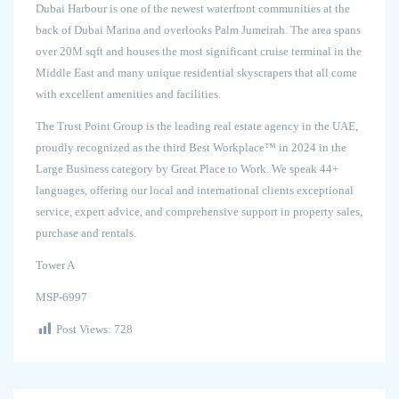
Dubai Harbour is one of the newest waterfront communities at the
back of Dubai Marina and overlooks Palm Jumeirah. The area spans
over 20M sqft and houses the most significant cruise terminal in the
Middle East and many unique residential skyscrapers that all come
with excellent amenities and facilities.
The Trust Point Group is the leading real estate agency in the UAE,
proudly recognized as the third Best Workplace™ in 2024 in the
Large Business category by Great Place to Work. We speak 44+
languages, offering our local and international clients exceptional
service, expert advice, and comprehensive support in property sales,
purchase and rentals.
Tower A
MSP-6997
Post Views:
728