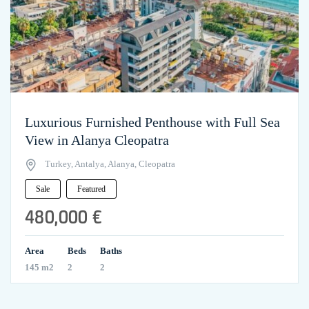
Luxurious Furnished Penthouse with Full Sea
View in Alanya Cleopatra
Turkey, Antalya, Alanya, Cleopatra
Sale
Featured
480,000 €
Area
Beds
Baths
145 m2
2
2