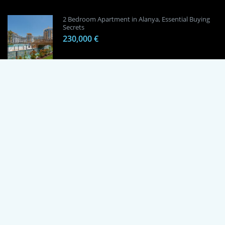
2 Bedroom Apartment in Alanya, Essential Buying
Secrets
230,000 €
1 Bedroom Apartment in Alanya, Proven
Investment Secrets
120,000 €