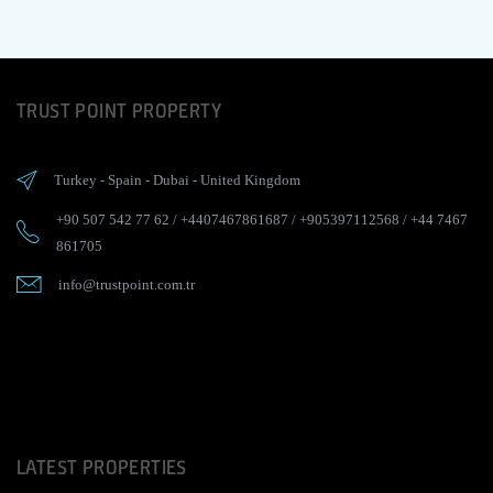
TRUST POINT PROPERTY
Turkey
-
Spain
-
Dubai
-
United Kingdom
+90 507 542 77 62
/
+4407467861687
/
+905397112568
/
+44 7467
861705
info@trustpoint.com.tr
LATEST PROPERTIES