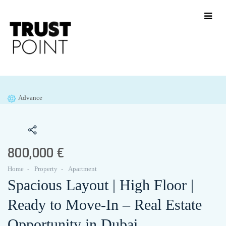
Advance
800,000 €
Home
Property
Apartment
Spacious Layout | High Floor |
Ready to Move-In – Real Estate
Opportunity in Dubai