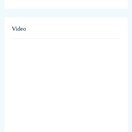
Video