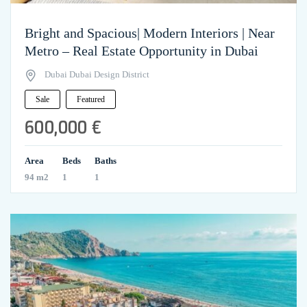
Bright and Spacious| Modern Interiors | Near
Metro – Real Estate Opportunity in Dubai
Dubai Dubai Design District
Sale
Featured
600,000 €
Area
Beds
Baths
94 m2
1
1