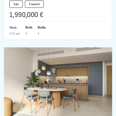
Sale
Featured
1,990,000 €
Area
Beds
Baths
172 m2
3
3