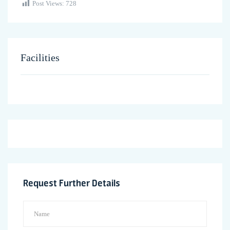
Post Views:
728
Facilities
Request Further Details