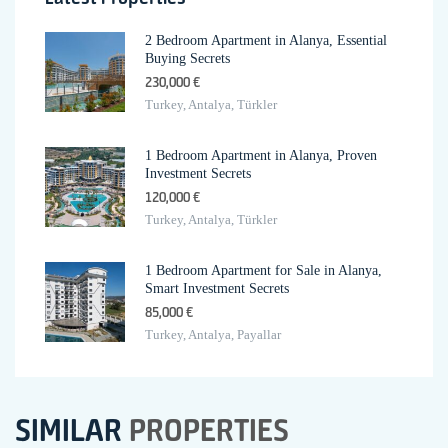
2 Bedroom Apartment in Alanya, Essential
Buying Secrets
230,000 €
Turkey, Antalya, Türkler
1 Bedroom Apartment in Alanya, Proven
Investment Secrets
120,000 €
Turkey, Antalya, Türkler
1 Bedroom Apartment for Sale in Alanya,
Smart Investment Secrets
85,000 €
Turkey, Antalya, Payallar
SIMILAR
PROPERTIES