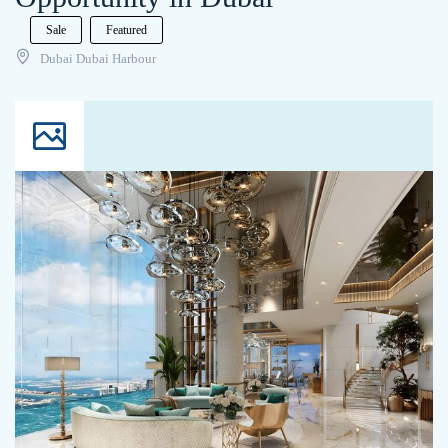
Sale
Featured
Dubai Dubai Harbour