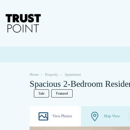
Home
Property
Apartment
Spacious 2-Bedroom Reside
Sale
Featured
View Photos
Map View