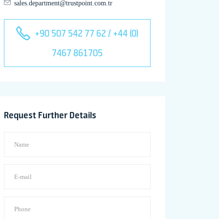
sales.department@trustpoint.com.tr
+90 507 542 77 62 / +44 (0)
7467 861705
Request Further Details