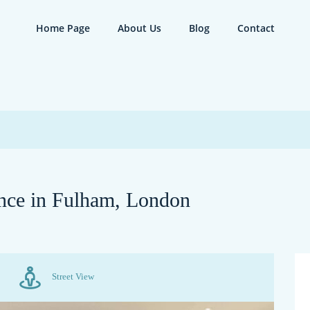
Home Page
About Us
Blog
Contact
nce in Fulham, London
Street View