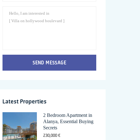
SEND MESSAGE
Latest Properties
2 Bedroom Apartment in
Alanya, Essential Buying
Secrets
230,000 €