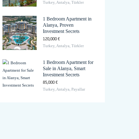
Turkey, Antalya, Türkler
1 Bedroom Apartment in
Alanya, Proven
Investment Secrets
120,000 €
Turkey, Antalya, Türkler
1 Bedroom Apartment for
Sale in Alanya, Smart
Investment Secrets
85,000 €
Turkey, Antalya, Payallar