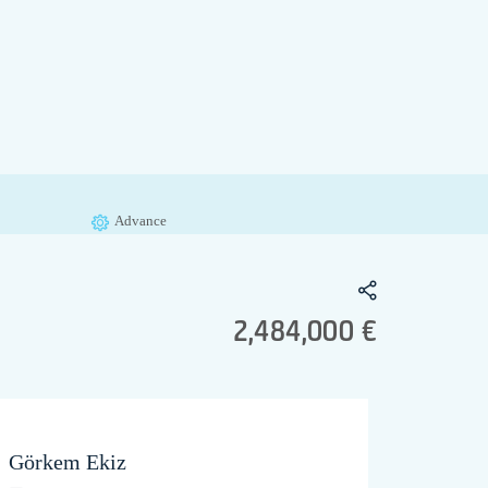
Advance
2,484,000 €
Görkem Ekiz