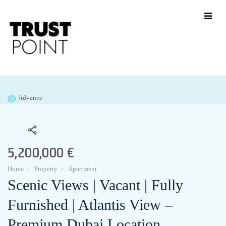
Advance
5,200,000 €
Home
Property
Apartment
Scenic Views | Vacant | Fully
Furnished | Atlantis View –
Premium Dubai Location