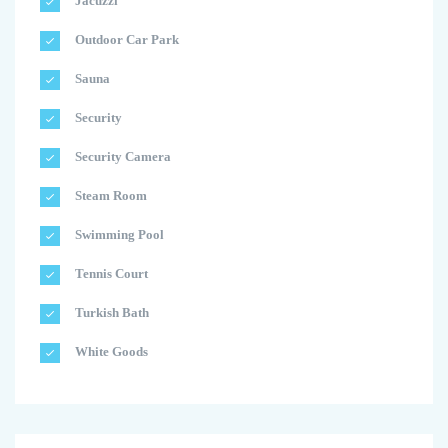
Jacuzzi
Outdoor Car Park
Sauna
Security
Security Camera
Steam Room
Swimming Pool
Tennis Court
Turkish Bath
White Goods