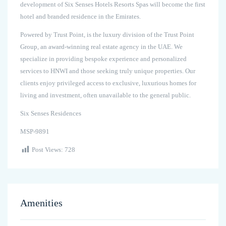
development of Six Senses Hotels Resorts Spas will become the first
hotel and branded residence in the Emirates.
Powered by Trust Point, is the luxury division of the Trust Point
Group, an award-winning real estate agency in the UAE. We
specialize in providing bespoke experience and personalized
services to HNWI and those seeking truly unique properties. Our
clients enjoy privileged access to exclusive, luxurious homes for
living and investment, often unavailable to the general public.
Six Senses Residences
MSP-9891
Post Views:
728
Amenities