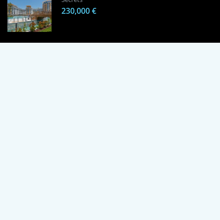
230,000 €
1 Bedroom Apartment in Alanya, Proven
Investment Secrets
120,000 €
By using this site, you agree to the Terms of Use and Privacy Policy.
Copyright © 2024 TrustPoint. All rights reserved.