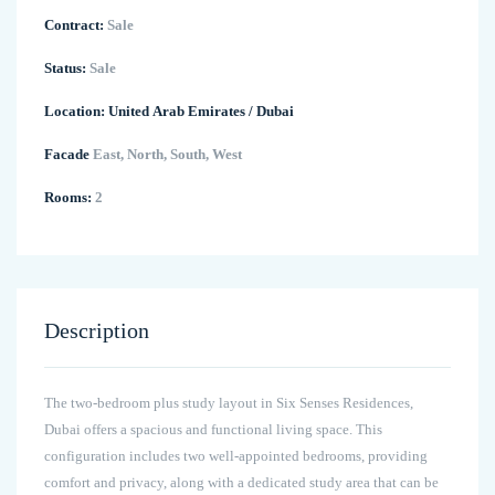
Contract:
Sale
Status:
Sale
Location:
United Arab Emirates
/
Dubai
Facade
East, North, South, West
Rooms:
2
Description
The two-bedroom plus study layout in Six Senses Residences,
Dubai offers a spacious and functional living space. This
configuration includes two well-appointed bedrooms, providing
comfort and privacy, along with a dedicated study area that can be