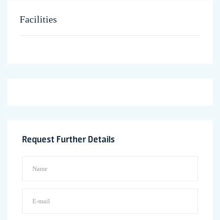
Facilities
Request Further Details