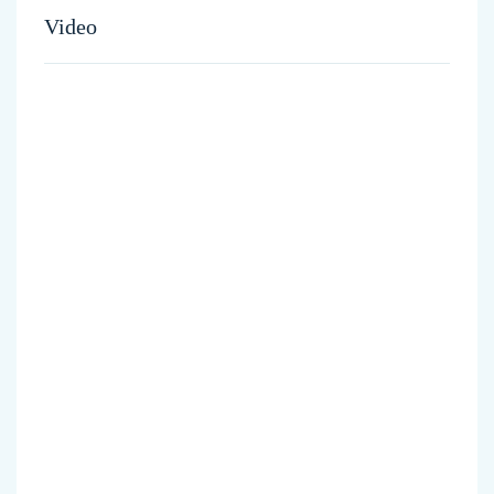
Video