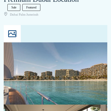
Sale
Featured
Dubai Palm Jumeirah