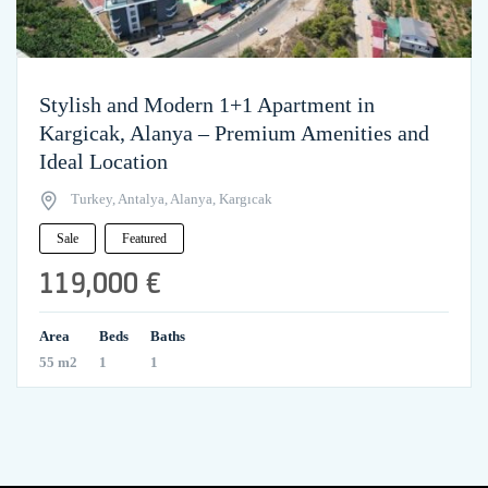
Stylish and Modern 1+1 Apartment in
Kargicak, Alanya – Premium Amenities and
Ideal Location
Turkey, Antalya, Alanya, Kargıcak
Sale
Featured
119,000 €
Area
Beds
Baths
55 m2
1
1