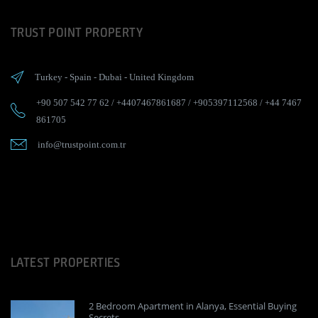
TRUST POINT PROPERTY
Turkey
-
Spain
-
Dubai
-
United Kingdom
+90 507 542 77 62
/
+4407467861687
/
+905397112568
/
+44 7467
861705
info@trustpoint.com.tr
LATEST PROPERTIES
2 Bedroom Apartment in Alanya, Essential Buying
Secrets