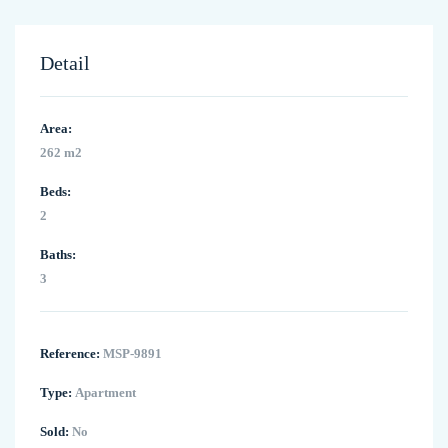
Detail
Area:
262 m2
Beds:
2
Baths:
3
Reference:
MSP-9891
Type:
Apartment
Sold:
No