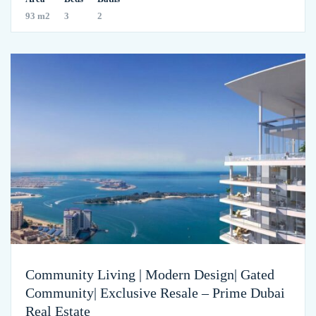
93 m2
3
2
Community Living | Modern Design| Gated
Community| Exclusive Resale – Prime Dubai
Real Estate