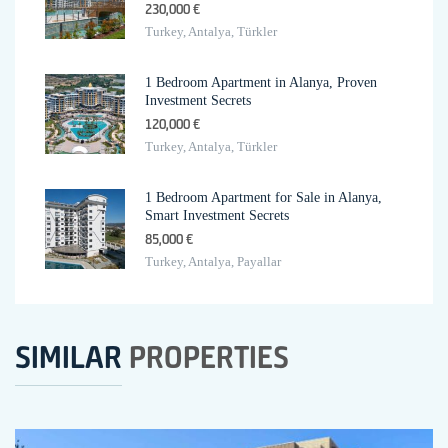
230,000 €
Turkey, Antalya, Türkler
1 Bedroom Apartment in Alanya, Proven
Investment Secrets
120,000 €
Turkey, Antalya, Türkler
1 Bedroom Apartment for Sale in Alanya,
Smart Investment Secrets
85,000 €
Turkey, Antalya, Payallar
SIMILAR
PROPERTIES