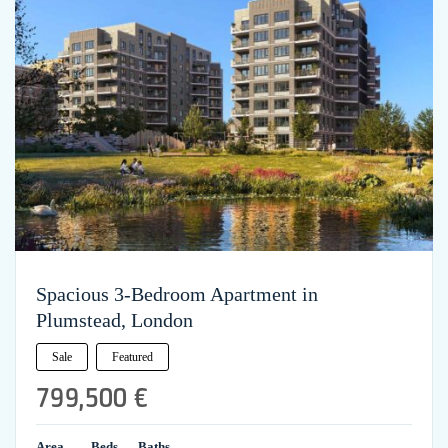
Spacious 3-Bedroom Apartment in
Plumstead, London
Sale
Featured
799,500 €
Area
Beds
Baths