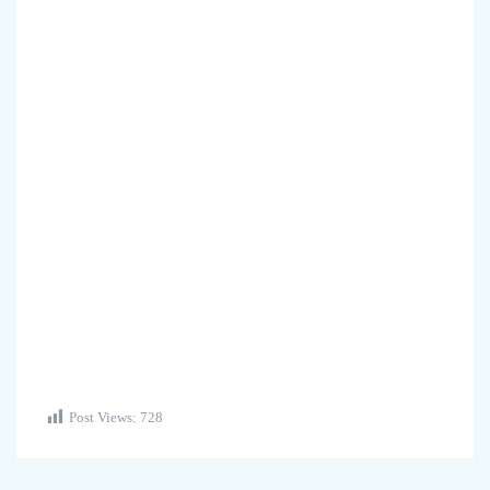
Post Views:
728