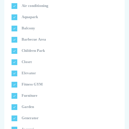
Air conditioning
Aquapark
Balcony
Barbecue Area
Children Park
Closet
Elevator
Fitness GYM
Furniture
Garden
Generator