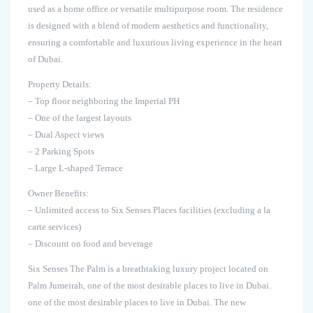
used as a home office or versatile multipurpose room. The residence
is designed with a blend of modern aesthetics and functionality,
ensuring a comfortable and luxurious living experience in the heart
of Dubai.
Property Details:
– Top floor neighboring the Imperial PH
– One of the largest layouts
– Dual Aspect views
– 2 Parking Spots
– Large L-shaped Terrace
Owner Benefits:
– Unlimited access to Six Senses Places facilities (excluding a la
carte services)
– Discount on food and beverage
Six Senses The Palm is a breathtaking luxury project located on
Palm Jumeirah, one of the most desirable places to live in Dubai.
one of the most desirable places to live in Dubai. The new