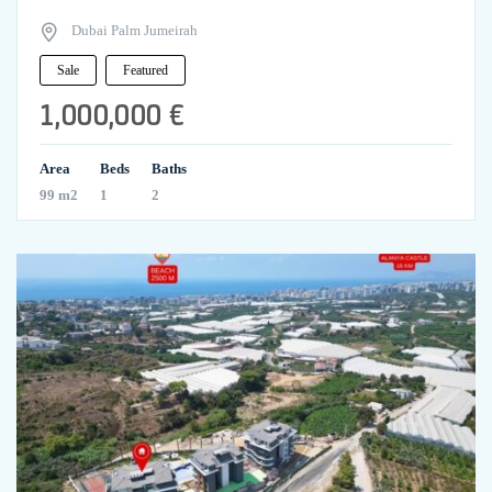
Dubai Palm Jumeirah
Sale
Featured
1,000,000 €
Area
Beds
Baths
99 m2
1
2