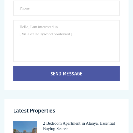
SEND MESSAGE
Latest Properties
2 Bedroom Apartment in Alanya, Essential
Buying Secrets