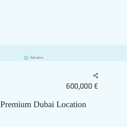
Advance
600,000 €
 – Premium Dubai Location