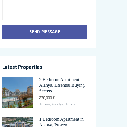
SEND MESSAGE
Latest Properties
2 Bedroom Apartment in
Alanya, Essential Buying
Secrets
230,000 €
Turkey, Antalya, Türkler
1 Bedroom Apartment in
Alanya, Proven