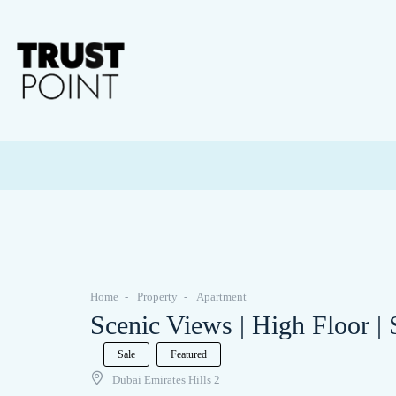
Home
Property
Apartment
Scenic Views | High Floor |
Sale
Featured
Dubai Emirates Hills 2