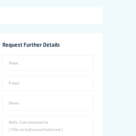
Request Further Details