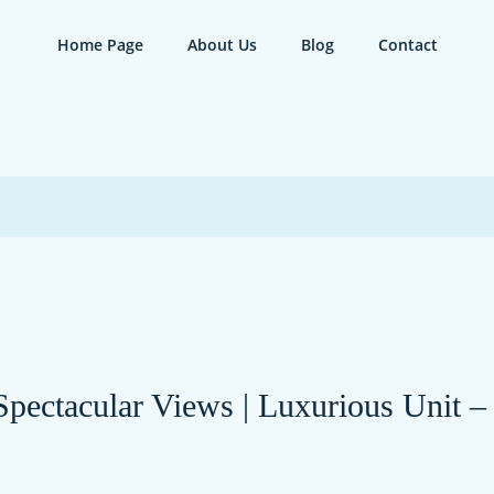
Home Page
About Us
Blog
Contact
 Spectacular Views | Luxurious Unit