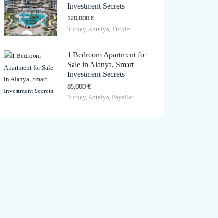
Investment Secrets
120,000 €
Turkey, Antalya, Türkler
1 Bedroom Apartment for
Sale in Alanya, Smart
Investment Secrets
85,000 €
Turkey, Antalya, Payallar