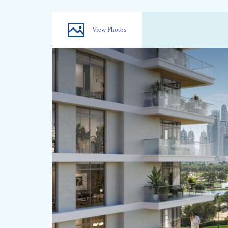
View Photos