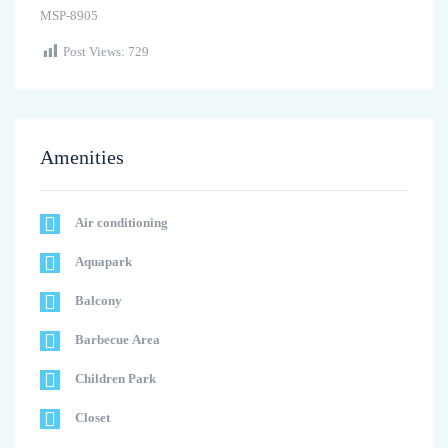
MSP-8905
Post Views:
729
Amenities
Air conditioning
Aquapark
Balcony
Barbecue Area
Children Park
Closet