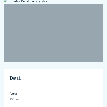
Detail
Area:
155 m2