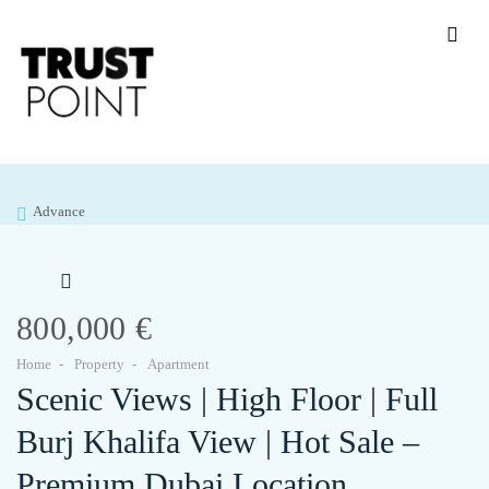
Advance
800,000 €
Home
Property
Apartment
Scenic Views | High Floor | Full
Burj Khalifa View | Hot Sale –
Premium Dubai Location