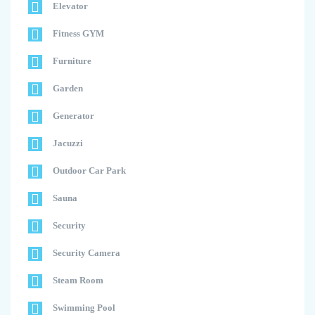
Elevator
Fitness GYM
Furniture
Garden
Generator
Jacuzzi
Outdoor Car Park
Sauna
Security
Security Camera
Steam Room
Swimming Pool