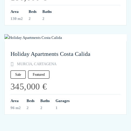
Area
Beds
Baths
130 m2
2
2
Holiday Apartments Costa Calida
MURCIA, CARTAGENA
Sale
Featured
345,000 €
Area
Beds
Baths
Garages
96 m2
2
2
1