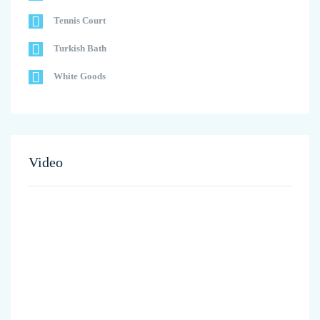
Tennis Court
Turkish Bath
White Goods
Video