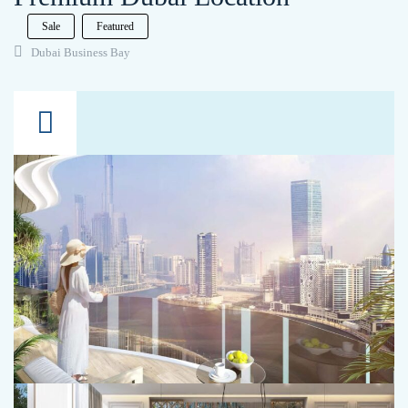
Sale
Featured
Dubai Business Bay