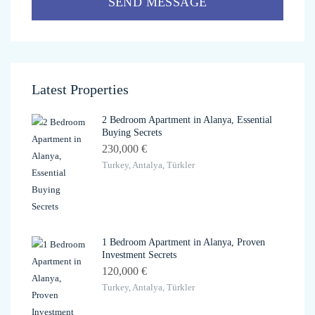
SEND MESSAGE
Latest Properties
2 Bedroom Apartment in Alanya, Essential
Buying Secrets
230,000 €
Turkey, Antalya, Türkler
1 Bedroom Apartment in Alanya, Proven
Investment Secrets
120,000 €
Turkey, Antalya, Türkler