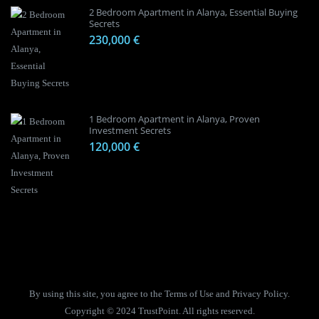
2 Bedroom Apartment in Alanya, Essential Buying
Secrets
230,000 €
1 Bedroom Apartment in Alanya, Proven
Investment Secrets
120,000 €
By using this site, you agree to the Terms of Use and Privacy Policy.
Copyright © 2024 TrustPoint. All rights reserved.