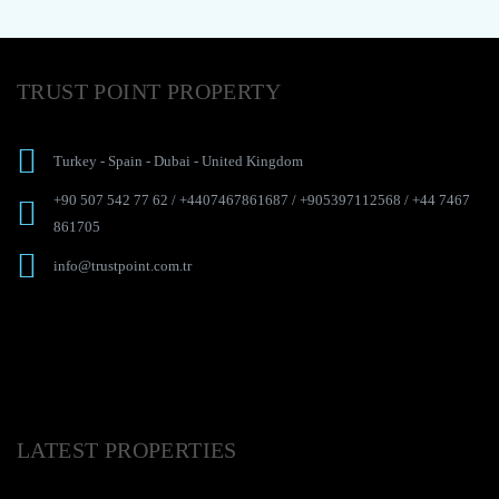
TRUST POINT PROPERTY
Turkey
-
Spain
-
Dubai
-
United Kingdom
+90 507 542 77 62
/
+4407467861687
/
+905397112568
/
+44 7467
861705
info@trustpoint.com.tr
LATEST PROPERTIES