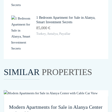
1 Bedroom Apartment for Sale in Alanya,
Smart Investment Secrets
85,000 €
Turkey, Antalya, Payallar
SIMILAR
PROPERTIES
Modern Apartments for Sale in Alanya Center