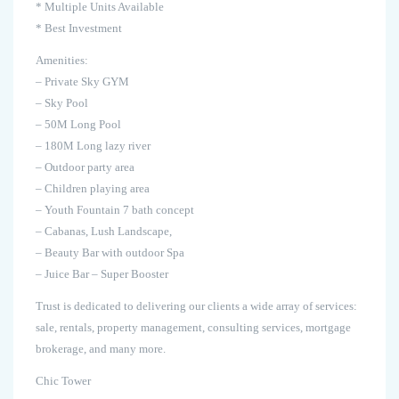
* Multiple Units Available
* Best Investment
Amenities:
– Private Sky GYM
– Sky Pool
– 50M Long Pool
– 180M Long lazy river
– Outdoor party area
– Children playing area
– Youth Fountain 7 bath concept
– Cabanas, Lush Landscape,
– Beauty Bar with outdoor Spa
– Juice Bar – Super Booster
Trust is dedicated to delivering our clients a wide array of services:
sale, rentals, property management, consulting services, mortgage
brokerage, and many more.
Chic Tower