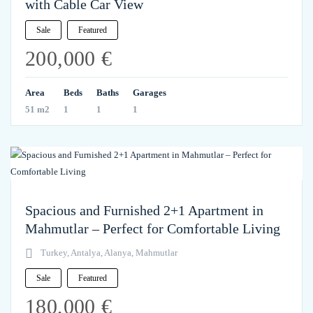
with Cable Car View
Sale
Featured
200,000 €
Area
Beds
Baths
Garages
51 m2
1
1
1
Spacious and Furnished 2+1 Apartment in
Mahmutlar – Perfect for Comfortable Living
Turkey, Antalya, Alanya, Mahmutlar
Sale
Featured
180,000 €