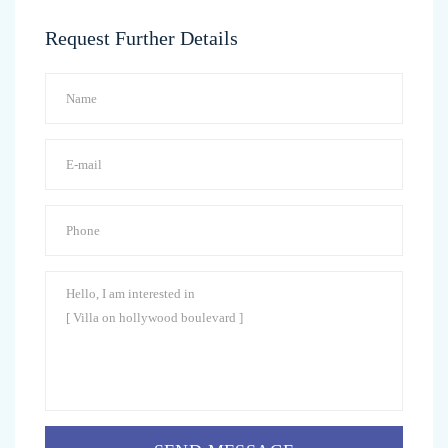
Request Further Details