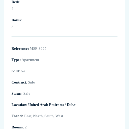
Beds:
2
Baths:
3
Reference:
MSP-8905
Type:
Apartment
Sold:
No
Contract:
Sale
Status:
Sale
Location:
United Arab Emirates
/
Dubai
Facade
East, North, South, West
Rooms:
2