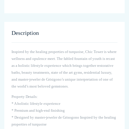
Description
Inspired by the healing properties of turquoise, Chic Tower is where
wellness and opulence meet. The fabled fountain of youth is recast
as a holistic lifestyle experience which brings together restorative
baths, beauty treatments, state of the art gyms, residential luxury,
and master-jeweler de Grisigono’s unique interpretation of one of
the world’s most beloved gemstones.
Property Details:
* A holistic lifestyle experience
* Premium and high-end finishing
* Designed by master-jeweler de Grisogono Inspired by the healing
properties of turquoise