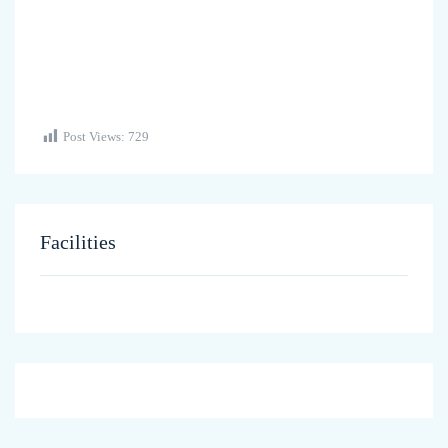
Post Views:
729
Facilities