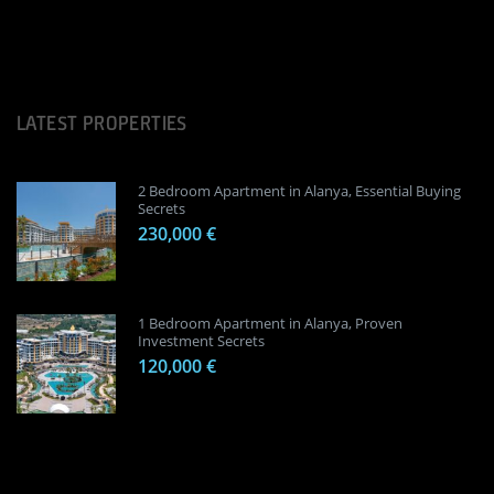
LATEST PROPERTIES
2 Bedroom Apartment in Alanya, Essential Buying
Secrets
230,000 €
1 Bedroom Apartment in Alanya, Proven
Investment Secrets
120,000 €