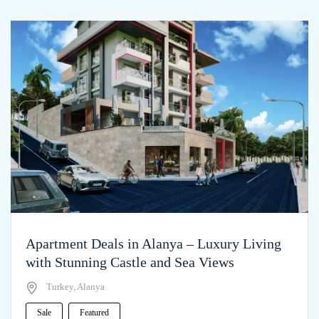
Apartment Deals in Alanya – Luxury Living
with Stunning Castle and Sea Views
Turkey, Alanya
Sale
Featured