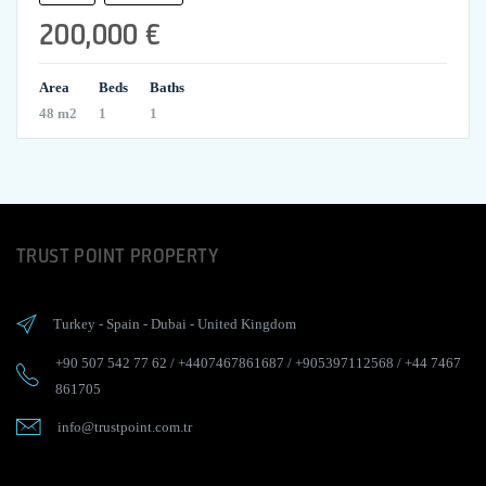
200,000 €
Area
Beds
Baths
48 m2
1
1
TRUST POINT PROPERTY
Turkey
-
Spain
-
Dubai
-
United Kingdom
+90 507 542 77 62
/
+4407467861687
/
+905397112568
/
+44 7467
861705
info@trustpoint.com.tr