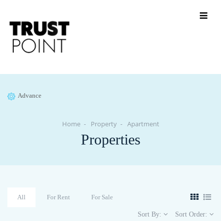
Advance
Home
Property
Apartment
Properties
All
For Rent
For Sale
Sort By:
Sort Order: