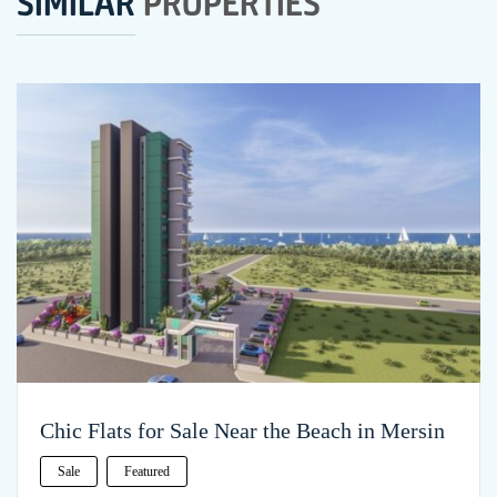
SIMILAR
PROPERTIES
Chic Flats for Sale Near the Beach in Mersin
Sale
Featured