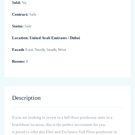
Sold:
No
Contract:
Sale
Status:
Sale
Location:
United Arab Emirates
/
Dubai
Facade
East, North, South, West
Rooms:
4
Description
If you are looking to invest in a full-floor penthouse suite in a
beachfront location, this is the perfect investment for you.
is proud to offer this Elite and Exclusive Full Floor penthouse in