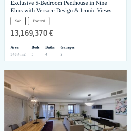
Exclusive 5-Bedroom Penthouse in Nine
Elms with Versace Design & Iconic Views
Sale
Featured
13,169,370 €
Area
Beds
Baths
Garages
340.4 m2
5
4
2