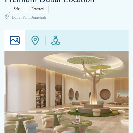
Sale
Featured
Dubai Palm Jumeirah