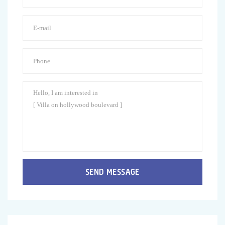
SEND MESSAGE