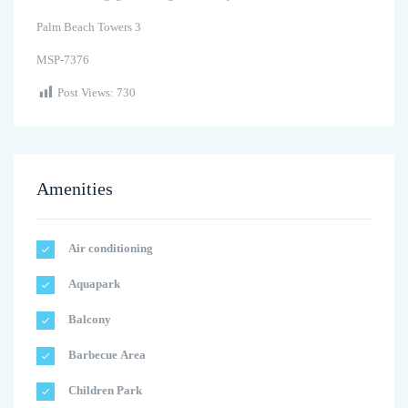
Palm Beach Towers 3
MSP-7376
Post Views:
730
Amenities
Air conditioning
Aquapark
Balcony
Barbecue Area
Children Park