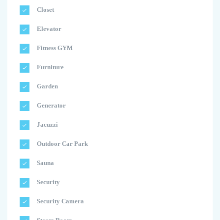
Closet
Elevator
Fitness GYM
Furniture
Garden
Generator
Jacuzzi
Outdoor Car Park
Sauna
Security
Security Camera