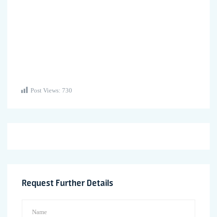
Post Views:
730
Request Further Details