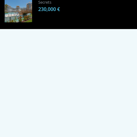
Secrets
230,000 €
1 Bedroom Apartment in Alanya, Proven
Investment Secrets
120,000 €
By using this site, you agree to the Terms of Use and Privacy Policy.
Copyright © 2024 TrustPoint. All rights reserved.