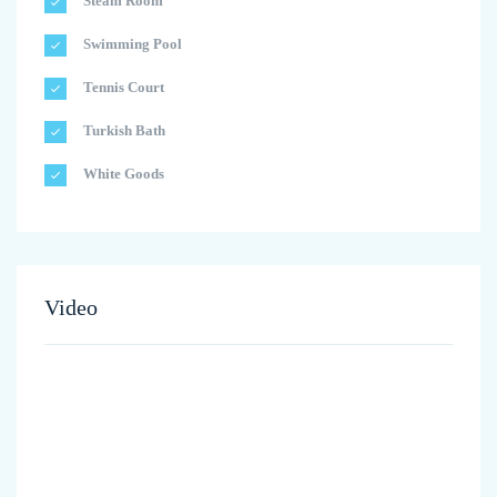
Steam Room
Swimming Pool
Tennis Court
Turkish Bath
White Goods
Video