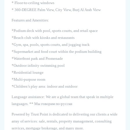
* Floor-to-ceiling windows
* 360-DEGREE Palm View, City View, Burj Al Arab View
Features and Amenities:
*Podium deck with pool, sports courts, and retail space
*Beach club with kiosks and restaurants
*Gym, spa, pools, sports courts, and jogging track
*Supermarket and food court within the podium building
*Waterfront park and Promenade
*Outdoor infinity swimming pool
*Residential lounge
*Multi-purpose room
*Children’s play area: indoor and outdoor
Language assistance: We are a global team that speak in multiple
languages. ** Мы говорим по-русски
Powered by Trust Point is dedicated to delivering our clients a wide
array of services: sale, rentals, property management, consulting
services, mortgage brokerage, and many more.