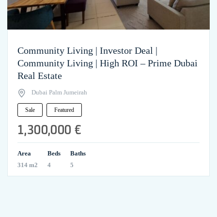
Community Living | Investor Deal |
Community Living | High ROI – Prime Dubai
Real Estate
Dubai Palm Jumeirah
Sale
Featured
1,300,000 €
Area
Beds
Baths
314 m2
4
5