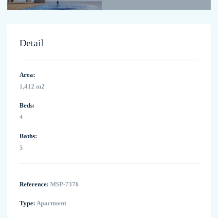
Detail
Area:
1,412 m2
Beds:
4
Baths:
5
Reference:
MSP-7376
Type:
Apartment