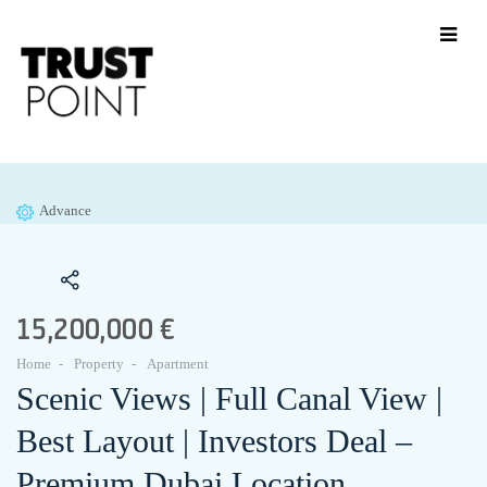
Advance
15,200,000 €
Home
Property
Apartment
Scenic Views | Full Canal View |
Best Layout | Investors Deal –
Premium Dubai Location