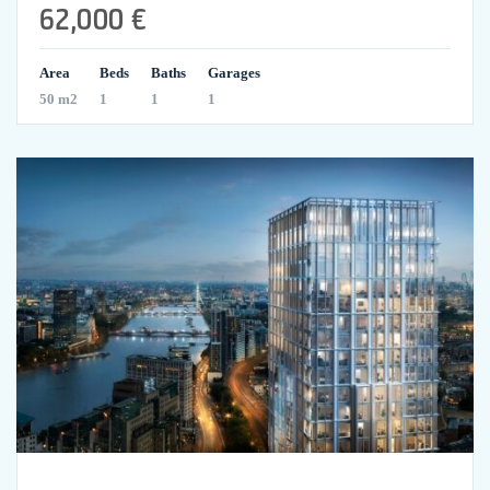
62,000 €
Area
Beds
Baths
Garages
50 m2
1
1
1