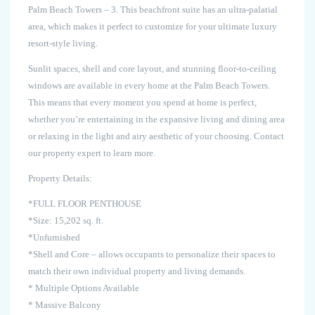
Palm Beach Towers – 3. This beachfront suite has an ultra-palatial
area, which makes it perfect to customize for your ultimate luxury
resort-style living.
Sunlit spaces, shell and core layout, and stunning floor-to-ceiling
windows are available in every home at the Palm Beach Towers.
This means that every moment you spend at home is perfect,
whether you’re entertaining in the expansive living and dining area
or relaxing in the light and airy aesthetic of your choosing. Contact
our property expert to learn more.
Property Details:
*FULL FLOOR PENTHOUSE
*Size: 15,202 sq. ft.
*Unfurnished
*Shell and Core – allows occupants to personalize their spaces to
match their own individual property and living demands.
* Multiple Options Available
* Massive Balcony