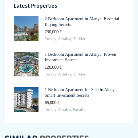
Latest Properties
2 Bedroom Apartment in Alanya, Essential
Buying Secrets
230,000 €
Turkey, Antalya, Türkler
1 Bedroom Apartment in Alanya, Proven
Investment Secrets
120,000 €
Turkey, Antalya, Türkler
1 Bedroom Apartment for Sale in Alanya,
Smart Investment Secrets
85,000 €
Turkey, Antalya, Payallar