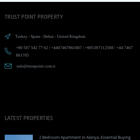
TRUST POINT PROPERTY
Turkey
-
Spain
-
Dubai
-
United Kingdom
+90 507 542 77 62
/
+4407467861687
/
+905397112568
/
+44 7467
861705
info@trustpoint.com.tr
LATEST PROPERTIES
2 Bedroom Apartment in Alanya, Essential Buying