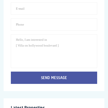
SEND MESSAGE
Latest Properties