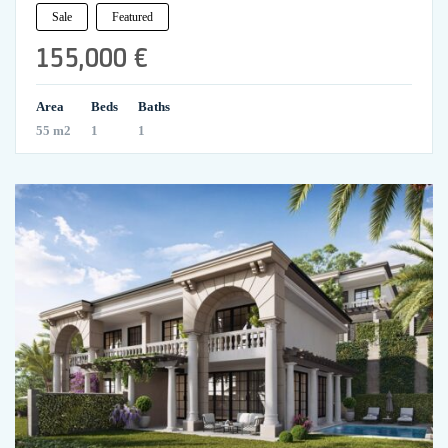
Sale
Featured
155,000 €
Area
Beds
Baths
55 m2
1
1