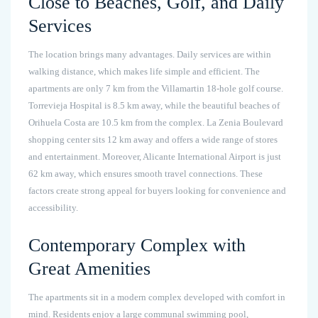
Close to Beaches, Golf, and Daily
Services
The location brings many advantages. Daily services are within
walking distance, which makes life simple and efficient. The
apartments are only 7 km from the Villamartin 18-hole golf course.
Torrevieja Hospital is 8.5 km away, while the beautiful beaches of
Orihuela Costa are 10.5 km from the complex. La Zenia Boulevard
shopping center sits 12 km away and offers a wide range of stores
and entertainment. Moreover, Alicante International Airport is just
62 km away, which ensures smooth travel connections. These
factors create strong appeal for buyers looking for convenience and
accessibility.
Contemporary Complex with
Great Amenities
The apartments sit in a modern complex developed with comfort in
mind. Residents enjoy a large communal swimming pool,