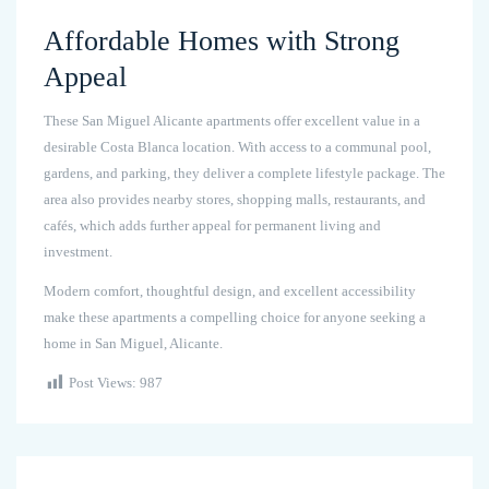
Affordable Homes with Strong
Appeal
These San Miguel Alicante apartments offer excellent value in a
desirable Costa Blanca location. With access to a communal pool,
gardens, and parking, they deliver a complete lifestyle package. The
area also provides nearby stores, shopping malls, restaurants, and
cafés, which adds further appeal for permanent living and
investment.
Modern comfort, thoughtful design, and excellent accessibility
make these apartments a compelling choice for anyone seeking a
home in San Miguel, Alicante.
Post Views:
987