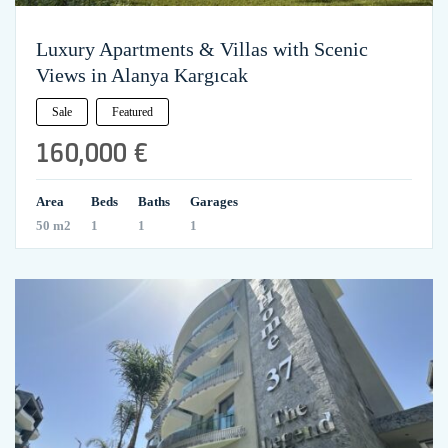
Luxury Apartments & Villas with Scenic
Views in Alanya Kargıcak
Sale
Featured
160,000 €
Area
Beds
Baths
Garages
50 m2
1
1
1