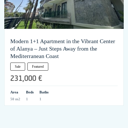
Modern 1+1 Apartment in the Vibrant Center
of Alanya – Just Steps Away from the
Mediterranean Coast
Sale
Featured
231,000 €
Area
Beds
Baths
50 m2
1
1