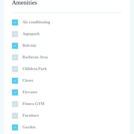
Amenities
Air conditioning
Aquapark
Balcony
Barbecue Area
Children Park
Closet
Elevator
Fitness GYM
Furniture
Garden