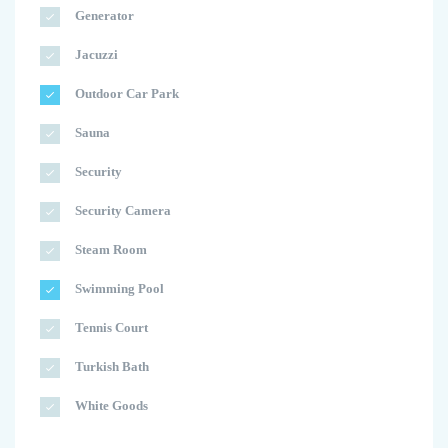
Generator
Jacuzzi
Outdoor Car Park
Sauna
Security
Security Camera
Steam Room
Swimming Pool
Tennis Court
Turkish Bath
White Goods