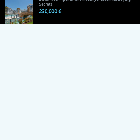
Secrets
230,000 €
1 Bedroom Apartment in Alanya, Proven
Investment Secrets
120,000 €
By using this site, you agree to the Terms of Use and Privacy Policy.
Copyright © 2024 TrustPoint. All rights reserved.