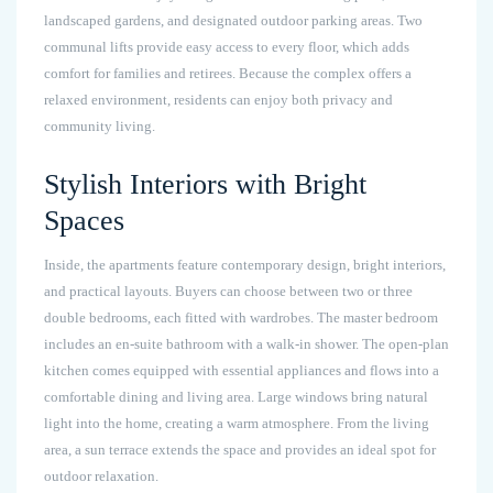
landscaped gardens, and designated outdoor parking areas. Two
communal lifts provide easy access to every floor, which adds
comfort for families and retirees. Because the complex offers a
relaxed environment, residents can enjoy both privacy and
community living.
Stylish Interiors with Bright
Spaces
Inside, the apartments feature contemporary design, bright interiors,
and practical layouts. Buyers can choose between two or three
double bedrooms, each fitted with wardrobes. The master bedroom
includes an en-suite bathroom with a walk-in shower. The open-plan
kitchen comes equipped with essential appliances and flows into a
comfortable dining and living area. Large windows bring natural
light into the home, creating a warm atmosphere. From the living
area, a sun terrace extends the space and provides an ideal spot for
outdoor relaxation.