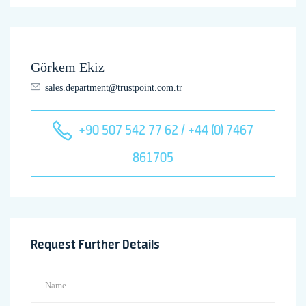
Görkem Ekiz
sales.department@trustpoint.com.tr
+90 507 542 77 62 / +44 (0) 7467
861705
Request Further Details