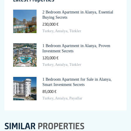
2 Bedroom Apartment in Alanya, Essential
Buying Secrets
230,000 €
Turkey, Antalya, Türkler
1 Bedroom Apartment in Alanya, Proven
Investment Secrets
120,000 €
Turkey, Antalya, Türkler
1 Bedroom Apartment for Sale in Alanya,
Smart Investment Secrets
85,000 €
Turkey, Antalya, Payallar
SIMILAR
PROPERTIES