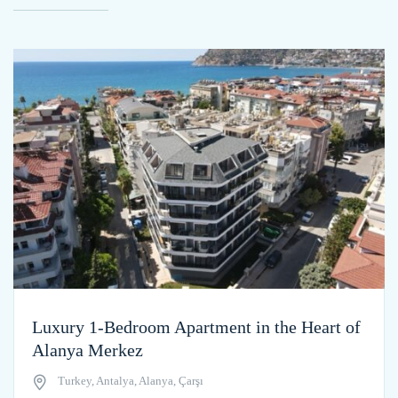
Luxury 1-Bedroom Apartment in the Heart of
Alanya Merkez
Turkey, Antalya, Alanya, Çarşı