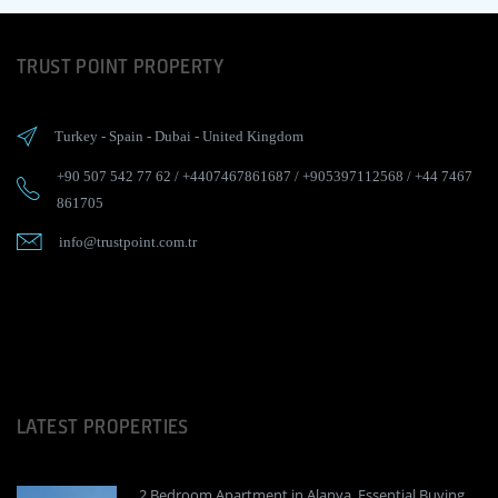
TRUST POINT PROPERTY
Turkey
-
Spain
-
Dubai
-
United Kingdom
+90 507 542 77 62
/
+4407467861687
/
+905397112568
/
+44 7467
861705
info@trustpoint.com.tr
LATEST PROPERTIES
2 Bedroom Apartment in Alanya, Essential Buying