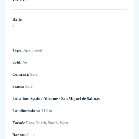
Baths:
2
Type:
Apartment
Sold:
No
Contract:
Sale
Status:
Sale
Location:
Spain
/
Alicante
/
San Miguel de Salinas
Lot dimensions:
210 m
Facade
East, North, South, West
Rooms:
2 + 1