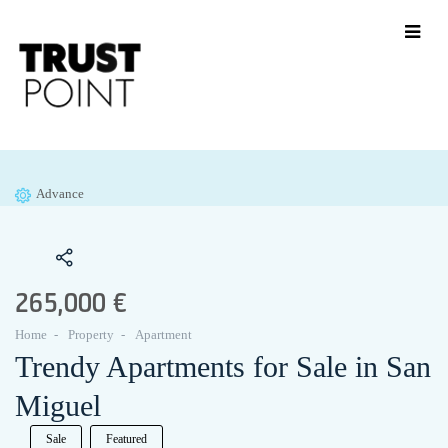
Advance
265,000 €
Home
Property
Apartment
Trendy Apartments for Sale in San
Miguel
Sale
Featured