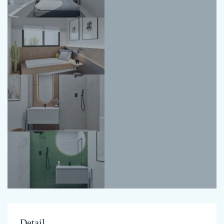
Detail