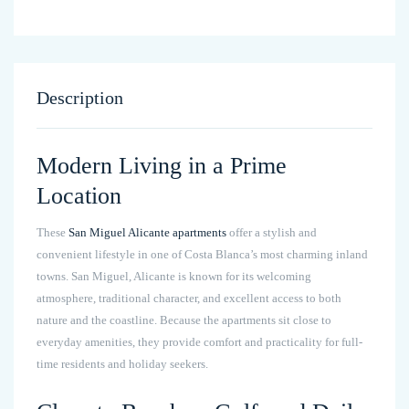
Description
Modern Living in a Prime
Location
These
San Miguel Alicante apartments
offer a stylish and
convenient lifestyle in one of Costa Blanca’s most charming inland
towns. San Miguel, Alicante is known for its welcoming
atmosphere, traditional character, and excellent access to both
nature and the coastline. Because the apartments sit close to
everyday amenities, they provide comfort and practicality for full-
time residents and holiday seekers.