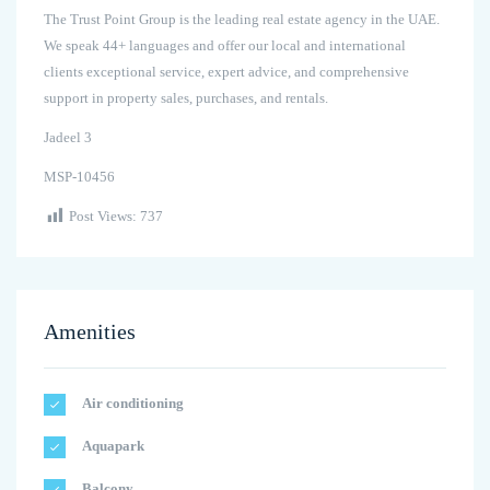
The Trust Point Group is the leading real estate agency in the UAE.
We speak 44+ languages and offer our local and international
clients exceptional service, expert advice, and comprehensive
support in property sales, purchases, and rentals.
Jadeel 3
MSP-10456
Post Views:
737
Amenities
Air conditioning
Aquapark
Balcony