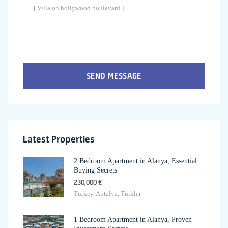
SEND MESSAGE
Latest Properties
2 Bedroom Apartment in Alanya, Essential
Buying Secrets
230,000 €
Turkey, Antalya, Türkler
1 Bedroom Apartment in Alanya, Proven