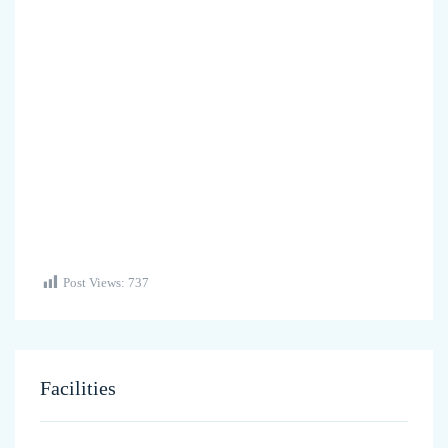
Post Views:
737
Facilities