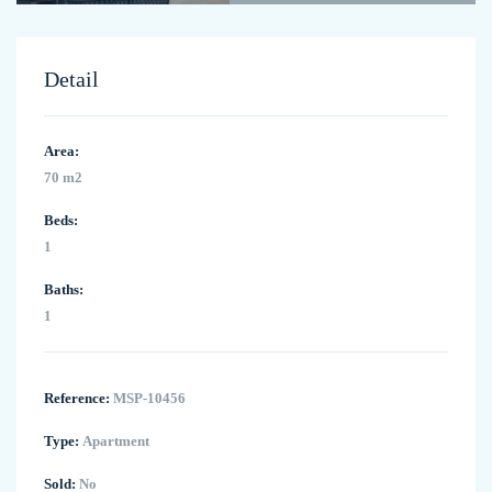
Detail
Area:
70 m2
Beds:
1
Baths:
1
Reference:
MSP-10456
Type:
Apartment
Sold:
No