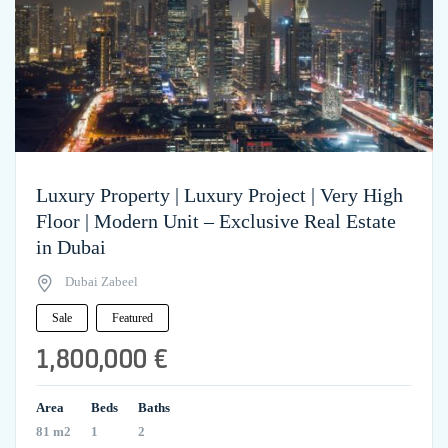
Luxury Property | Luxury Project | Very High
Floor | Modern Unit – Exclusive Real Estate
in Dubai
Dubai Zabeel
Sale
Featured
1,800,000 €
Area
Beds
Baths
81 m2
1
2