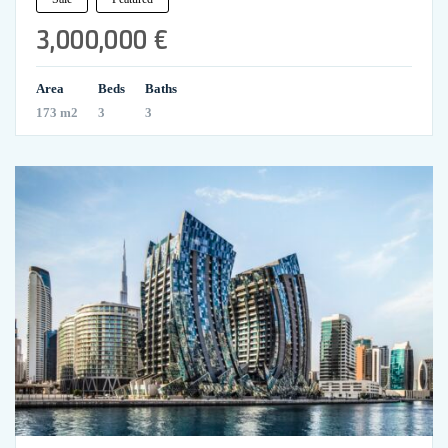
3,000,000 €
Area
Beds
Baths
173 m2
3
3