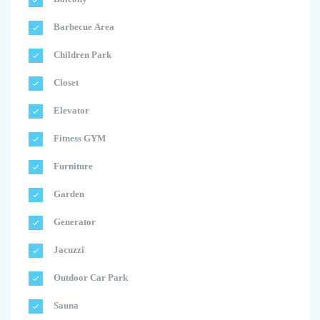
Barbecue Area
Children Park
Closet
Elevator
Fitness GYM
Furniture
Garden
Generator
Jacuzzi
Outdoor Car Park
Sauna