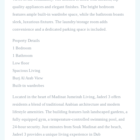
quality appliances and elegant finishes. The bright bedroom
features ample built-in wardrobe space, while the bathroom boasts
sleek, luxurious fixtures. The laundry/storage room adds
convenience and a dedicated parking space is included.
Property Details
1 Bedroom
1 Bathroom
Low floor
Spacious Living
Burj Al Arab View
Built-in wardrobes
Located in the heart of Madinat Jumeirah Living, Jadeel 3 offers
residents a blend of traditional Arabian architecture and modern
lifestyle amenities. The building features lush landscaped gardens, a
fully equipped gym, a temperature-controlled swimming pool, and
24-hour security. Just minutes from Souk Madinat and the beach,
Jadeel 3 provides a unique living experience in Dub