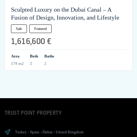
Sculpted Luxury on the Dubai Canal – A
Fusion of Design, Innovation, and Lifestyle
Sale
Featured
1,616,600 €
Area
Beds
Baths
179 m2
2
2
TRUST POINT PROPERTY
Turkey
-
Spain
-
Dubai
-
United Kingdom