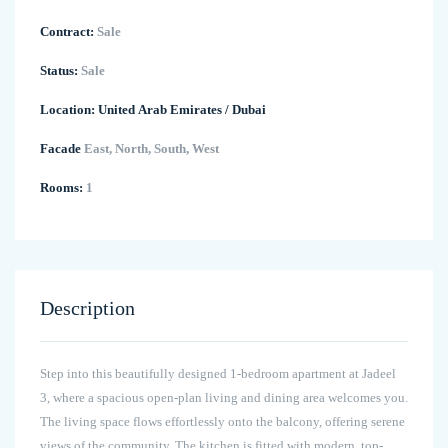
Contract:
Sale
Status:
Sale
Location:
United Arab Emirates
/
Dubai
Facade
East, North, South, West
Rooms:
1
Description
Step into this beautifully designed 1-bedroom apartment at Jadeel
3, where a spacious open-plan living and dining area welcomes you.
The living space flows effortlessly onto the balcony, offering serene
views of the community. The kitchen is fitted with modern, top-