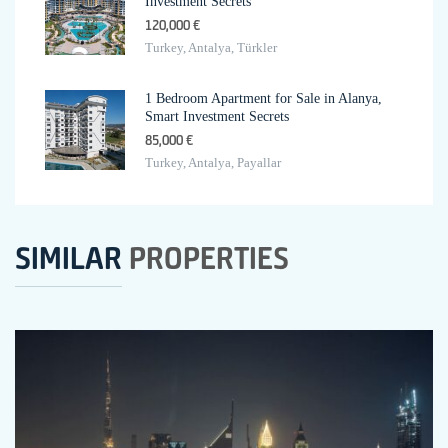
Investment Secrets
120,000 €
Turkey, Antalya, Türkler
1 Bedroom Apartment for Sale in Alanya,
Smart Investment Secrets
85,000 €
Turkey, Antalya, Payallar
SIMILAR
PROPERTIES