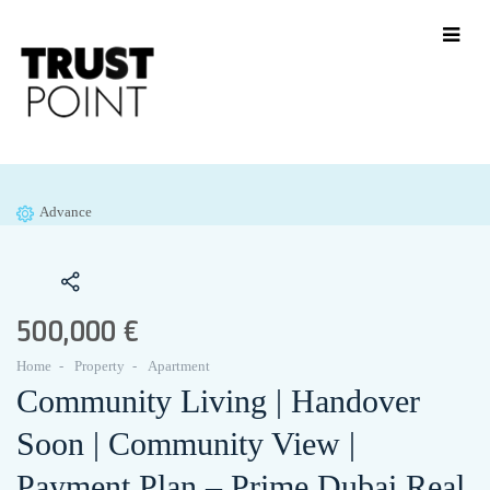
Advance
500,000 €
Home
Property
Apartment
Community Living | Handover
Soon | Community View |
Payment Plan – Prime Dubai Real