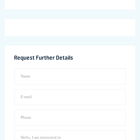
Request Further Details