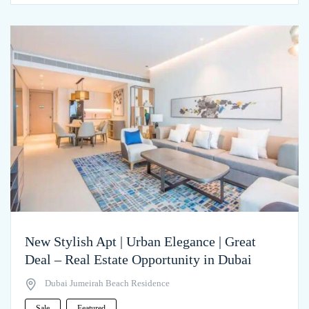
New Stylish Apt | Urban Elegance | Great
Deal – Real Estate Opportunity in Dubai
Dubai Jumeirah Beach Residence
Sale
Featured