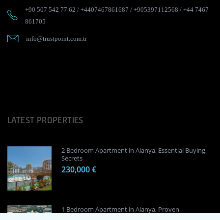
+90 507 542 77 62
/
+4407467861687
/
+905397112568
/
+44 7467
861705
info@trustpoint.com.tr
LATEST PROPERTIES
2 Bedroom Apartment in Alanya, Essential Buying
Secrets
230,000 €
1 Bedroom Apartment in Alanya, Proven
Investment Secrets