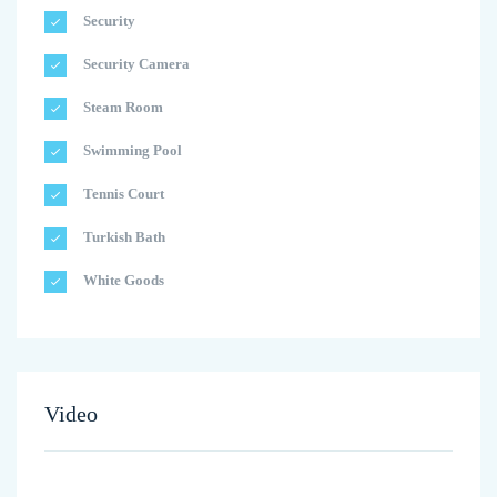
Security
Security Camera
Steam Room
Swimming Pool
Tennis Court
Turkish Bath
White Goods
Video