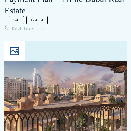
Estate
Sale
Featured
Dubai Umm Suqeim