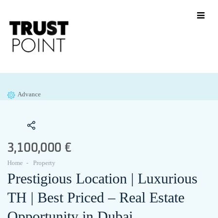
Advance
3,100,000 €
Home
Property
Prestigious Location | Luxurious
TH | Best Priced – Real Estate
Opportunity in Dubai