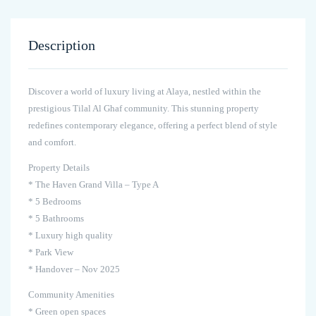
Description
Discover a world of luxury living at Alaya, nestled within the
prestigious Tilal Al Ghaf community. This stunning property
redefines contemporary elegance, offering a perfect blend of style
and comfort.
Property Details
* The Haven Grand Villa – Type A
* 5 Bedrooms
* 5 Bathrooms
* Luxury high quality
* Park View
* Handover – Nov 2025
Community Amenities
* Green open spaces