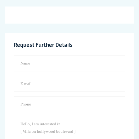
Request Further Details