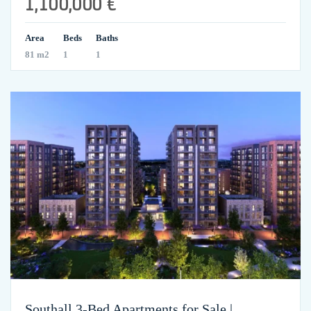
1,100,000 €
Area
Beds
Baths
81 m2
1
1
Southall 3-Bed Apartments for Sale |