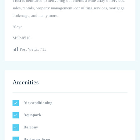
Trust is dedicated to delivering our clients a wide array of services:
sales, rentals, property management, consulting services, mortgage
brokerage, and many more.
Alaya
MSP-8510
Post Views:
713
Amenities
Air conditioning
Aquapark
Balcony
Barbecue Area