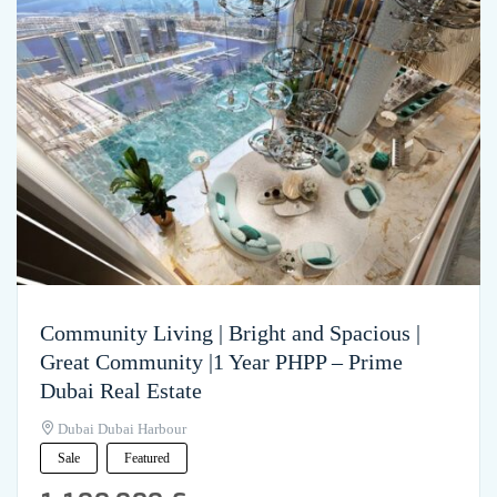
Community Living | Bright and Spacious |
Great Community |1 Year PHPP – Prime
Dubai Real Estate
Dubai Dubai Harbour
Sale
Featured