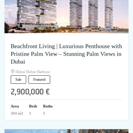
Beachfront Living | Luxurious Penthouse with
Pristine Palm View – Stunning Palm Views in
Dubai
Dubai Dubai Harbour
Sale
Featured
2,900,000 €
Area
Beds
Baths
304 m2
3
3