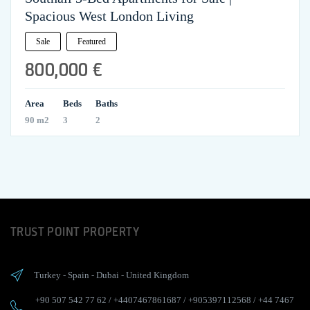
Spacious West London Living
Sale
Featured
800,000 €
Area
Beds
Baths
90 m2
3
2
TRUST POINT PROPERTY
Turkey
-
Spain
-
Dubai
-
United Kingdom
+90 507 542 77 62
/
+4407467861687
/
+905397112568
/
+44 7467