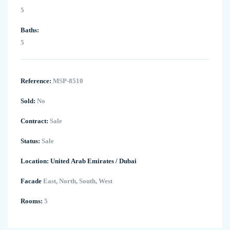
5
Baths:
5
Reference:
MSP-8510
Sold:
No
Contract:
Sale
Status:
Sale
Location:
United Arab Emirates
/
Dubai
Facade
East, North, South, West
Rooms:
5