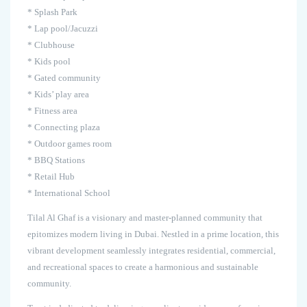
* Splash Park
* Lap pool/Jacuzzi
* Clubhouse
* Kids pool
* Gated community
* Kids’ play area
* Fitness area
* Connecting plaza
* Outdoor games room
* BBQ Stations
* Retail Hub
* International School
Tilal Al Ghaf is a visionary and master-planned community that
epitomizes modern living in Dubai. Nestled in a prime location, this
vibrant development seamlessly integrates residential, commercial,
and recreational spaces to create a harmonious and sustainable
community.