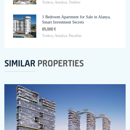
Turkey, Antalya, Türkler
1 Bedroom Apartment for Sale in Alanya,
Smart Investment Secrets
85,000 €
Turkey, Antalya, Payallar
SIMILAR
PROPERTIES