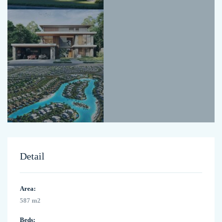
Detail
Area:
587 m2
Beds: