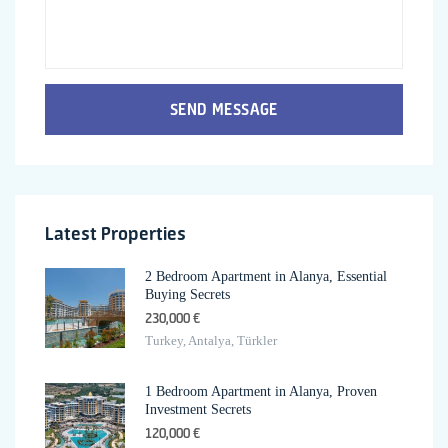
SEND MESSAGE
Latest Properties
2 Bedroom Apartment in Alanya, Essential
Buying Secrets
230,000 €
Turkey, Antalya, Türkler
1 Bedroom Apartment in Alanya, Proven
Investment Secrets
120,000 €