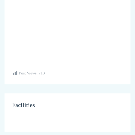
Post Views:
713
Facilities