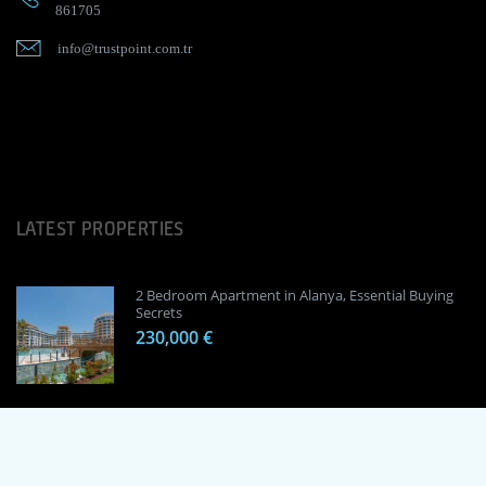
861705
info@trustpoint.com.tr
LATEST PROPERTIES
2 Bedroom Apartment in Alanya, Essential Buying
Secrets
230,000 €
1 Bedroom Apartment in Alanya, Proven
Investment Secrets
120,000 €