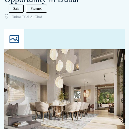
Sale
Featured
Dubai Tilal Al Ghaf