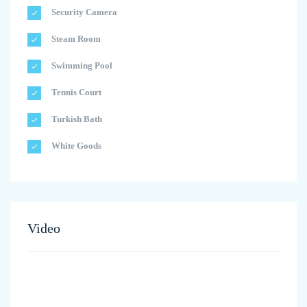
Security Camera
Steam Room
Swimming Pool
Tennis Court
Turkish Bath
White Goods
Video