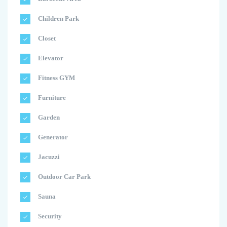
Children Park
Closet
Elevator
Fitness GYM
Furniture
Garden
Generator
Jacuzzi
Outdoor Car Park
Sauna
Security