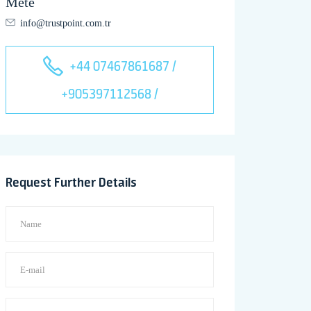
Mete
info@trustpoint.com.tr
+44 07467861687 /
+905397112568 /
Request Further Details