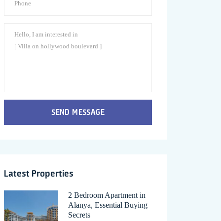
SEND MESSAGE
Latest Properties
2 Bedroom Apartment in
Alanya, Essential Buying
Secrets