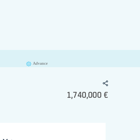
Advance
1,740,000 €