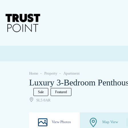
Home
Property
Apartment
Luxury 3-Bedroom Penthouse
Sale
Featured
SL5 0AR
View Photos
Map View