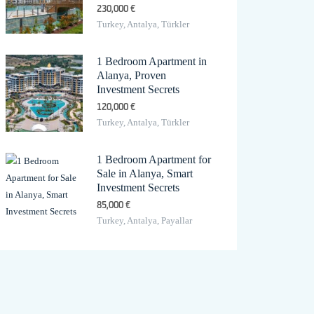
230,000 €
Turkey, Antalya, Türkler
1 Bedroom Apartment in
Alanya, Proven
Investment Secrets
120,000 €
Turkey, Antalya, Türkler
1 Bedroom Apartment for
Sale in Alanya, Smart
Investment Secrets
85,000 €
Turkey, Antalya, Payallar