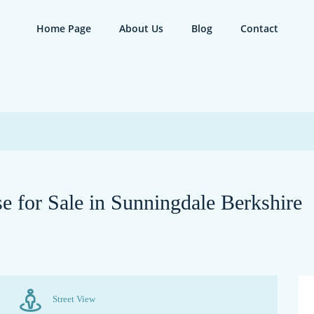
Home Page
About Us
Blog
Contact
 for Sale in Sunningdale Berkshire
Street View