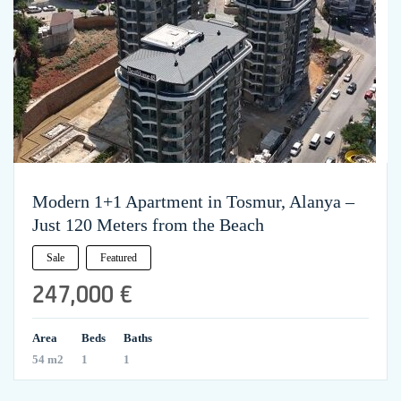
Modern 1+1 Apartment in Tosmur, Alanya –
Just 120 Meters from the Beach
Sale
Featured
247,000 €
Area
Beds
Baths
54 m2
1
1