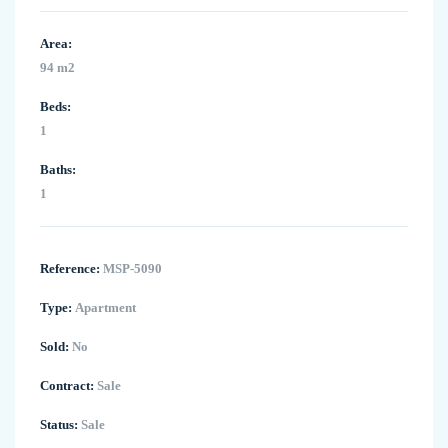
Area:
94 m2
Beds:
1
Baths:
1
Reference:
MSP-5090
Type:
Apartment
Sold:
No
Contract:
Sale
Status:
Sale