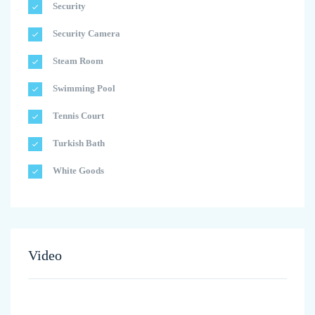
Security
Security Camera
Steam Room
Swimming Pool
Tennis Court
Turkish Bath
White Goods
Video