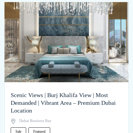
Scenic Views | Burj Khalifa View | Most
Demanded | Vibrant Area – Premium Dubai
Location
Dubai Business Bay
Sale
Featured