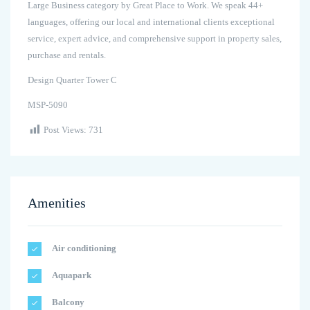
Large Business category by Great Place to Work. We speak 44+
languages, offering our local and international clients exceptional
service, expert advice, and comprehensive support in property sales,
purchase and rentals.
Design Quarter Tower C
MSP-5090
Post Views:
731
Amenities
Air conditioning
Aquapark
Balcony