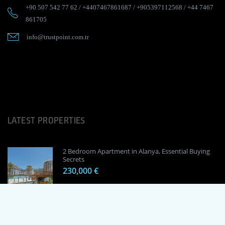
+90 507 542 77 62
/
+4407467861687
/
+905397112568
/
+44 7467
861705
info@trustpoint.com.tr
LATEST PROPERTIES
2 Bedroom Apartment in Alanya, Essential Buying
Secrets
230,000 €
1 Bedroom Apartment in Alanya, Proven
Investment Secrets