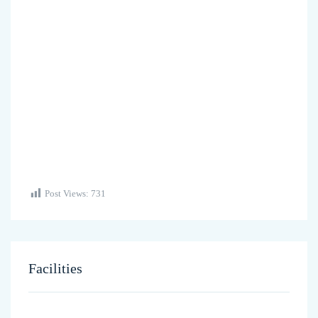
Post Views:
731
Facilities