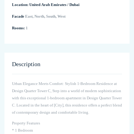
Location:
United Arab Emirates
/
Dubai
Facade
East, North, South, West
Rooms:
1
Description
Urban Elegance Meets Comfort: Stylish 1-Bedroom Residence at
Design Quarter Tower C, Step into a world of modern sophistication
with this exceptional 1-bedroom apartment in Design Quarter Tower
C. Located in the heart of [City], this residence offers a perfect blend
of contemporary design and comfortable living.
Property Features
* 1 Bedroom