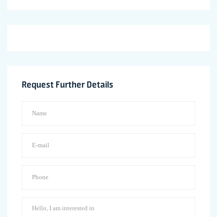
Request Further Details