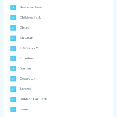
Barbecue Area
Children Park
Closet
Elevator
Fitness GYM
Furniture
Garden
Generator
Jacuzzi
Outdoor Car Park
Sauna