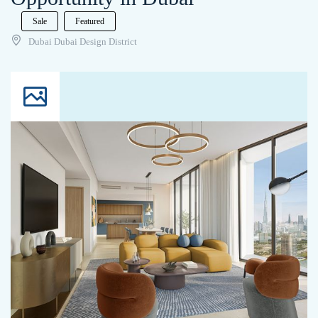
Sale
Featured
Dubai Dubai Design District