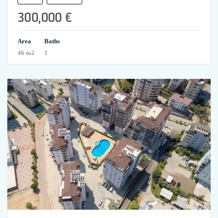
300,000 €
Area
Baths
46 m2
1