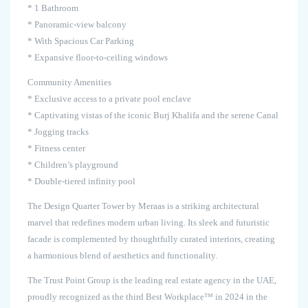
* 1 Bathroom
* Panoramic-view balcony
* With Spacious Car Parking
* Expansive floor-to-ceiling windows
Community Amenities
* Exclusive access to a private pool enclave
* Captivating vistas of the iconic Burj Khalifa and the serene Canal
* Jogging tracks
* Fitness center
* Children’s playground
* Double-tiered infinity pool
The Design Quarter Tower by Meraas is a striking architectural
marvel that redefines modern urban living. Its sleek and futuristic
facade is complemented by thoughtfully curated interiors, creating
a harmonious blend of aesthetics and functionality.
The Trust Point Group is the leading real estate agency in the UAE,
proudly recognized as the third Best Workplace™ in 2024 in the