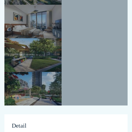
Detail