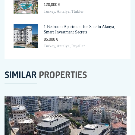
120,000 €
Turkey, Antalya, Türkler
1 Bedroom Apartment for Sale in Alanya,
Smart Investment Secrets
85,000 €
Turkey, Antalya, Payallar
SIMILAR
PROPERTIES