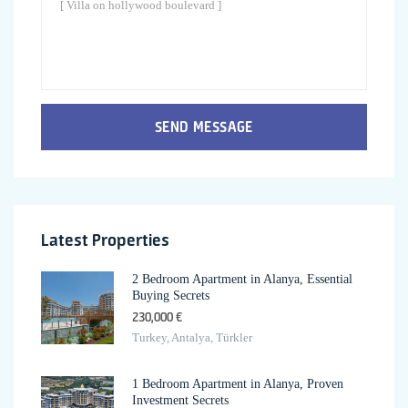
SEND MESSAGE
Latest Properties
2 Bedroom Apartment in Alanya, Essential
Buying Secrets
230,000 €
Turkey, Antalya, Türkler
1 Bedroom Apartment in Alanya, Proven
Investment Secrets