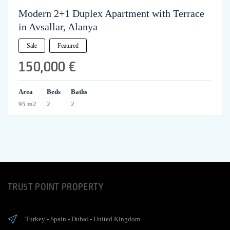
Modern 2+1 Duplex Apartment with Terrace
in Avsallar, Alanya
Sale
Featured
150,000 €
Area
Beds
Baths
95 m2
2
2
TRUST POINT PROPERTY
Turkey
-
Spain
-
Dubai
-
United Kingdom