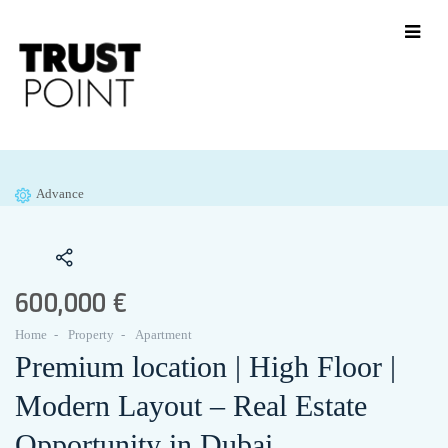
Advance
600,000 €
Home
Property
Apartment
Premium location | High Floor |
Modern Layout – Real Estate
Opportunity in Dubai