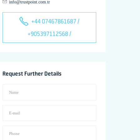
info@trustpoint.com.tr
+44 07467861687 /
+905397112568 /
Request Further Details