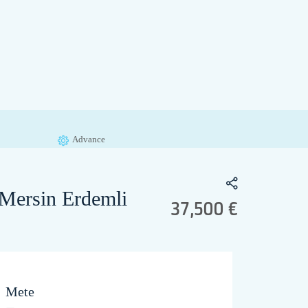
Advance
 Mersin Erdemli
37,500 €
Mete