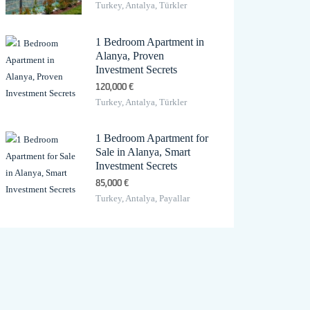
Turkey, Antalya, Türkler
1 Bedroom Apartment in
Alanya, Proven
Investment Secrets
120,000 €
Turkey, Antalya, Türkler
1 Bedroom Apartment for
Sale in Alanya, Smart
Investment Secrets
85,000 €
Turkey, Antalya, Payallar