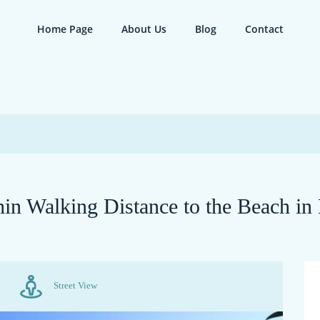
Home Page
About Us
Blog
Contact
in Walking Distance to the Beach in
Street View