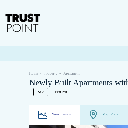
Home
Property
Apartment
Newly Built Apartments with
Sale
Featured
View Photos
Map View