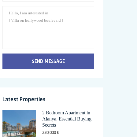
SEND MESSAGE
Latest Properties
2 Bedroom Apartment in
Alanya, Essential Buying
Secrets
230,000 €