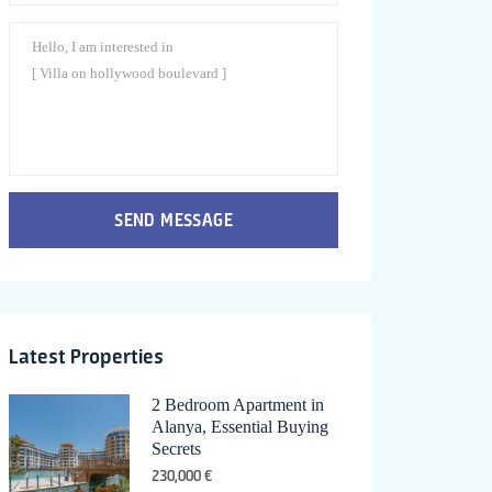
SEND MESSAGE
Latest Properties
2 Bedroom Apartment in
Alanya, Essential Buying
Secrets
230,000 €