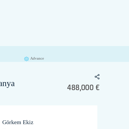
Advance
anya
488,000 €
Görkem Ekiz