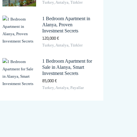
Turkey, Antalya, Türkler
1 Bedroom Apartment in
Alanya, Proven
Investment Secrets
120,000 €
Turkey, Antalya, Türkler
1 Bedroom Apartment for
Sale in Alanya, Smart
Investment Secrets
85,000 €
Turkey, Antalya, Payallar