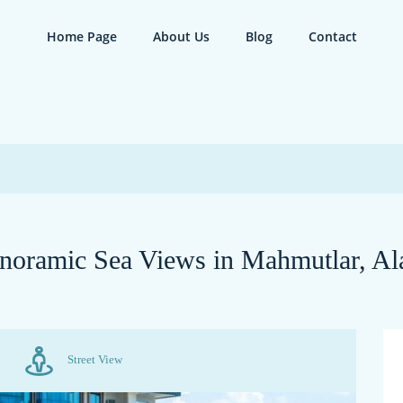
Home Page
About Us
Blog
Contact
noramic Sea Views in Mahmutlar, Al
Street View