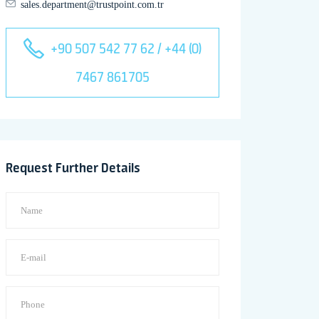
sales.department@trustpoint.com.tr
+90 507 542 77 62 / +44 (0)
7467 861705
Request Further Details