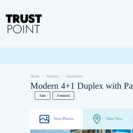
Home
Property
Apartment
Modern 4+1 Duplex with Pa
Sale
Featured
View Photos
Map View