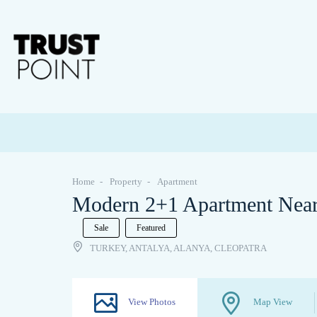
Home
Property
Apartment
Modern 2+1 Apartment Near 
Sale
Featured
TURKEY, ANTALYA, ALANYA, CLEOPATRA
View Photos
Map View