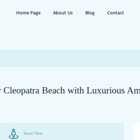
Home Page
About Us
Blog
Contact
Cleopatra Beach with Luxurious Am
Street View