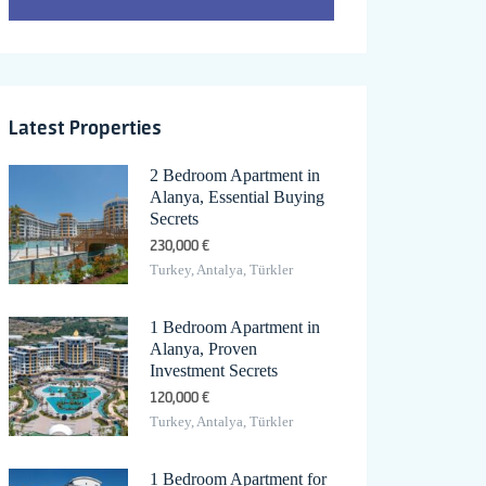
Latest Properties
2 Bedroom Apartment in
Alanya, Essential Buying
Secrets
230,000 €
Turkey, Antalya, Türkler
1 Bedroom Apartment in
Alanya, Proven
Investment Secrets
120,000 €
Turkey, Antalya, Türkler
1 Bedroom Apartment for