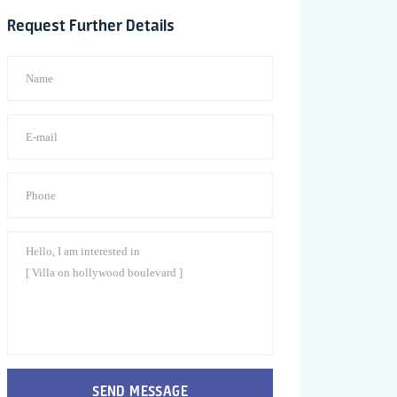
Request Further Details
SEND MESSAGE