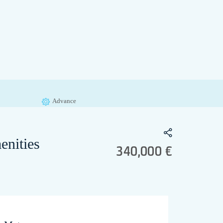
Advance
enities
340,000 €