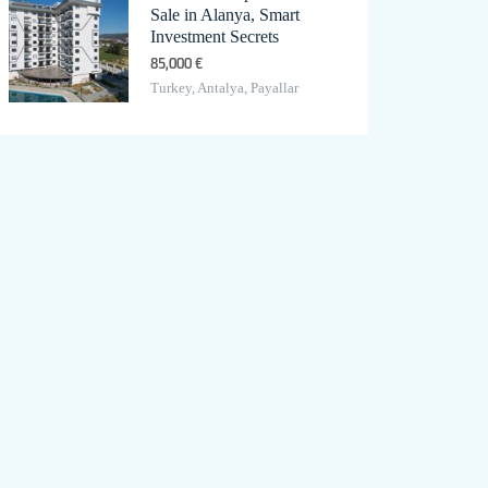
Sale in Alanya, Smart
Investment Secrets
85,000 €
Turkey, Antalya, Payallar