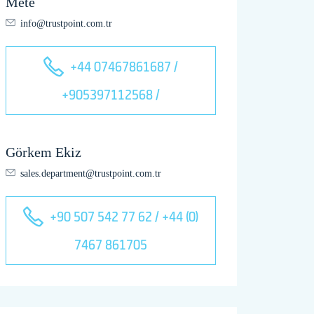
Mete
info@trustpoint.com.tr
+44 07467861687 /
+905397112568 /
Görkem Ekiz
sales.department@trustpoint.com.tr
+90 507 542 77 62 / +44 (0)
7467 861705