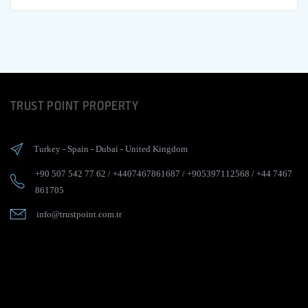
TRUST POINT PROPERTY
Turkey
-
Spain
-
Dubai
-
United Kingdom
+90 507 542 77 62
/
+4407467861687
/
+905397112568
/
+44 7467
861705
info@trustpoint.com.tr