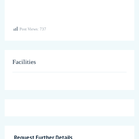
Post Views:
737
Facilities
Request Further Details