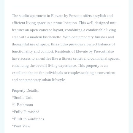
The studio apartment in Elevate by Prescott offers a stylish and
efficient living space in a prime location. This well-designed unit
features an open-concept layout, combining a comfortable living
area with a modern kitchenette. With contemporary finishes and
thoughtful use of space, this studio provides a perfect balance of
functionality and comfort. Residents of Elevate by Prescott also
have access to amenities like a fitness center and communal spaces,
enhancing the overall living experience. This property is an
excellent choice for individuals or couples seeking a convenient
and contemporary urban lifestyle.
Property Details:
*Studio Unit
*1 Bathroom
*Fully Furnished
*Built-in wardrobes
*Pool View