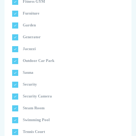
Fitness GYM
Furniture
Garden
Generator
Jacuzzi
Outdoor Car Park
Sauna
Security
Security Camera
Steam Room
Swimming Pool
Tennis Court