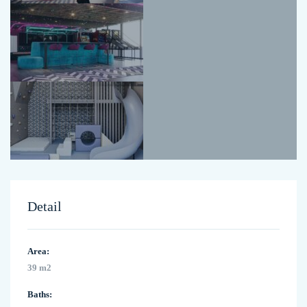
Detail
Area:
39 m2
Baths: