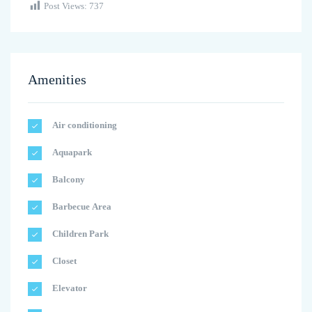
Post Views:
737
Amenities
Air conditioning
Aquapark
Balcony
Barbecue Area
Children Park
Closet
Elevator