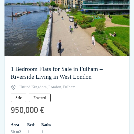
1 Bedroom Flats for Sale in Fulham –
Riverside Living in West London
United Kingdom, London, Fulham
Sale
Featured
950,000 €
Area
Beds
Baths
50 m2
1
1