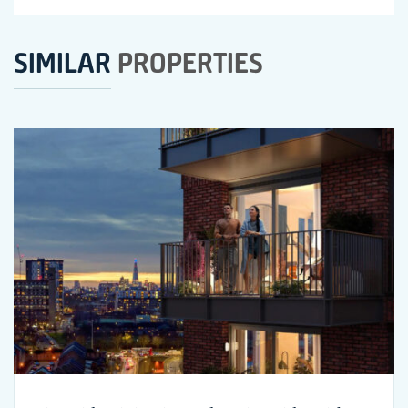
SIMILAR
PROPERTIES