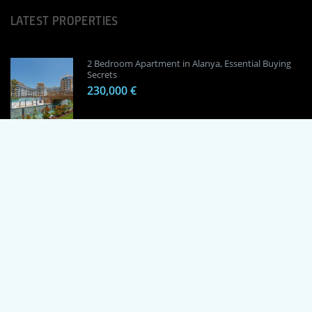
LATEST PROPERTIES
2 Bedroom Apartment in Alanya, Essential Buying
Secrets
230,000 €
1 Bedroom Apartment in Alanya, Proven
Investment Secrets
120,000 €