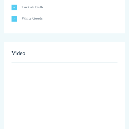
Turkish Bath
White Goods
Video