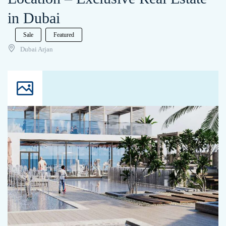
in Dubai
Sale
Featured
Dubai Arjan