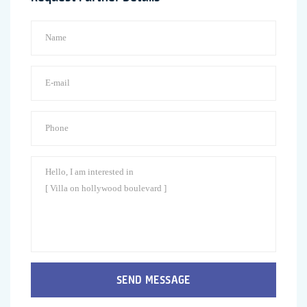
SEND MESSAGE