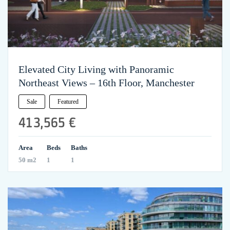
Elevated City Living with Panoramic
Northeast Views – 16th Floor, Manchester
Sale
Featured
413,565 €
Area
Beds
Baths
50 m2
1
1