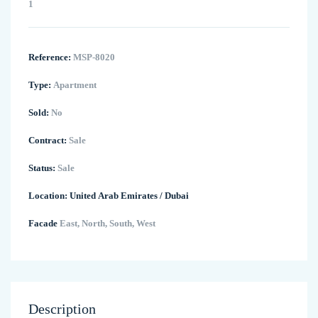
1
Reference:
MSP-8020
Type:
Apartment
Sold:
No
Contract:
Sale
Status:
Sale
Location:
United Arab Emirates
/
Dubai
Facade
East, North, South, West
Description