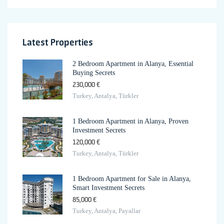
Latest Properties
2 Bedroom Apartment in Alanya, Essential
Buying Secrets
230,000 €
Turkey, Antalya, Türkler
1 Bedroom Apartment in Alanya, Proven
Investment Secrets
120,000 €
Turkey, Antalya, Türkler
1 Bedroom Apartment for Sale in Alanya,
Smart Investment Secrets
85,000 €
Turkey, Antalya, Payallar