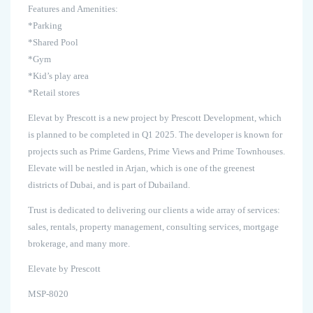
Features and Amenities:
*Parking
*Shared Pool
*Gym
*Kid’s play area
*Retail stores
Elevat by Prescott is a new project by Prescott Development, which
is planned to be completed in Q1 2025. The developer is known for
projects such as Prime Gardens, Prime Views and Prime Townhouses.
Elevate will be nestled in Arjan, which is one of the greenest
districts of Dubai, and is part of Dubailand.
Trust is dedicated to delivering our clients a wide array of services:
sales, rentals, property management, consulting services, mortgage
brokerage, and many more.
Elevate by Prescott
MSP-8020