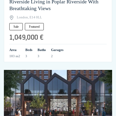
Riverside Living in Poplar Riverside With
Breathtaking Views
London, E14 0LL
Sale
Featured
1,049,000 €
Area
Beds
Baths
Garages
103 m2
3
3
2