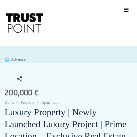
Advance
200,000 €
Home
Property
Apartment
Luxury Property | Newly
Launched Luxury Project | Prime
Location – Exclusive Real Estate