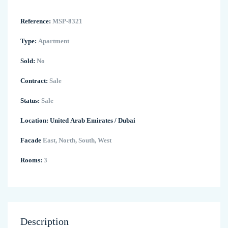
Reference:
MSP-8321
Type:
Apartment
Sold:
No
Contract:
Sale
Status:
Sale
Location:
United Arab Emirates
/
Dubai
Facade
East, North, South, West
Rooms:
3
Description