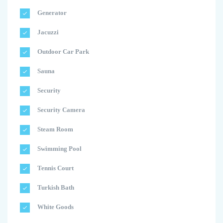
Generator
Jacuzzi
Outdoor Car Park
Sauna
Security
Security Camera
Steam Room
Swimming Pool
Tennis Court
Turkish Bath
White Goods