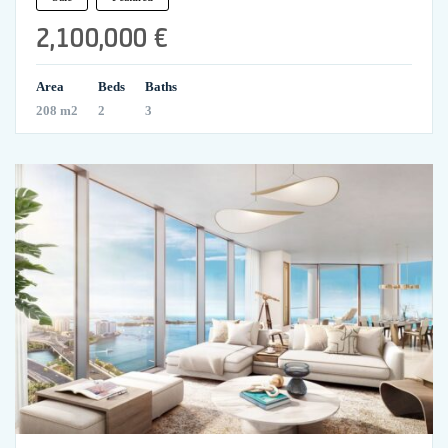
2,100,000 €
Area
Beds
Baths
208 m2
2
3