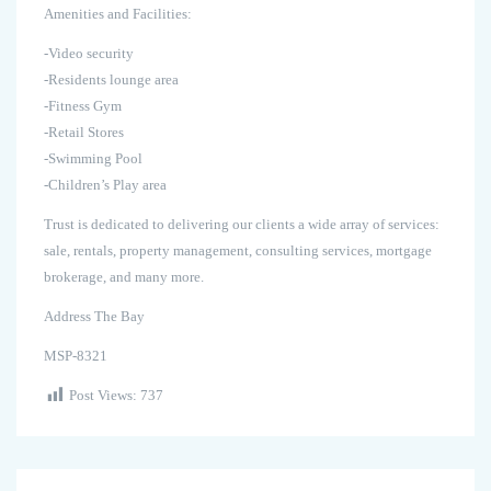
Amenities and Facilities:
-Video security
-Residents lounge area
-Fitness Gym
-Retail Stores
-Swimming Pool
-Children’s Play area
Trust is dedicated to delivering our clients a wide array of services:
sale, rentals, property management, consulting services, mortgage
brokerage, and many more.
Address The Bay
MSP-8321
Post Views:
737