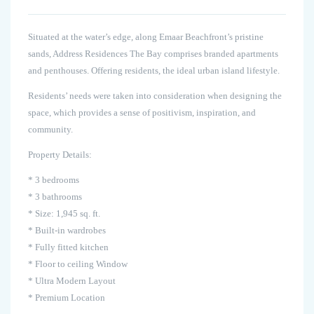
Situated at the water’s edge, along Emaar Beachfront’s pristine
sands, Address Residences The Bay comprises branded apartments
and penthouses. Offering residents, the ideal urban island lifestyle.
Residents’ needs were taken into consideration when designing the
space, which provides a sense of positivism, inspiration, and
community.
Property Details:
* 3 bedrooms
* 3 bathrooms
* Size: 1,945 sq. ft.
* Built-in wardrobes
* Fully fitted kitchen
* Floor to ceiling Window
* Ultra Modern Layout
* Premium Location