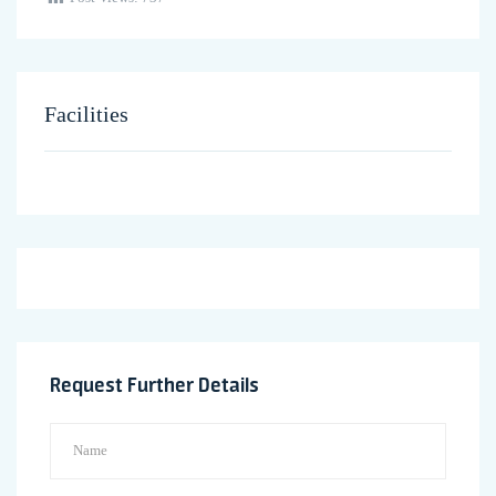
Facilities
Request Further Details