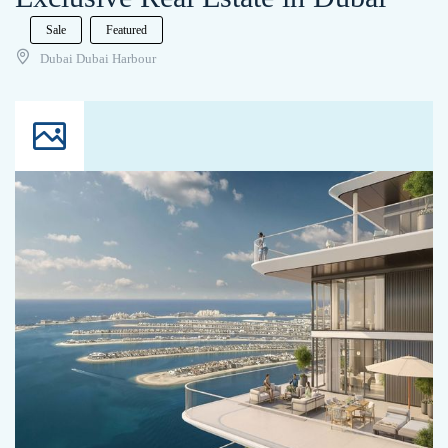
Sale
Featured
Dubai Dubai Harbour