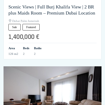
Scenic Views | Full Burj Khalifa View | 2 BR
plus Maids Room – Premium Dubai Location
Dubai Palm Jumeirah
Sale
Featured
1,400,000 €
Area
Beds
Baths
126 m2
2
2