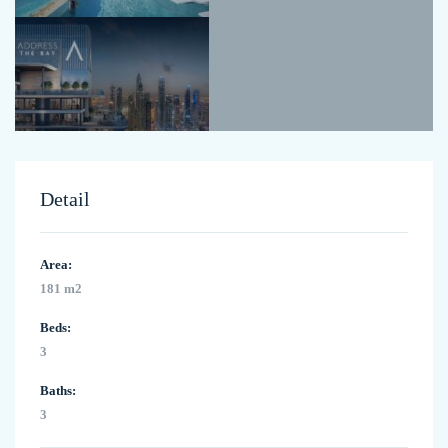
Detail
Area:
181 m2
Beds:
3
Baths:
3