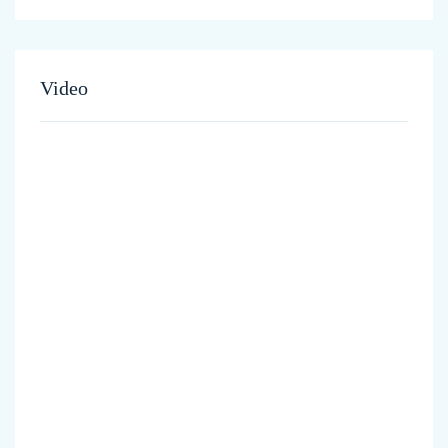
Video