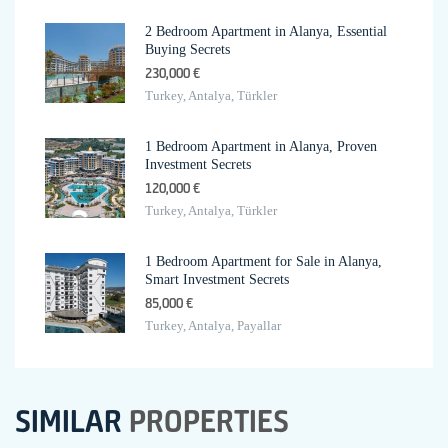
2 Bedroom Apartment in Alanya, Essential
Buying Secrets
230,000 €
Turkey, Antalya, Türkler
1 Bedroom Apartment in Alanya, Proven
Investment Secrets
120,000 €
Turkey, Antalya, Türkler
1 Bedroom Apartment for Sale in Alanya,
Smart Investment Secrets
85,000 €
Turkey, Antalya, Payallar
SIMILAR
PROPERTIES