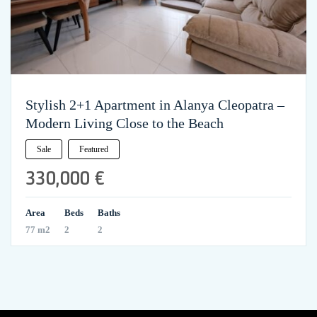
Stylish 2+1 Apartment in Alanya Cleopatra –
Modern Living Close to the Beach
Sale
Featured
330,000 €
Area
Beds
Baths
77 m2
2
2