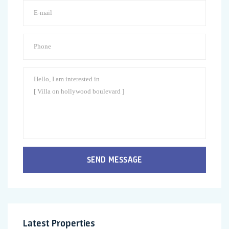
SEND MESSAGE
Latest Properties