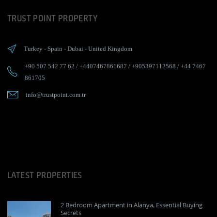
TRUST POINT PROPERTY
Turkey
-
Spain
-
Dubai
-
United Kingdom
+90 507 542 77 62
/
+4407467861687
/
+905397112568
/
+44 7467
861705
info@trustpoint.com.tr
LATEST PROPERTIES
2 Bedroom Apartment in Alanya, Essential Buying
Secrets