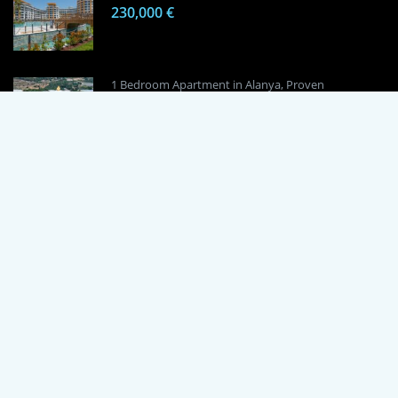
230,000 €
1 Bedroom Apartment in Alanya, Proven
Investment Secrets
120,000 €
By using this site, you agree to the Terms of Use and Privacy Policy.
Copyright © 2024 TrustPoint. All rights reserved.