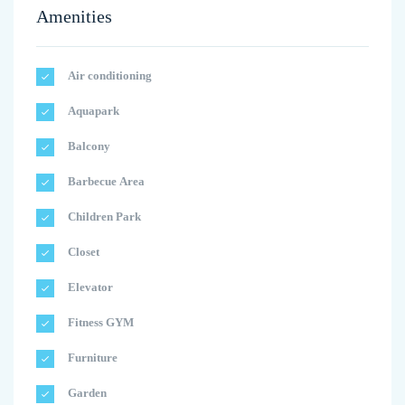
Amenities
Air conditioning
Aquapark
Balcony
Barbecue Area
Children Park
Closet
Elevator
Fitness GYM
Furniture
Garden