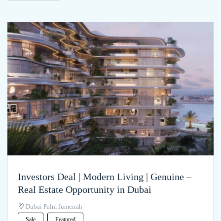
Investors Deal | Modern Living | Genuine –
Real Estate Opportunity in Dubai
Dubai Palm Jumeirah
Sale
Featured