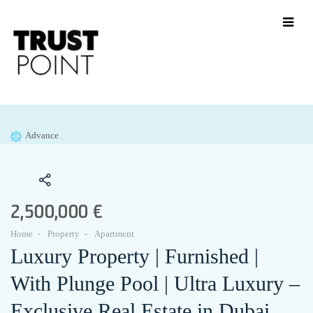
Advance
2,500,000 €
Home
Property
Apartment
Luxury Property | Furnished |
With Plunge Pool | Ultra Luxury –
Exclusive Real Estate in Dubai