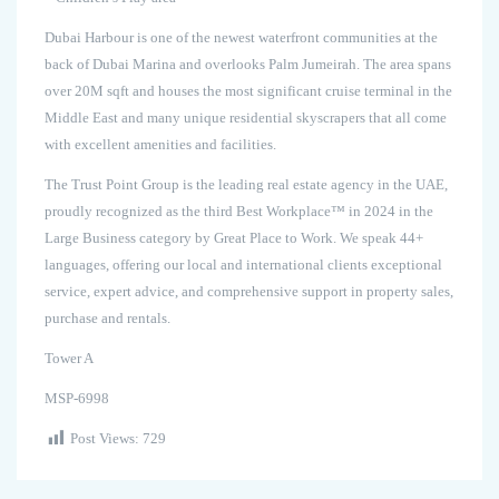
Dubai Harbour is one of the newest waterfront communities at the
back of Dubai Marina and overlooks Palm Jumeirah. The area spans
over 20M sqft and houses the most significant cruise terminal in the
Middle East and many unique residential skyscrapers that all come
with excellent amenities and facilities.
The Trust Point Group is the leading real estate agency in the UAE,
proudly recognized as the third Best Workplace™ in 2024 in the
Large Business category by Great Place to Work. We speak 44+
languages, offering our local and international clients exceptional
service, expert advice, and comprehensive support in property sales,
purchase and rentals.
Tower A
MSP-6998
Post Views:
729