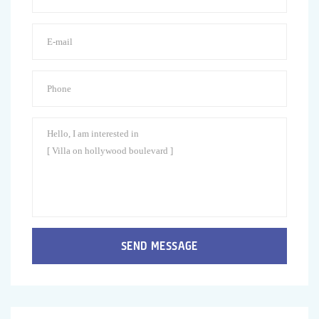
SEND MESSAGE