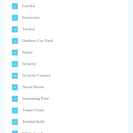
Garden
Generator
Jacuzzi
Outdoor Car Park
Sauna
Security
Security Camera
Steam Room
Swimming Pool
Tennis Court
Turkish Bath