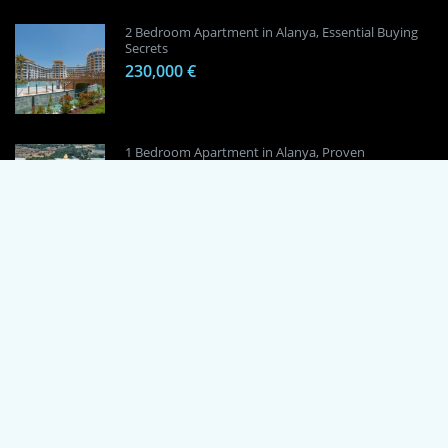
2 Bedroom Apartment in Alanya, Essential Buying
Secrets
230,000 €
1 Bedroom Apartment in Alanya, Proven
Investment Secrets
120,000 €
By using this site, you agree to the Terms of Use and Privacy Policy.