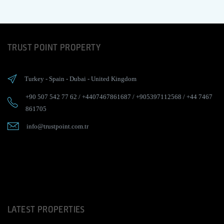
TRUST POINT PROPERTY
Turkey
-
Spain
-
Dubai
-
United Kingdom
+90 507 542 77 62
/
+4407467861687
/
+905397112568
/
+44 7467
861705
info@trustpoint.com.tr
LATEST PROPERTIES