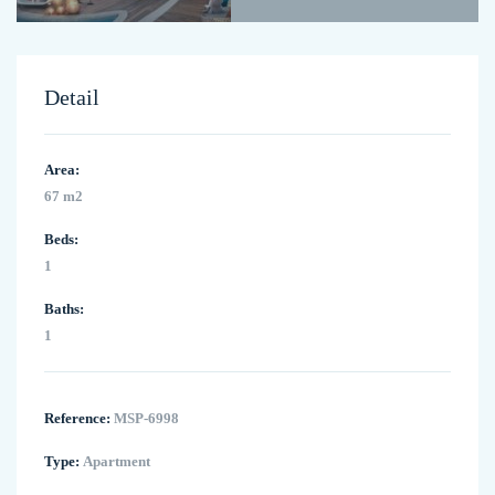
Detail
Area:
67 m2
Beds:
1
Baths:
1
Reference:
MSP-6998
Type:
Apartment