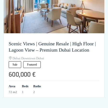
Scenic Views | Genuine Resale | High Floor |
Lagoon View – Premium Dubai Location
Dubai Downtown Dubai
Sale
Featured
600,000 €
Area
Beds
Baths
72 m2
1
2