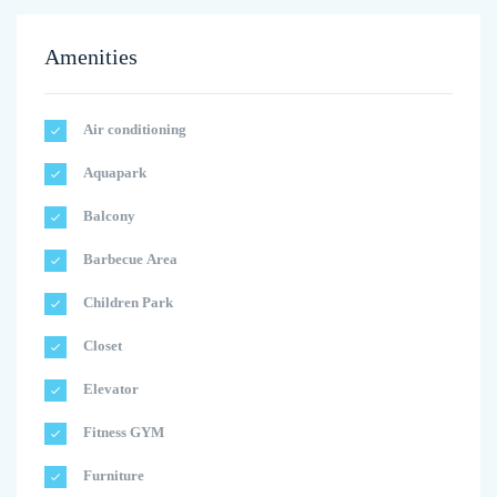
Amenities
Air conditioning
Aquapark
Balcony
Barbecue Area
Children Park
Closet
Elevator
Fitness GYM
Furniture