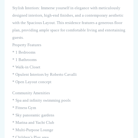
Stylish Interiors: Immerse yourself in elegance with meticulously
designed interiors, high-end finishes, and a contemporary aesthetic
with the Spacious Layout. This residence features a generous floor
plan, providing ample space for comfortable living and entertaining
guests.
Property Features
* 1 Bedrooms
* 1 Bathrooms
* Walk-in Closet
* Opulent Interiors by Roberto Cavalli
* Open Layout concept
Community Amenities
* Spa and infinity swimming pools
* Fitness Gym
* Sky panoramic gardens
* Marina and Yacht Club
* Multi-Purpose Lounge
* Children’s Play area