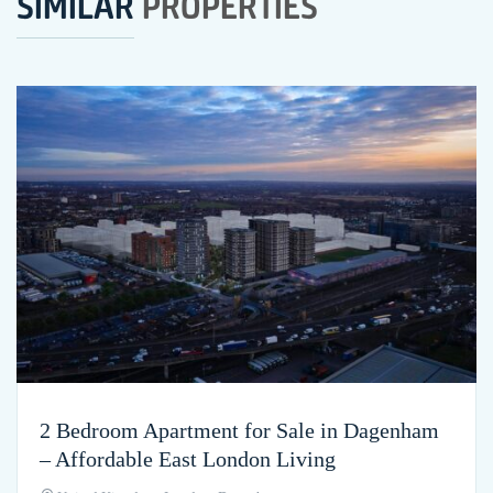
SIMILAR
PROPERTIES
2 Bedroom Apartment for Sale in Dagenham
– Affordable East London Living