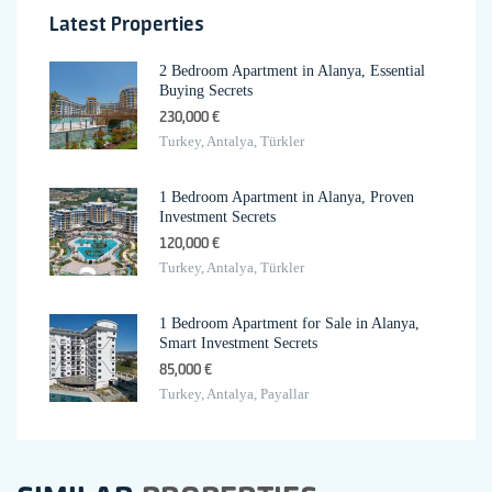
Latest Properties
2 Bedroom Apartment in Alanya, Essential
Buying Secrets
230,000 €
Turkey, Antalya, Türkler
1 Bedroom Apartment in Alanya, Proven
Investment Secrets
120,000 €
Turkey, Antalya, Türkler
1 Bedroom Apartment for Sale in Alanya,
Smart Investment Secrets
85,000 €
Turkey, Antalya, Payallar