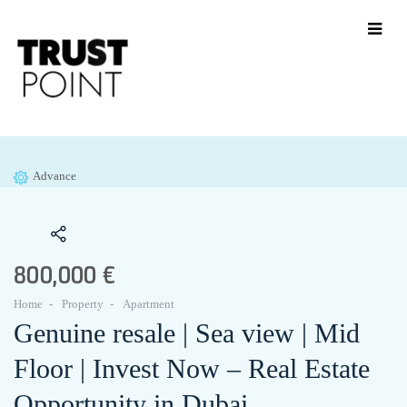
Advance
800,000 €
Home
Property
Apartment
Genuine resale | Sea view | Mid
Floor | Invest Now – Real Estate
Opportunity in Dubai