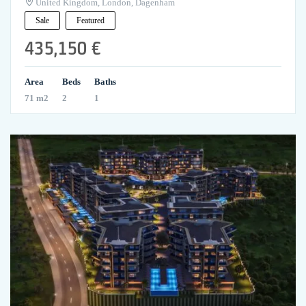
United Kingdom, London, Dagenham
Sale
Featured
435,150 €
Area
Beds
Baths
71 m2
2
1