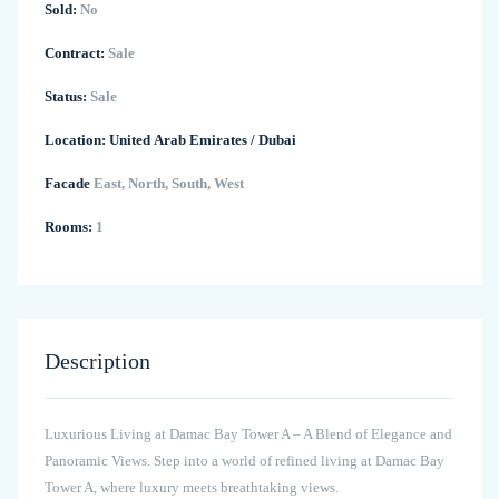
Sold:
No
Contract:
Sale
Status:
Sale
Location:
United Arab Emirates
/
Dubai
Facade
East, North, South, West
Rooms:
1
Description
Luxurious Living at Damac Bay Tower A – A Blend of Elegance and
Panoramic Views. Step into a world of refined living at Damac Bay
Tower A, where luxury meets breathtaking views.