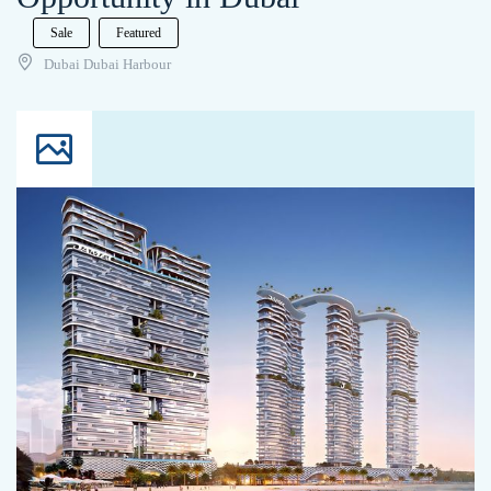
Sale
Featured
Dubai Dubai Harbour