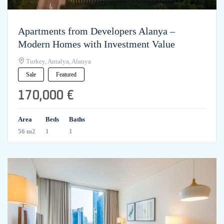
Apartments from Developers Alanya –
Modern Homes with Investment Value
Turkey, Antalya, Alanya
Sale
Featured
170,000 €
Area
Beds
Baths
56 m2
1
1