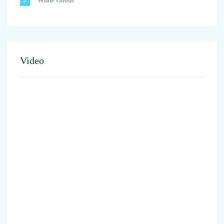
White Goods
Video