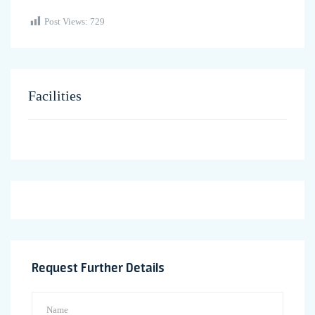
Post Views:
729
Facilities
Request Further Details