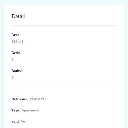
Detail
Area:
113 m2
Beds:
2
Baths:
2
Reference:
MSP-8297
Type:
Apartment
Sold:
No