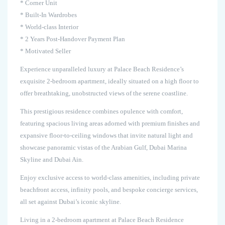
* Corner Unit
* Built-In Wardrobes
* World-class Interior
* 2 Years Post-Handover Payment Plan
* Motivated Seller
Experience unparalleled luxury at Palace Beach Residence’s
exquisite 2-bedroom apartment, ideally situated on a high floor to
offer breathtaking, unobstructed views of the serene coastline.
This prestigious residence combines opulence with comfort,
featuring spacious living areas adorned with premium finishes and
expansive floor-to-ceiling windows that invite natural light and
showcase panoramic vistas of the Arabian Gulf, Dubai Marina
Skyline and Dubai Ain.
Enjoy exclusive access to world-class amenities, including private
beachfront access, infinity pools, and bespoke concierge services,
all set against Dubai’s iconic skyline.
Living in a 2-bedroom apartment at Palace Beach Residence