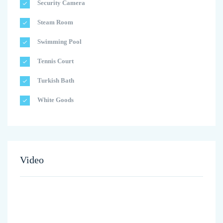
Security Camera
Steam Room
Swimming Pool
Tennis Court
Turkish Bath
White Goods
Video