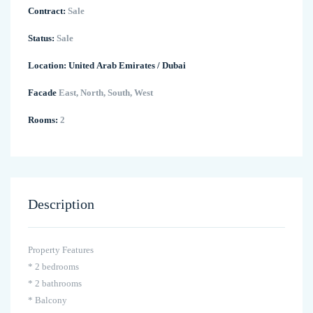
Contract:
Sale
Status:
Sale
Location:
United Arab Emirates
/
Dubai
Facade
East, North, South, West
Rooms:
2
Description
Property Features
* 2 bedrooms
* 2 bathrooms
* Balcony