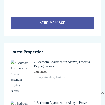
SEND MESSAGE
Latest Properties
2 Bedroom Apartment in Alanya, Essential
Buying Secrets
230,000 €
Turkey, Antalya, Türkler
1 Bedroom Apartment in Alanya, Proven