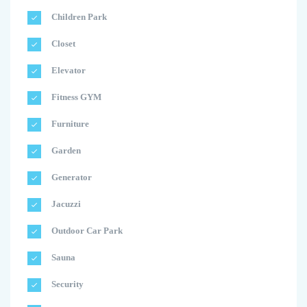
Children Park
Closet
Elevator
Fitness GYM
Furniture
Garden
Generator
Jacuzzi
Outdoor Car Park
Sauna
Security