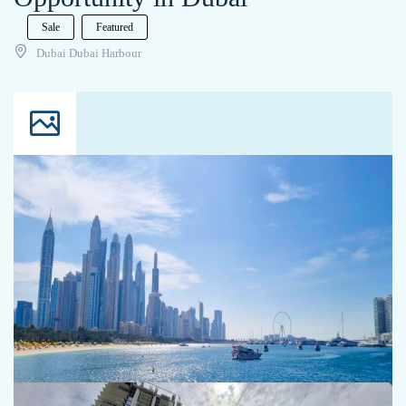
Sale
Featured
Dubai Dubai Harbour