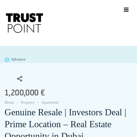
Advance
1,200,000 €
Home
Property
Apartment
Genuine Resale | Investors Deal |
Prime Location – Real Estate
Opportunity in Dubai