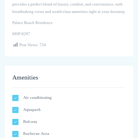
provides a perfect blend of luxury, comfort, and convenience, with
breathtaking views and world-class amenities right at your doorstep.
Palace Beach Residence
MSP-8297
Post Views:
734
Amenities
Air conditioning
Aquapark
Balcony
Barbecue Area