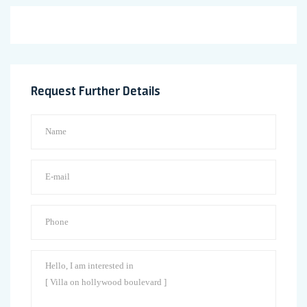
Request Further Details