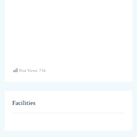
Post Views:
734
Facilities